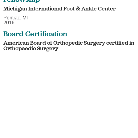
Michigan International Foot & Ankle Center
Pontiac, MI
2016
Board Certification
American Board of Orthopedic Surgery certified in
Orthopaedic Surgery