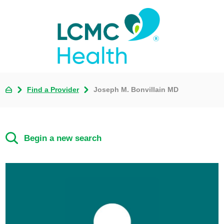
Find a Provider
Joseph M. Bonvillain MD
Begin a new search