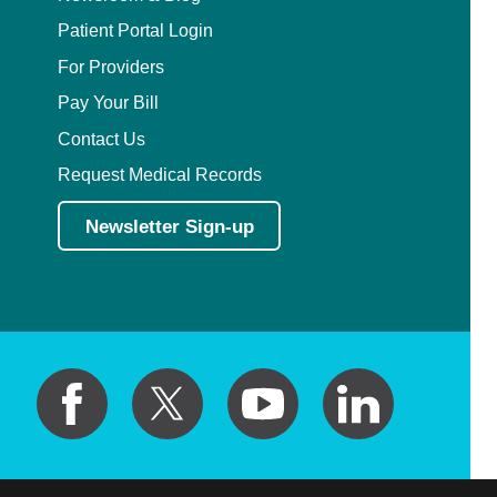
Patient Portal Login
For Providers
Pay Your Bill
Contact Us
Request Medical Records
Newsletter Sign-up