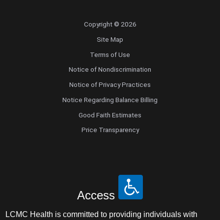
Copyright © 2026
Site Map
Terms of Use
Notice of Nondiscrimination
Notice of Privacy Practices
Notice Regarding Balance Billing
Good Faith Estimates
Price Transparency
Access
LCMC Health is committed to providing individuals with