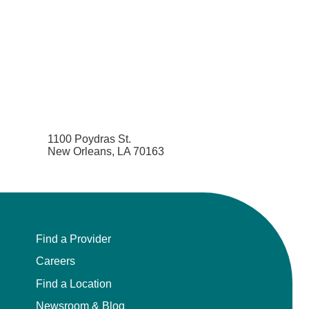
1100 Poydras St.
New Orleans, LA 70163
Find a Provider
Careers
Find a Location
Newsroom & Blog