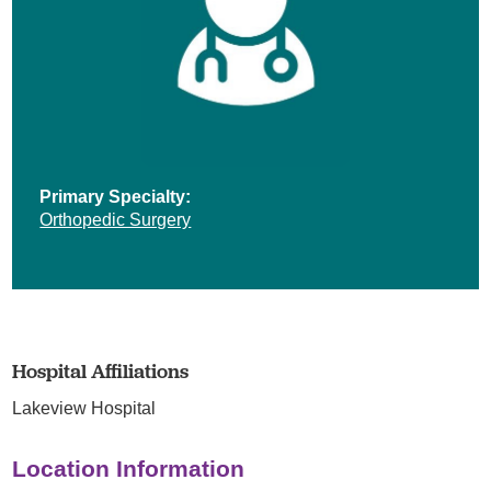
Primary Specialty:
Orthopedic Surgery
Hospital Affiliations
Lakeview Hospital
Location Information