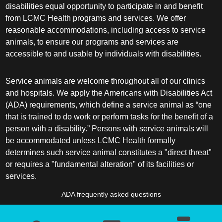
disabilities equal opportunity to participate in and benefit
from LCMC Health programs and services. We offer
reasonable accommodations, including access to service
animals, to ensure our programs and services are
accessible to and usable by individuals with disabilities.
Service animals are welcome throughout all of our clinics
and hospitals. We apply the Americans with Disabilities Act
(ADA) requirements, which define a service animal as “one
that is trained to do work or perform tasks for the benefit of a
person with a disability.” Persons with service animals will
be accommodated unless LCMC Health formally
determines such service animal constitutes a "direct threat"
or requires a "fundamental alteration" of its facilities or
services.
ADA frequently asked questions
More information about service animals