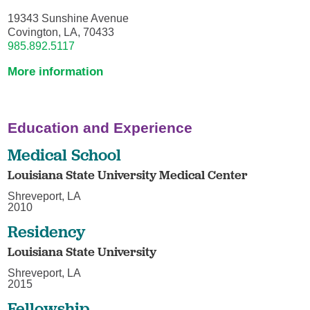
19343 Sunshine Avenue
Covington, LA, 70433
985.892.5117
More information
Education and Experience
Medical School
Louisiana State University Medical Center
Shreveport, LA
2010
Residency
Louisiana State University
Shreveport, LA
2015
Fellowship