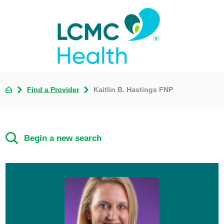
Find a Provider
Kaitlin B. Hastings FNP
Begin a new search