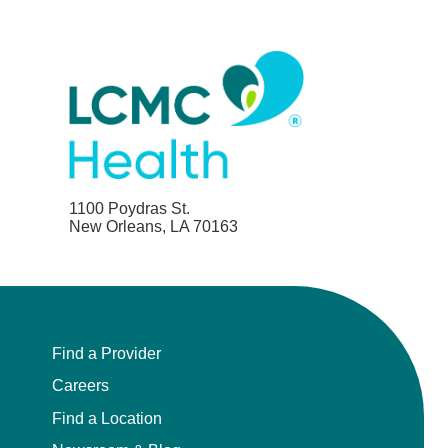
1100 Poydras St.
New Orleans, LA 70163
Find a Provider
Careers
Find a Location