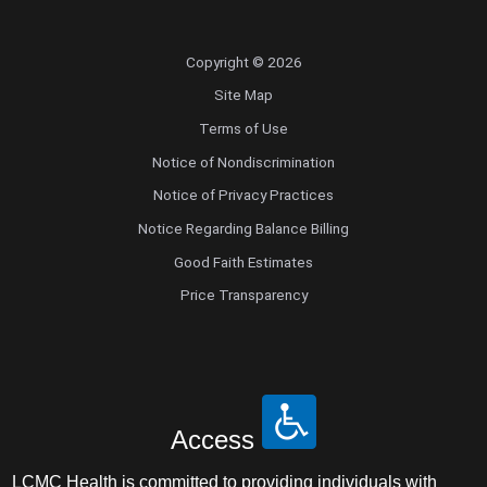
Copyright © 2026
Site Map
Terms of Use
Notice of Nondiscrimination
Notice of Privacy Practices
Notice Regarding Balance Billing
Good Faith Estimates
Price Transparency
Access
LCMC Health is committed to providing individuals with