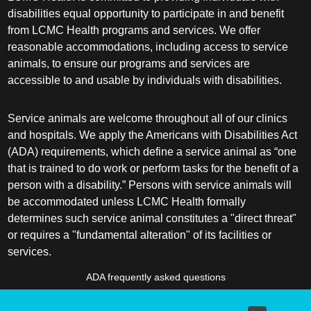
disabilities equal opportunity to participate in and benefit
from LCMC Health programs and services. We offer
reasonable accommodations, including access to service
animals, to ensure our programs and services are
accessible to and usable by individuals with disabilities.
Service animals are welcome throughout all of our clinics
and hospitals. We apply the Americans with Disabilities Act
(ADA) requirements, which define a service animal as “one
that is trained to do work or perform tasks for the benefit of a
person with a disability.” Persons with service animals will
be accommodated unless LCMC Health formally
determines such service animal constitutes a "direct threat"
or requires a "fundamental alteration" of its facilities or
services.
ADA frequently asked questions
More information about service animals