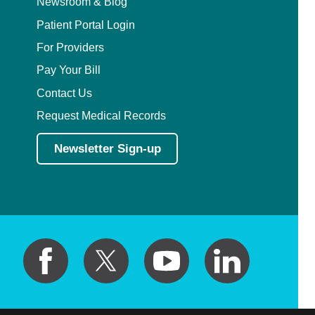
Newsroom & Blog
Patient Portal Login
For Providers
Pay Your Bill
Contact Us
Request Medical Records
Newsletter Sign-up