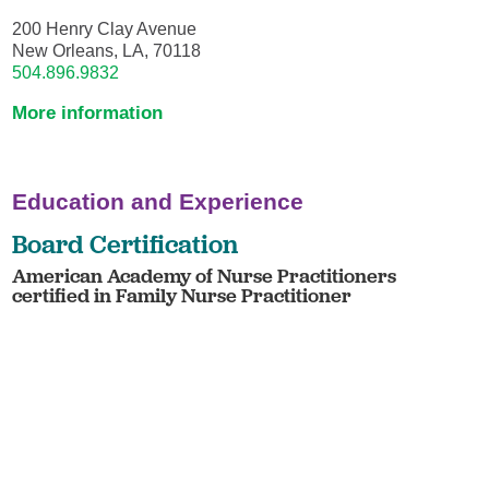
200 Henry Clay Avenue
New Orleans, LA, 70118
504.896.9832
More information
Education and Experience
Board Certification
American Academy of Nurse Practitioners
certified in Family Nurse Practitioner