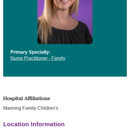
Primary Specialty:
Nurse Practitioner - Family
Hospital Affiliations
Manning Family Children's
Location Information