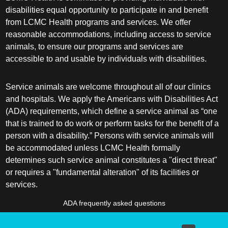
disabilities equal opportunity to participate in and benefit
from LCMC Health programs and services. We offer
reasonable accommodations, including access to service
animals, to ensure our programs and services are
accessible to and usable by individuals with disabilities.
Service animals are welcome throughout all of our clinics
and hospitals. We apply the Americans with Disabilities Act
(ADA) requirements, which define a service animal as “one
that is trained to do work or perform tasks for the benefit of a
person with a disability.” Persons with service animals will
be accommodated unless LCMC Health formally
determines such service animal constitutes a "direct threat"
or requires a "fundamental alteration" of its facilities or
services.
ADA frequently asked questions
More information about service animals