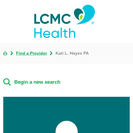
Find a Provider
Kati L. Hayes PA
Begin a new search