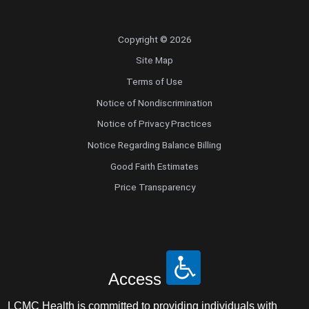
Copyright © 2026
Site Map
Terms of Use
Notice of Nondiscrimination
Notice of Privacy Practices
Notice Regarding Balance Billing
Good Faith Estimates
Price Transparency
Access
LCMC Health is committed to providing individuals with