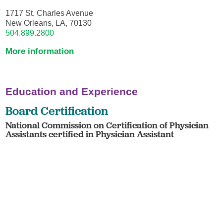
1717 St. Charles Avenue
New Orleans, LA, 70130
504.899.2800
More information
Education and Experience
Board Certification
National Commission on Certification of Physician
Assistants certified in Physician Assistant