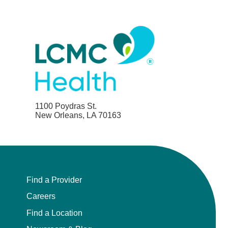
1100 Poydras St.
New Orleans, LA 70163
Find a Provider
Careers
Find a Location