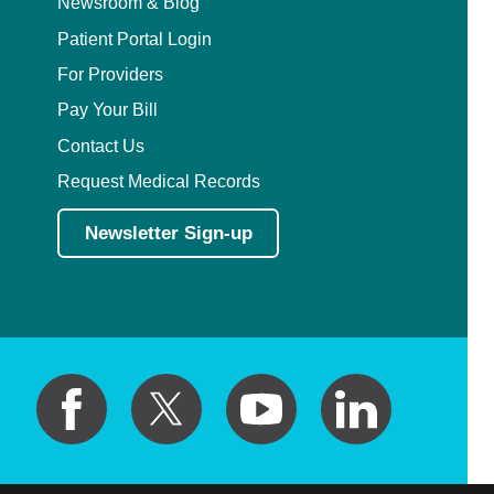
Newsroom & Blog
Patient Portal Login
For Providers
Pay Your Bill
Contact Us
Request Medical Records
Newsletter Sign-up