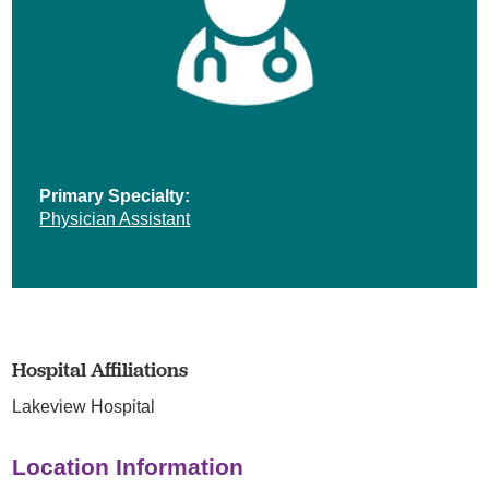
Primary Specialty:
Physician Assistant
Hospital Affiliations
Lakeview Hospital
Location Information