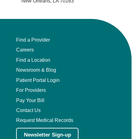
New Orleans, LA 70163
Find a Provider
Careers
Find a Location
Newsroom & Blog
Patient Portal Login
For Providers
Pay Your Bill
Contact Us
Request Medical Records
Newsletter Sign-up