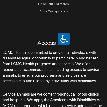
Good Faith Estimates
Price Transparency
Access
LCMC Health is committed to providing individuals with
disabilities equal opportunity to participate in and benefit
from LCMC Health programs and services. We offer
reasonable accommodations, including access to service
animals, to ensure our programs and services are
accessible to and usable by individuals with disabilities.
Service animals are welcome throughout all of our clinics
and hospitals. We apply the Americans with Disabilities Act
(ADA) requirements, which define a service animal as “one