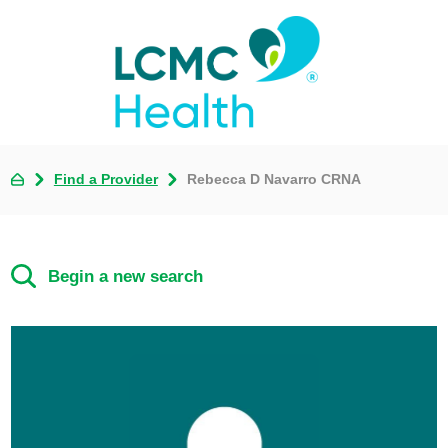
Find a Provider
Rebecca D Navarro CRNA
Begin a new search