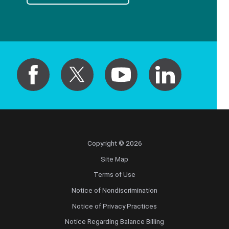
Copyright © 2026
Site Map
Terms of Use
Notice of Nondiscrimination
Notice of Privacy Practices
Notice Regarding Balance Billing