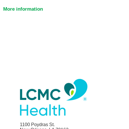
More information
1100 Poydras St.