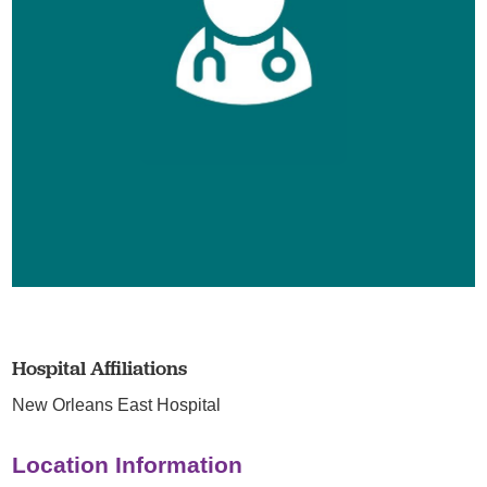
Hospital Affiliations
New Orleans East Hospital
Location Information