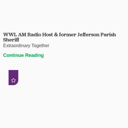
WWL AM Radio Host & former Jefferson Parish
Sheriff
Extraordinary Together
Continue Reading