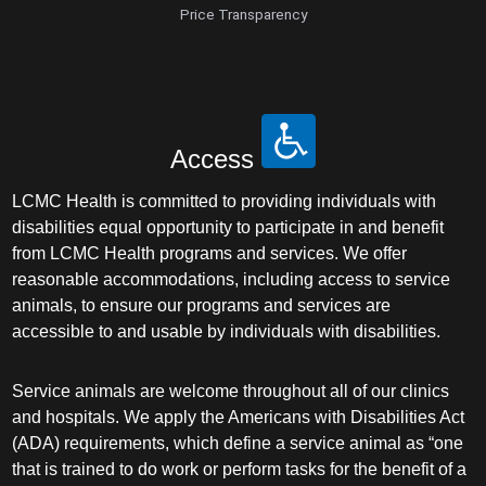
Price Transparency
Access
LCMC Health is committed to providing individuals with
disabilities equal opportunity to participate in and benefit
from LCMC Health programs and services. We offer
reasonable accommodations, including access to service
animals, to ensure our programs and services are
accessible to and usable by individuals with disabilities.
Service animals are welcome throughout all of our clinics
and hospitals. We apply the Americans with Disabilities Act
(ADA) requirements, which define a service animal as “one
that is trained to do work or perform tasks for the benefit of a