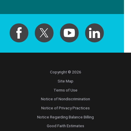
Copyright © 2026
Site Map
Terms of Use
Notice of Nondiscrimination
Notice of Privacy Practices
Notice Regarding Balance Billing
Good Faith Estimates