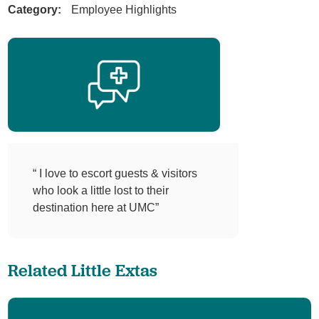
Category:
Employee Highlights
“ I love to escort guests & visitors
who look a little lost to their
destination here at UMC”
Related Little Extas