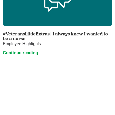
#VeteransLittleExtras | I always knew I wanted to
be a nurse
Employee Highlights
Continue reading