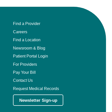
Find a Provider
Careers
Find a Location
Newsroom & Blog
Patient Portal Login
For Providers
Pay Your Bill
Contact Us
Request Medical Records
Newsletter Sign-up