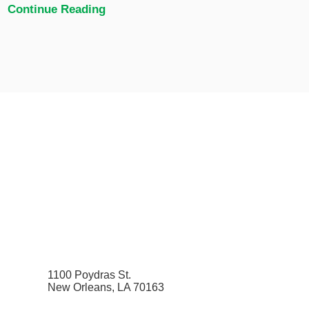
Continue Reading
1100 Poydras St.
New Orleans, LA 70163