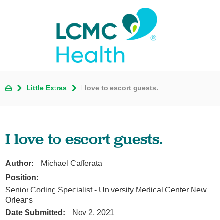
Little Extras
I love to escort guests.
I love to escort guests.
Author:
Michael Cafferata
Position:
Senior Coding Specialist - University Medical Center New
Orleans
Date Submitted:
Nov 2, 2021