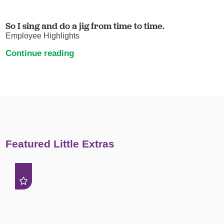
So I sing and do a jig from time to time.
Employee Highlights
Continue reading
Featured Little Extras