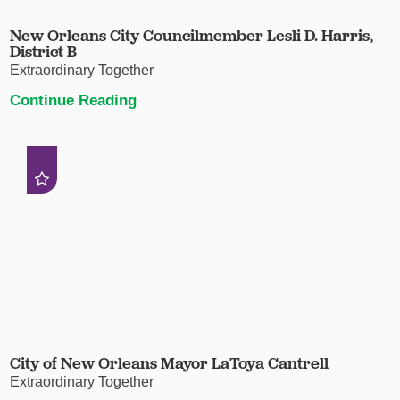
New Orleans City Councilmember Lesli D. Harris,
District B
Extraordinary Together
Continue Reading
City of New Orleans Mayor LaToya Cantrell
Extraordinary Together