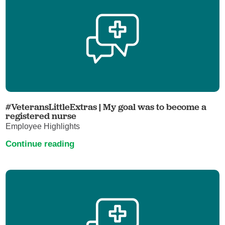
#VeteransLittleExtras | My goal was to become a
registered nurse
Employee Highlights
Continue reading