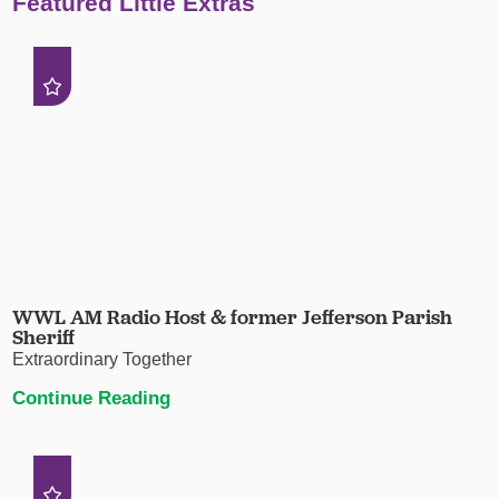
Featured Little Extras
WWL AM Radio Host & former Jefferson Parish
Sheriff
Extraordinary Together
Continue Reading