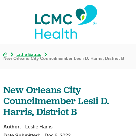
Little Extras
New Orleans City Councilmember Lesli D. Harris, District B
New Orleans City
Councilmember Lesli D.
Harris, District B
Author:
Leslie Harris
Date Submitted:
Dec 6, 2022