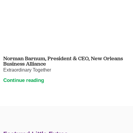
Norman Barnum, President & CEO, New Orleans
Business Alliance
Extraordinary Together
Continue reading