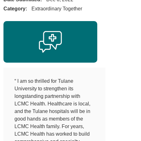
Category:
Extraordinary Together
“ I am so thrilled for Tulane
University to strengthen its
longstanding partnership with
LCMC Health. Healthcare is local,
and the Tulane hospitals will be in
good hands as members of the
LCMC Health family. For years,
LCMC Health has worked to build