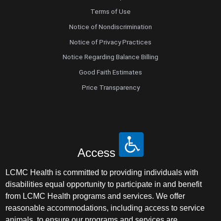
Terms of Use
Notice of Nondiscrimination
Notice of Privacy Practices
Notice Regarding Balance Billing
Good Faith Estimates
Price Transparency
Access
LCMC Health is committed to providing individuals with
disabilities equal opportunity to participate in and benefit
from LCMC Health programs and services. We offer
reasonable accommodations, including access to service
animals, to ensure our programs and services are