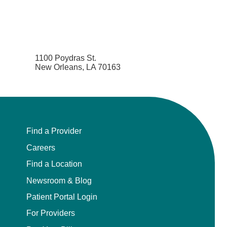
1100 Poydras St.
New Orleans, LA 70163
Find a Provider
Careers
Find a Location
Newsroom & Blog
Patient Portal Login
For Providers