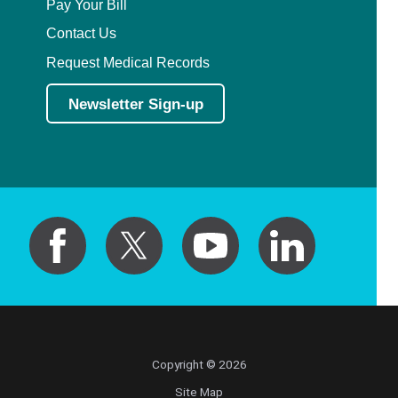
Pay Your Bill
Contact Us
Request Medical Records
Newsletter Sign-up
Copyright © 2026
Site Map