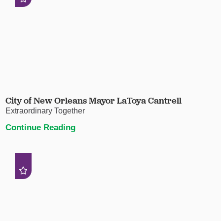
City of New Orleans Mayor LaToya Cantrell
Extraordinary Together
Continue Reading