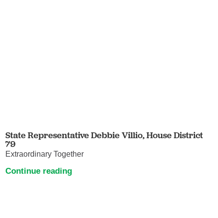
State Representative Debbie Villio, House District
79
Extraordinary Together
Continue reading