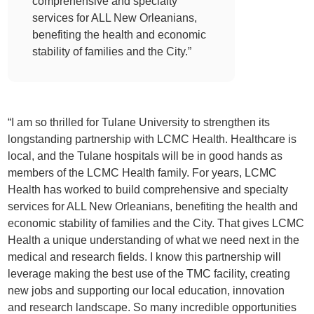
comprehensive and specialty
services for ALL New Orleanians,
benefiting the health and economic
stability of families and the City.”
“I am so thrilled for Tulane University to strengthen its
longstanding partnership with LCMC Health. Healthcare is
local, and the Tulane hospitals will be in good hands as
members of the LCMC Health family. For years, LCMC
Health has worked to build comprehensive and specialty
services for ALL New Orleanians, benefiting the health and
economic stability of families and the City. That gives LCMC
Health a unique understanding of what we need next in the
medical and research fields. I know this partnership will
leverage making the best use of the TMC facility, creating
new jobs and supporting our local education, innovation
and research landscape. So many incredible opportunities