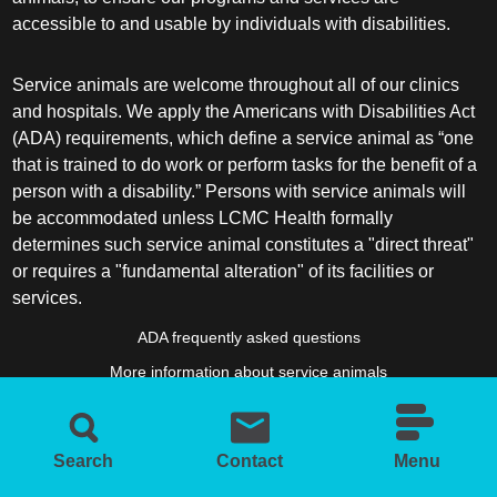
accessible to and usable by individuals with disabilities.
Service animals are welcome throughout all of our clinics
and hospitals. We apply the Americans with Disabilities Act
(ADA) requirements, which define a service animal as “one
that is trained to do work or perform tasks for the benefit of a
person with a disability.” Persons with service animals will
be accommodated unless LCMC Health formally
determines such service animal constitutes a "direct threat"
or requires a "fundamental alteration" of its facilities or
services.
ADA frequently asked questions
More information about service animals
Search
Contact
Menu