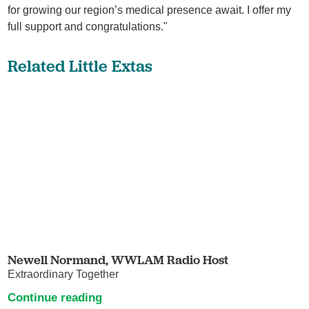
for growing our region’s medical presence await. I offer my
full support and congratulations."
Related Little Extas
Newell Normand, WWLAM Radio Host
Extraordinary Together
Continue reading