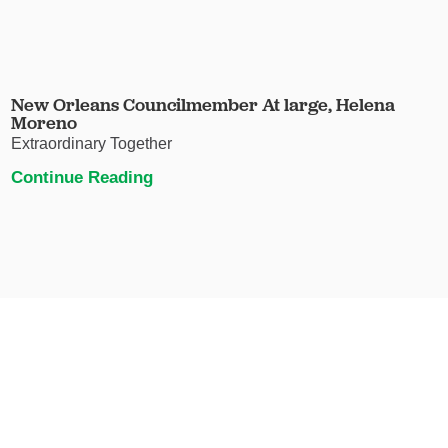
New Orleans Councilmember At large, Helena
Moreno
Extraordinary Together
Continue Reading