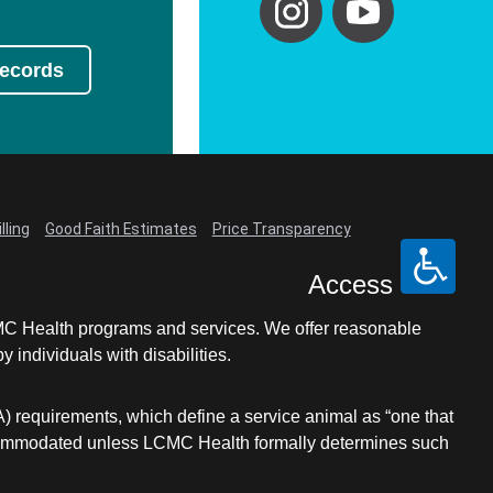
Records
lling
Good Faith Estimates
Price Transparency
Access
LCMC Health programs and services. We offer reasonable
individuals with disabilities.
A) requirements, which define a service animal as “one that
e accommodated unless LCMC Health formally determines such