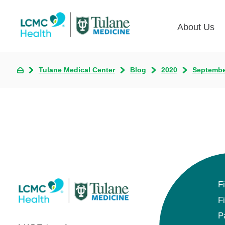
About Us
Tulane Medical Center
Blog
2020
Septembe
F
F
P