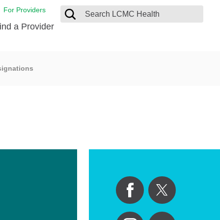
For Providers
ind a Provider
signations