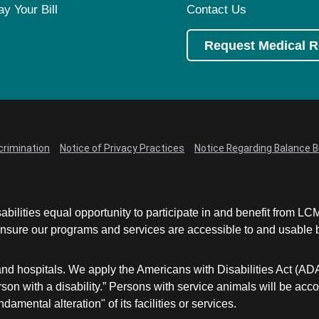
ay Your Bill
Contact Us
Request Medical 
crimination
Notice of Privacy Practices
Notice Regarding Balance Bi
abilities equal opportunity to participate in and benefit from 
sure our programs and services are accessible to and usable by 
and hospitals. We apply the Americans with Disabilities Act (AD
a person with a disability.” Persons with service animals will b
damental alteration" of its facilities or services.