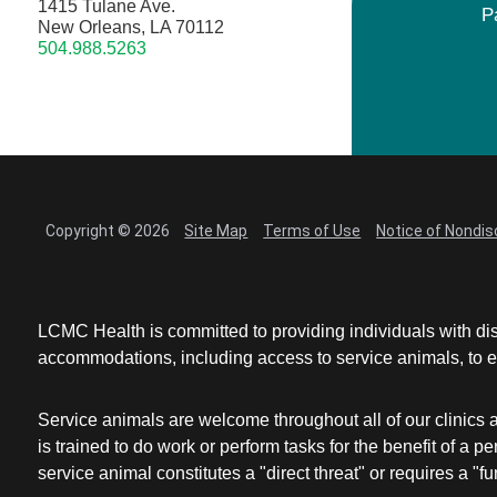
1415 Tulane Ave.
P
New Orleans, LA 70112
504.988.5263
Copyright © 2026
Site Map
Terms of Use
Notice of Nondis
LCMC Health is committed to providing individuals with dis
accommodations, including access to service animals, to en
Service animals are welcome throughout all of our clinics 
is trained to do work or perform tasks for the benefit of 
service animal constitutes a "direct threat" or requires a "fun