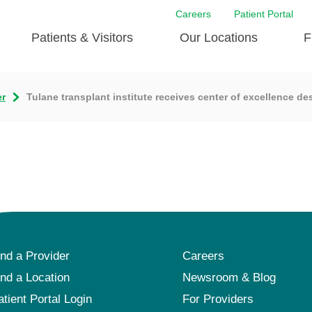
Careers
Patient Portal
Patients & Visitors
Our Locations
F
r
Tulane transplant institute receives center of excellence de
ind a Provider
Careers
ind a Location
Newsroom & Blog
atient Portal Login
For Providers