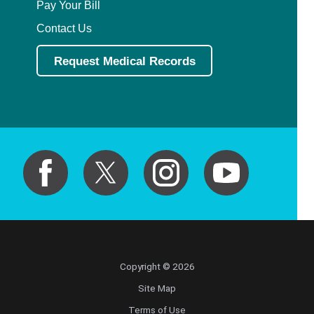
Pay Your Bill
Contact Us
Request Medical Records
Copyright © 2026
Site Map
Terms of Use