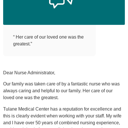
“ Her care of our loved one was the
greatest.”
Dear Nurse Administrator,
Our family was taken care of by a fantastic nurse who was
always caring and helpful to our family. Her care of our
loved one was the greatest.
Tulane Medical Center has a reputation for excellence and
this is clearly evident when working with your staff. My wife
and I have over 50 years of combined nursing experience,