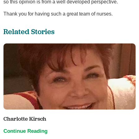
so this opinion is from a well developed perspective.
Thank you for having such a great team of nurses.
Related Stories
Charlotte Kirsch
Continue Reading