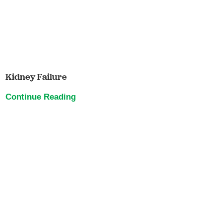
Kidney Failure
Continue Reading