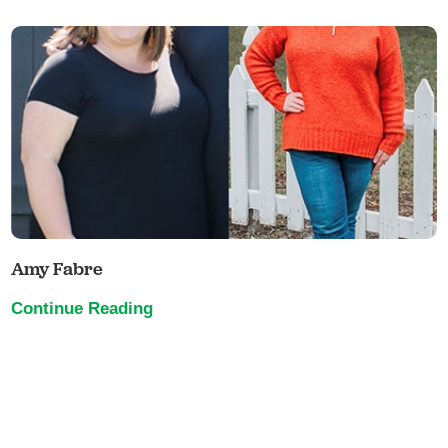
Amy Fabre
Continue Reading