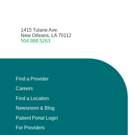
1415 Tulane Ave.
New Orleans, LA 70112
504.988.5263
Find a Provider
Careers
Find a Location
Newsroom & Blog
Patient Portal Login
For Providers