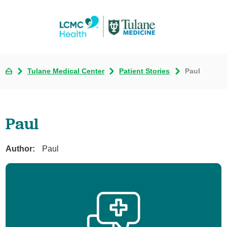
Tulane Medical Center
Patient Stories
Paul
Paul
Author:
Paul