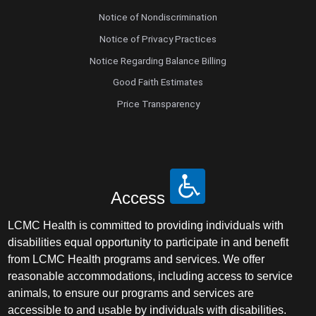
Notice of Nondiscrimination
Notice of Privacy Practices
Notice Regarding Balance Billing
Good Faith Estimates
Price Transparency
Access
LCMC Health is committed to providing individuals with
disabilities equal opportunity to participate in and benefit
from LCMC Health programs and services. We offer
reasonable accommodations, including access to service
animals, to ensure our programs and services are
accessible to and usable by individuals with disabilities.