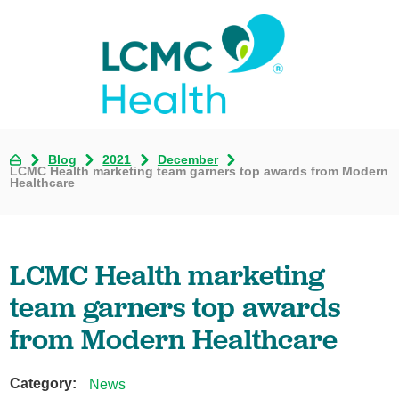
Blog
2021
December
LCMC Health marketing team garners top awards from Modern
Healthcare
LCMC Health marketing
team garners top awards
from Modern Healthcare
Category:
News