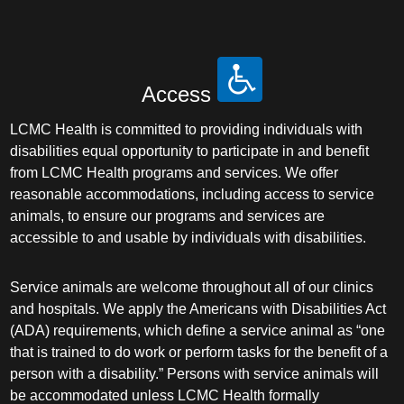
Access
LCMC Health is committed to providing individuals with
disabilities equal opportunity to participate in and benefit
from LCMC Health programs and services. We offer
reasonable accommodations, including access to service
animals, to ensure our programs and services are
accessible to and usable by individuals with disabilities.
Service animals are welcome throughout all of our clinics
and hospitals. We apply the Americans with Disabilities Act
(ADA) requirements, which define a service animal as “one
that is trained to do work or perform tasks for the benefit of a
person with a disability.” Persons with service animals will
be accommodated unless LCMC Health formally