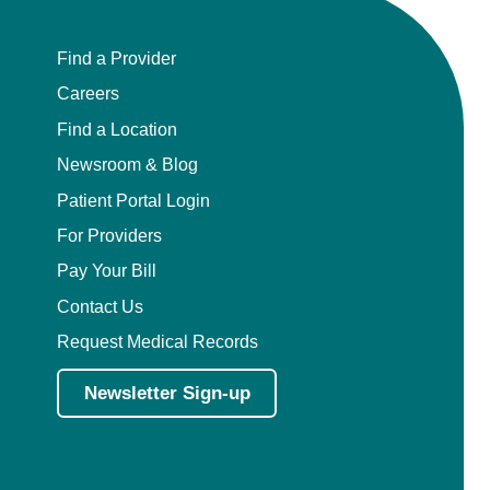
Find a Provider
Careers
Find a Location
Newsroom & Blog
Patient Portal Login
For Providers
Pay Your Bill
Contact Us
Request Medical Records
Newsletter Sign-up