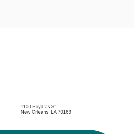
1100 Poydras St.
New Orleans, LA 70163