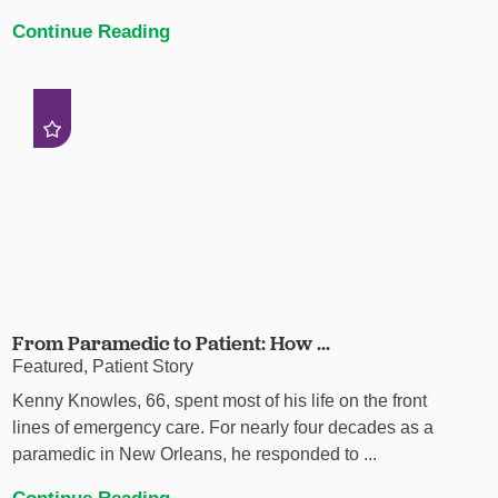
Continue Reading
From Paramedic to Patient: How ...
Featured, Patient Story
Kenny Knowles, 66, spent most of his life on the front
lines of emergency care. For nearly four decades as a
paramedic in New Orleans, he responded to ...
Continue Reading