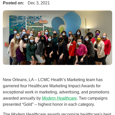
Posted on:
Dec 3, 2021
New Orleans, LA – LCMC Health’s Marketing team has
garnered four Healthcare Marketing Impact Awards for
exceptional work in marketing, advertising, and promotions
awarded annually by
Modern Healthcare
. Two campaigns
presented “Gold” -- highest honor in each category.
The
Modern Healthcare
awards recognize healthcare's best