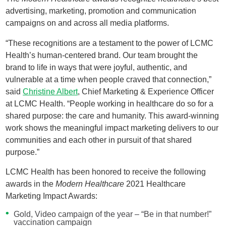
advertising, marketing, promotion and communication
campaigns on and across all media platforms.
“These recognitions are a testament to the power of LCMC
Health’s human-centered brand. Our team brought the
brand to life in ways that were joyful, authentic, and
vulnerable at a time when people craved that connection,”
said
Christine Albert
, Chief Marketing & Experience Officer
at LCMC Health. “People working in healthcare do so for a
shared purpose: the care and humanity. This award-winning
work shows the meaningful impact marketing delivers to our
communities and each other in pursuit of that shared
purpose.”
LCMC Health has been honored to receive the following
awards in the
Modern Healthcare
2021 Healthcare
Marketing Impact Awards:
Gold, Video campaign of the year – “Be in that number!”
vaccination campaign