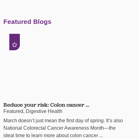
Featured Blogs
Reduce your risk: Colon cancer ...
Featured, Digestive Health
March doesn’t just mean the first day of spring. It’s also
National Colorectal Cancer Awareness Month—the
ideal time to learn more about colon cancer ...