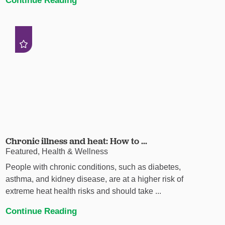
Chronic illness and heat: How to ...
Featured, Health & Wellness
People with chronic conditions, such as diabetes,
asthma, and kidney disease, are at a higher risk of
extreme heat health risks and should take ...
Continue Reading