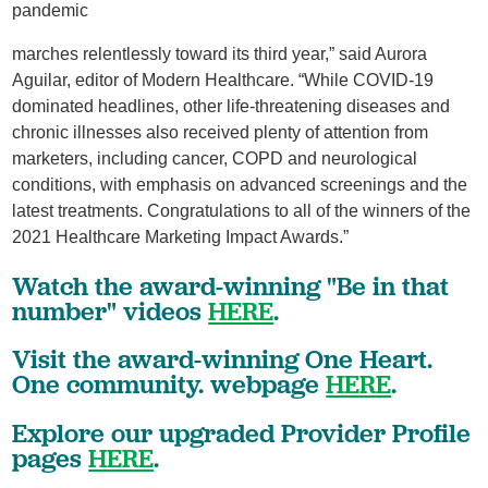
pandemic
marches relentlessly toward its third year,” said Aurora
Aguilar, editor of Modern Healthcare. “While COVID-19
dominated headlines, other life-threatening diseases and
chronic illnesses also received plenty of attention from
marketers, including cancer, COPD and neurological
conditions, with emphasis on advanced screenings and the
latest treatments. Congratulations to all of the winners of the
2021 Healthcare Marketing Impact Awards.”
Watch the award-winning "Be in that
number" videos
HERE
.
Visit the award-winning One Heart.
One community. webpage
HERE
.
Explore our upgraded Provider Profile
pages
HERE
.