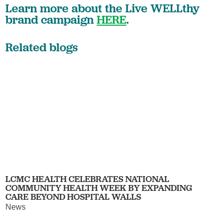
Learn more about the Live WELLthy
brand campaign
HERE
.
Related blogs
LCMC HEALTH CELEBRATES NATIONAL
COMMUNITY HEALTH WEEK BY EXPANDING
CARE BEYOND HOSPITAL WALLS
News