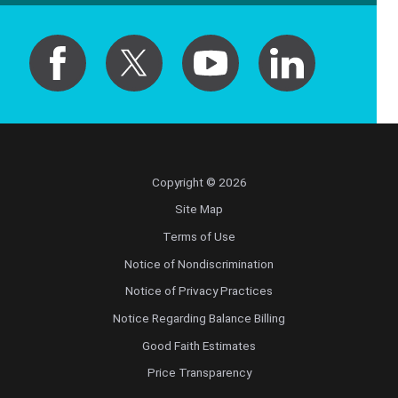
Copyright © 2026
Site Map
Terms of Use
Notice of Nondiscrimination
Notice of Privacy Practices
Notice Regarding Balance Billing
Good Faith Estimates
Price Transparency