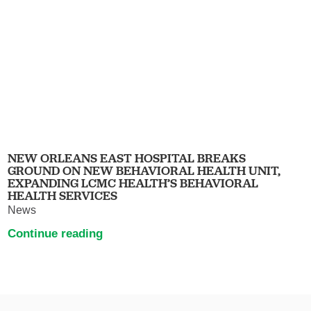
NEW ORLEANS EAST HOSPITAL BREAKS
GROUND ON NEW BEHAVIORAL HEALTH UNIT,
EXPANDING LCMC HEALTH’S BEHAVIORAL
HEALTH SERVICES
News
Continue reading