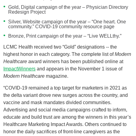
Gold, Digital campaign of the year – Physician Directory
Redesign Project
Silver, Website campaign of the year – “One heart. One
community.” COVID-19 community resource page
Bronze, Print campaign of the year – “Live WELLthy.”
LCMC Health received two “Gold” designations -- the
highest honor in each category. The complete list of
Modern
Healthcare
award winners has been published online at
ImpactWinners
and appears in the November 1 issue of
Modern Healthcare
magazine.
“COVID-19 remained a top target for marketers in 2021 as
the delta variant drove new surges across the country, and
vaccine and mask mandates divided communities.
Advertising and social media campaigns crafted to inform,
educate and build trust are among the winners in this year’s
Healthcare Marketing Impact Awards. Others continued to
honor the daily sacrifices of front-line caregivers as the