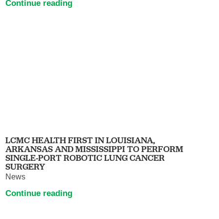
Continue reading
LCMC HEALTH FIRST IN LOUISIANA,
ARKANSAS AND MISSISSIPPI TO PERFORM
SINGLE-PORT ROBOTIC LUNG CANCER
SURGERY
News
Continue reading