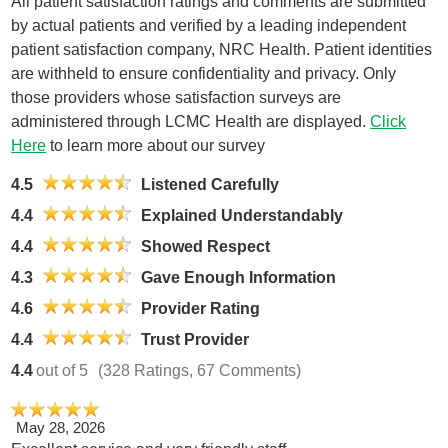
All patient satisfaction ratings and comments are submitted
by actual patients and verified by a leading independent
patient satisfaction company, NRC Health. Patient identities
are withheld to ensure confidentiality and privacy. Only
those providers whose satisfaction surveys are
administered through LCMC Health are displayed.
Click
Here
to learn more about our survey
4.5
Listened Carefully
4.4
Explained Understandably
4.4
Showed Respect
4.3
Gave Enough Information
4.6
Provider Rating
4.4
Trust Provider
4.4
out of 5
(328 Ratings, 67 Comments)
May 28, 2026