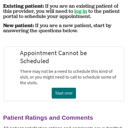
Existing patient:
If you are an existing patient of
this provider, you will need to
log in
to the patient
portal to schedule your appointment.
New patient:
If you are a new patient, start by
answering the questions below.
Patient Ratings and Comments