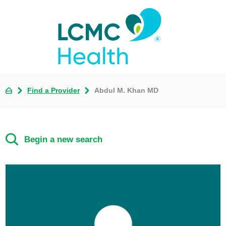
Find a Provider
Abdul M. Khan MD
Begin a new search