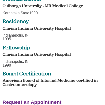
Gulbarga University - MR Medical College
Karnataka State1990
Residency
Clarian Indiana University Hospital
Indianapolis, IN
1995
Fellowship
Clarian Indiana University Hospital
Indianapolis, IN
1998
Board Certification
American Board of Internal Medicine certified in
Gastroenterology
Request an Appointment