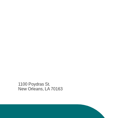
1100 Poydras St.
New Orleans, LA 70163