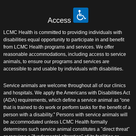
Access
LCMC Health is committed to providing individuals with
disabilities equal opportunity to participate in and benefit
from LCMC Health programs and services. We offer
reasonable accommodations, including access to service
animals, to ensure our programs and services are
accessible to and usable by individuals with disabilities.
Service animals are welcome throughout all of our clinics
and hospitals. We apply the Americans with Disabilities Act
(ADA) requirements, which define a service animal as “one
that is trained to do work or perform tasks for the benefit of a
person with a disability.” Persons with service animals will
be accommodated unless LCMC Health formally
determines such service animal constitutes a "direct threat"