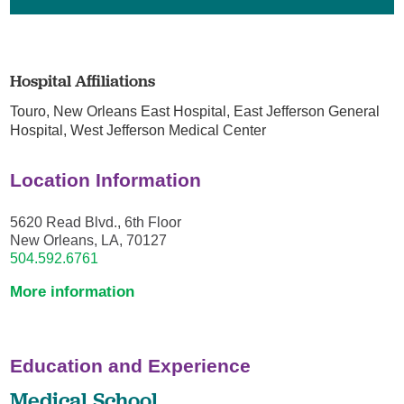
Hospital Affiliations
Touro,
New Orleans East Hospital,
East Jefferson General
Hospital,
West Jefferson Medical Center
Location Information
5620 Read Blvd., 6th Floor
New Orleans, LA, 70127
504.592.6761
More information
Education and Experience
Medical School