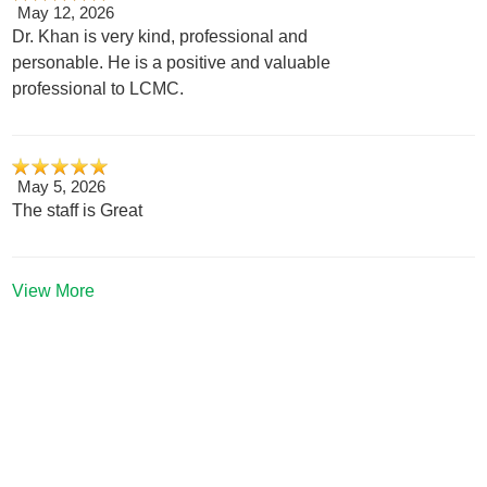
May 12, 2026
Dr. Khan is very kind, professional and
personable. He is a positive and valuable
professional to LCMC.
May 5, 2026
The staff is Great
View More