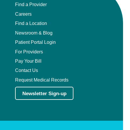
Find a Provider
Careers
Find a Location
Newsroom & Blog
Patient Portal Login
For Providers
Pay Your Bill
Contact Us
Request Medical Records
Newsletter Sign-up