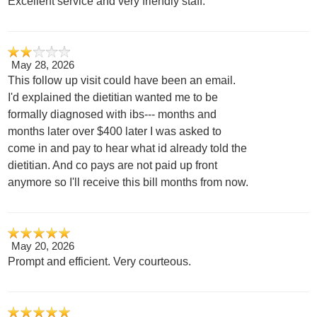
Excellent service and very friendly staff.
May 28, 2026
This follow up visit could have been an email.
I'd explained the dietitian wanted me to be
formally diagnosed with ibs--- months and
months later over $400 later I was asked to
come in and pay to hear what id already told the
dietitian. And co pays are not paid up front
anymore so I'll receive this bill months from now.
May 20, 2026
Prompt and efficient. Very courteous.