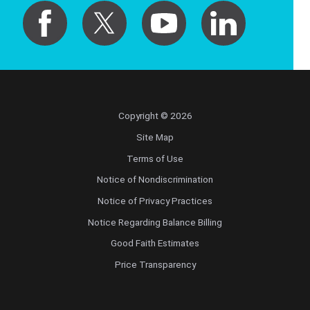
Copyright © 2026
Site Map
Terms of Use
Notice of Nondiscrimination
Notice of Privacy Practices
Notice Regarding Balance Billing
Good Faith Estimates
Price Transparency