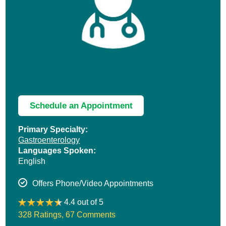
Schedule an Appointment
Primary Specialty:
Gastroenterology
Languages Spoken:
English
Offers Phone/Video Appointments
4.4 out of 5
328 Ratings
,
67 Comments