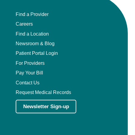
Find a Provider
Careers
Find a Location
Newsroom & Blog
Patient Portal Login
For Providers
Pay Your Bill
Contact Us
Request Medical Records
Newsletter Sign-up