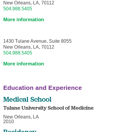
New Orleans, LA, 70112
504.988.5405
More information
1430 Tulane Avenue, Suite 8055
New Orleans, LA, 70112
504.988.5405
More information
Education and Experience
Medical School
Tulane University School of Medicine
New Orleans, LA
2010
Residency