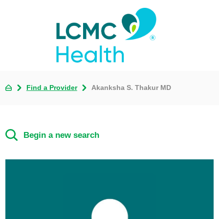
Find a Provider
Akanksha S. Thakur MD
Begin a new search