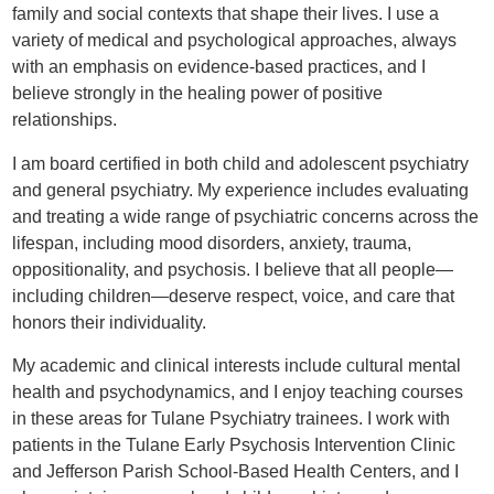
family and social contexts that shape their lives. I use a
variety of medical and psychological approaches, always
with an emphasis on evidence-based practices, and I
believe strongly in the healing power of positive
relationships.
I am board certified in both child and adolescent psychiatry
and general psychiatry. My experience includes evaluating
and treating a wide range of psychiatric concerns across the
lifespan, including mood disorders, anxiety, trauma,
oppositionality, and psychosis. I believe that all people—
including children—deserve respect, voice, and care that
honors their individuality.
My academic and clinical interests include cultural mental
health and psychodynamics, and I enjoy teaching courses
in these areas for Tulane Psychiatry trainees. I work with
patients in the Tulane Early Psychosis Intervention Clinic
and Jefferson Parish School-Based Health Centers, and I