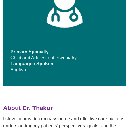
Primary Specialty:
Child and Adolescent Psychiatry
Languages Spoken:
English
About Dr. Thakur
I strive to provide compassionate and effective care by truly
understanding my patients’ perspectives, goals, and the