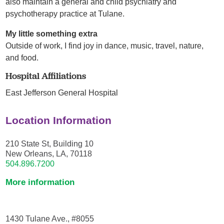
also maintain a general and child psychiatry and
psychotherapy practice at Tulane.
My little something extra
Outside of work, I find joy in dance, music, travel, nature,
and food.
Hospital Affiliations
East Jefferson General Hospital
Location Information
210 State St, Building 10
New Orleans, LA, 70118
504.896.7200
More information
1430 Tulane Ave., #8055