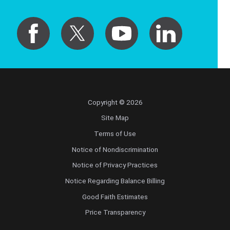
Copyright © 2026
Site Map
Terms of Use
Notice of Nondiscrimination
Notice of Privacy Practices
Notice Regarding Balance Billing
Good Faith Estimates
Price Transparency