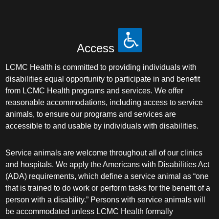
Access
LCMC Health is committed to providing individuals with
disabilities equal opportunity to participate in and benefit
from LCMC Health programs and services. We offer
reasonable accommodations, including access to service
animals, to ensure our programs and services are
accessible to and usable by individuals with disabilities.
Service animals are welcome throughout all of our clinics
and hospitals. We apply the Americans with Disabilities Act
(ADA) requirements, which define a service animal as “one
that is trained to do work or perform tasks for the benefit of a
person with a disability.” Persons with service animals will
be accommodated unless LCMC Health formally