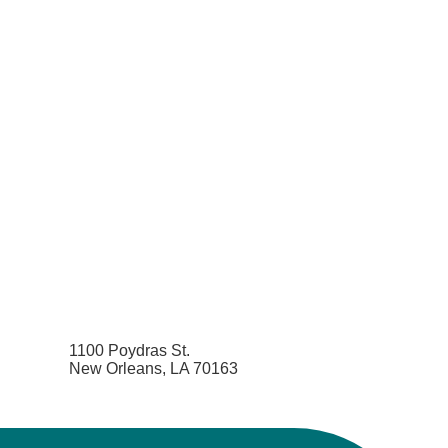
1100 Poydras St.
New Orleans, LA 70163