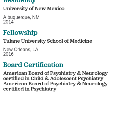
University of New Mexico
Albuquerque, NM
2014
Fellowship
Tulane University School of Medicine
New Orleans, LA
2016
Board Certification
American Board of Psychiatry & Neurology
certified in Child & Adolescent Psychiatry
American Board of Psychiatry & Neurology
certified in Psychiatry