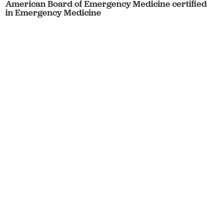
American Board of Emergency Medicine certified
in Emergency Medicine