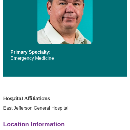
Primary Specialty:
Emergency Medicine
Hospital Affiliations
East Jefferson General Hospital
Location Information