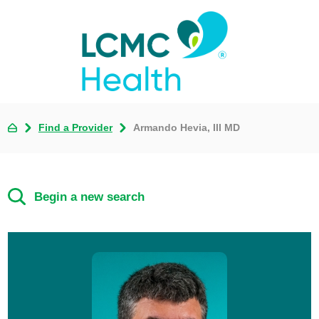
Find a Provider
Armando Hevia, III MD
Begin a new search