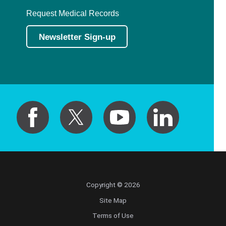
Request Medical Records
Newsletter Sign-up
Copyright © 2026
Site Map
Terms of Use