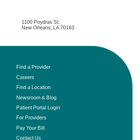
1100 Poydras St.
New Orleans, LA 70163
Find a Provider
Careers
Find a Location
Newsroom & Blog
Patient Portal Login
For Providers
Pay Your Bill
Contact Us