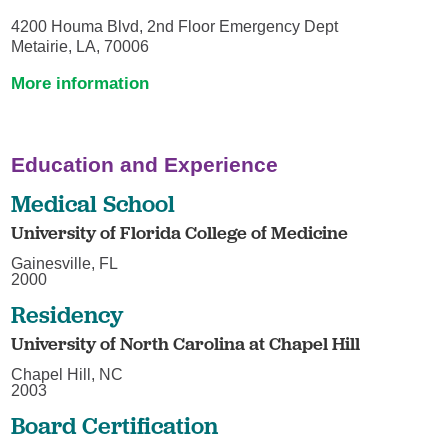
4200 Houma Blvd, 2nd Floor Emergency Dept
Metairie, LA, 70006
More information
Education and Experience
Medical School
University of Florida College of Medicine
Gainesville, FL
2000
Residency
University of North Carolina at Chapel Hill
Chapel Hill, NC
2003
Board Certification