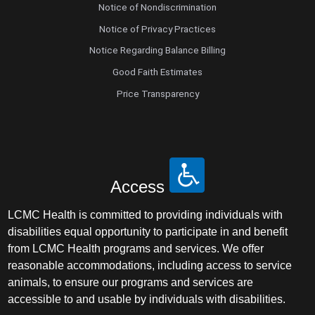
Notice of Nondiscrimination
Notice of Privacy Practices
Notice Regarding Balance Billing
Good Faith Estimates
Price Transparency
Access
LCMC Health is committed to providing individuals with
disabilities equal opportunity to participate in and benefit
from LCMC Health programs and services. We offer
reasonable accommodations, including access to service
animals, to ensure our programs and services are
accessible to and usable by individuals with disabilities.