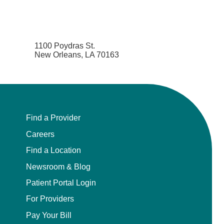
1100 Poydras St.
New Orleans, LA 70163
Find a Provider
Careers
Find a Location
Newsroom & Blog
Patient Portal Login
For Providers
Pay Your Bill