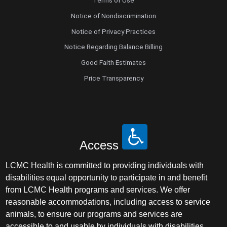
Terms of Use
Notice of Nondiscrimination
Notice of Privacy Practices
Notice Regarding Balance Billing
Good Faith Estimates
Price Transparency
Access
LCMC Health is committed to providing individuals with
disabilities equal opportunity to participate in and benefit
from LCMC Health programs and services. We offer
reasonable accommodations, including access to service
animals, to ensure our programs and services are
accessible to and usable by individuals with disabilities.