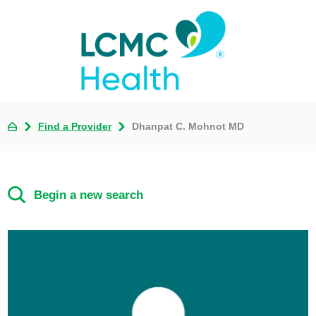
Find a Provider
Dhanpat C. Mohnot MD
Begin a new search