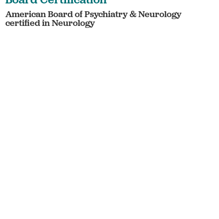
American Board of Psychiatry & Neurology
certified in Neurology