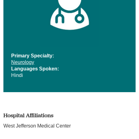
Primary Specialty:
Neurology
Languages Spoken:
Hindi
Hospital Affiliations
West Jefferson Medical Center