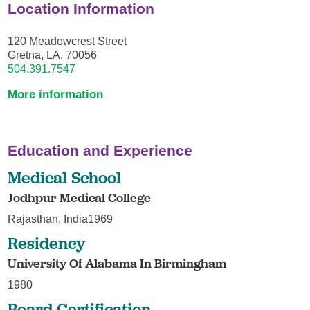
Location Information
120 Meadowcrest Street
Gretna, LA, 70056
504.391.7547
More information
Education and Experience
Medical School
Jodhpur Medical College
Rajasthan, India1969
Residency
University Of Alabama In Birmingham
1980
Board Certification