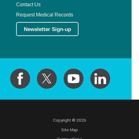
Contact Us
Request Medical Records
Newsletter Sign-up
Copyright © 2026
Site Map