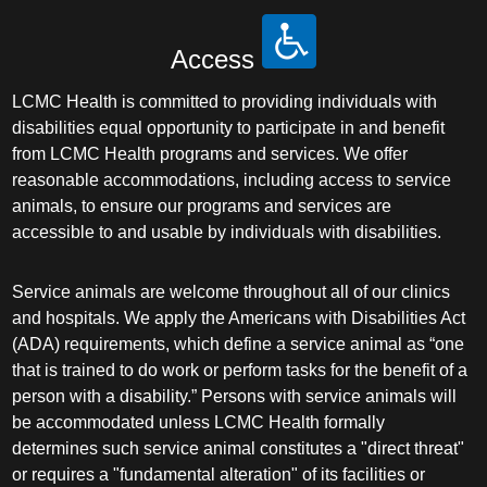
Access
LCMC Health is committed to providing individuals with
disabilities equal opportunity to participate in and benefit
from LCMC Health programs and services. We offer
reasonable accommodations, including access to service
animals, to ensure our programs and services are
accessible to and usable by individuals with disabilities.
Service animals are welcome throughout all of our clinics
and hospitals. We apply the Americans with Disabilities Act
(ADA) requirements, which define a service animal as “one
that is trained to do work or perform tasks for the benefit of a
person with a disability.” Persons with service animals will
be accommodated unless LCMC Health formally
determines such service animal constitutes a "direct threat"
or requires a "fundamental alteration" of its facilities or