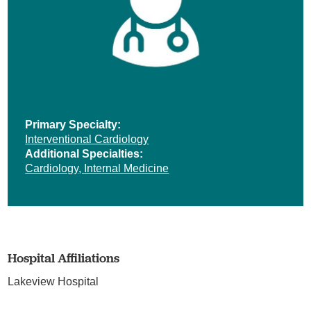
Primary Specialty:
Interventional Cardiology
Additional Specialties:
Cardiology,
Internal Medicine
Hospital Affiliations
Lakeview Hospital