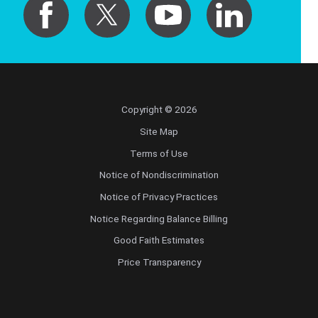
Copyright © 2026
Site Map
Terms of Use
Notice of Nondiscrimination
Notice of Privacy Practices
Notice Regarding Balance Billing
Good Faith Estimates
Price Transparency