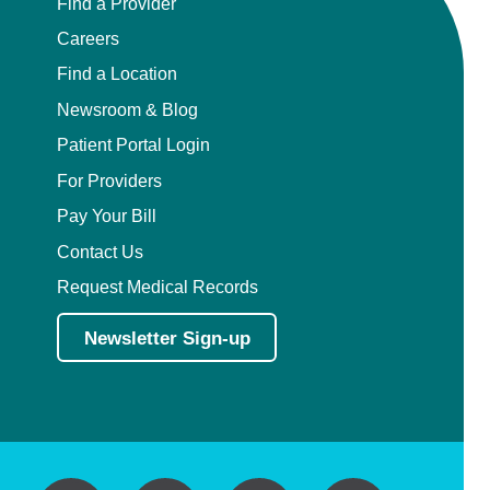
Find a Provider
Careers
Find a Location
Newsroom & Blog
Patient Portal Login
For Providers
Pay Your Bill
Contact Us
Request Medical Records
Newsletter Sign-up