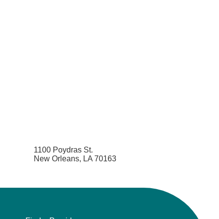
1100 Poydras St.
New Orleans, LA 70163