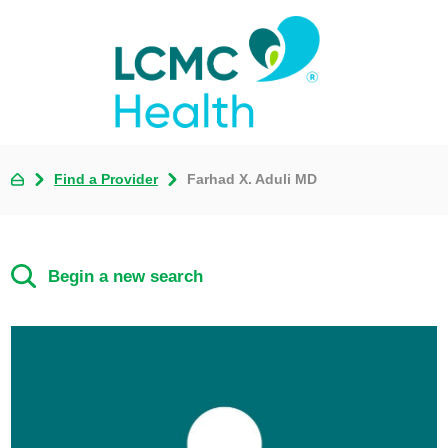
Find a Provider
Farhad X. Aduli MD
Begin a new search