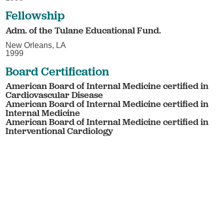
Fellowship
Adm. of the Tulane Educational Fund.
New Orleans, LA
1999
Board Certification
American Board of Internal Medicine certified in
Cardiovascular Disease
American Board of Internal Medicine certified in
Internal Medicine
American Board of Internal Medicine certified in
Interventional Cardiology