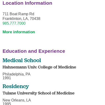
Location Information
711 Boat Ramp Rd
Franklinton, LA, 70438
985.777.7000
More information
Education and Experience
Medical School
Hahnemann Univ. College of Medicine
Philadelphia, PA
1991
Residency
Tulane University School of Medicine
New Orleans, LA
1995