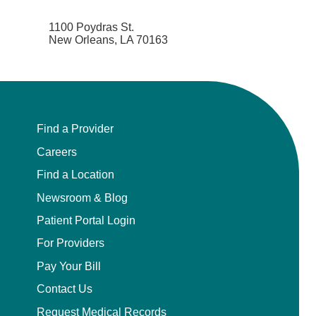
1100 Poydras St.
New Orleans, LA 70163
Find a Provider
Careers
Find a Location
Newsroom & Blog
Patient Portal Login
For Providers
Pay Your Bill
Contact Us
Request Medical Records