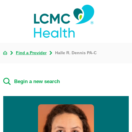
Find a Provider
Halle R. Dennis PA-C
Begin a new search