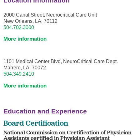
Location Information
2000 Canal Street, Neurocritical Care Unit
New Orleans, LA, 70112
504.702.3000
More information
1101 Medical Center Blvd, NeuroCritical Care Dept.
Marrero, LA, 70072
504.349.2410
More information
Education and Experience
Board Certification
National Commission on Certification of Physician
Assistants certified in Physician Assistant