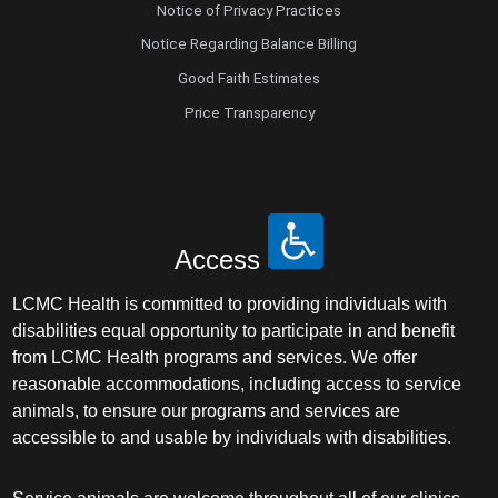
Notice of Privacy Practices
Notice Regarding Balance Billing
Good Faith Estimates
Price Transparency
Access
LCMC Health is committed to providing individuals with
disabilities equal opportunity to participate in and benefit
from LCMC Health programs and services. We offer
reasonable accommodations, including access to service
animals, to ensure our programs and services are
accessible to and usable by individuals with disabilities.