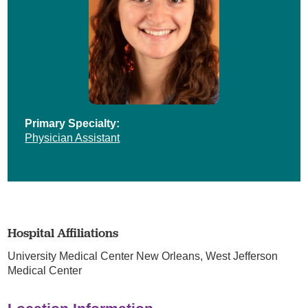
Primary Specialty:
Physician Assistant
Hospital Affiliations
University Medical Center New Orleans,
West Jefferson
Medical Center