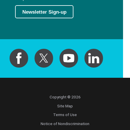
Newsletter Sign-up
Copyright © 2026
Site Map
Terms of Use
Notice of Nondiscrimination