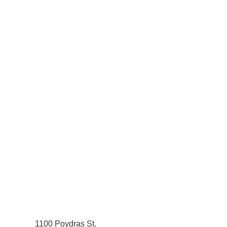
1100 Poydras St.