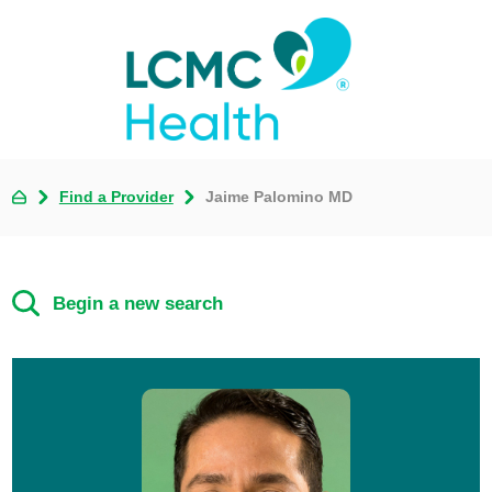
Find a Provider
Jaime Palomino MD
Begin a new search