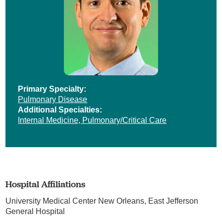
Primary Specialty:
Pulmonary Disease
Additional Specialties:
Internal Medicine,
Pulmonary/Critical Care
Hospital Affiliations
University Medical Center New Orleans,
East Jefferson
General Hospital