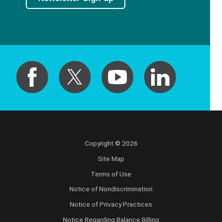
Copyright © 2026
Site Map
Terms of Use
Notice of Nondiscrimination
Notice of Privacy Practices
Notice Regarding Balance Billing