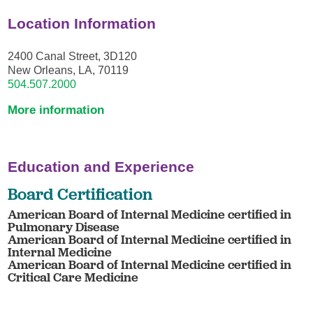
Location Information
2400 Canal Street, 3D120
New Orleans, LA, 70119
504.507.2000
More information
Education and Experience
Board Certification
American Board of Internal Medicine certified in
Pulmonary Disease
American Board of Internal Medicine certified in
Internal Medicine
American Board of Internal Medicine certified in
Critical Care Medicine