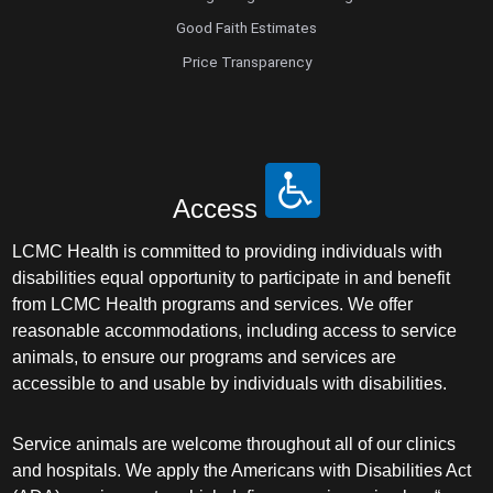
Good Faith Estimates
Price Transparency
Access
LCMC Health is committed to providing individuals with
disabilities equal opportunity to participate in and benefit
from LCMC Health programs and services. We offer
reasonable accommodations, including access to service
animals, to ensure our programs and services are
accessible to and usable by individuals with disabilities.
Service animals are welcome throughout all of our clinics
and hospitals. We apply the Americans with Disabilities Act