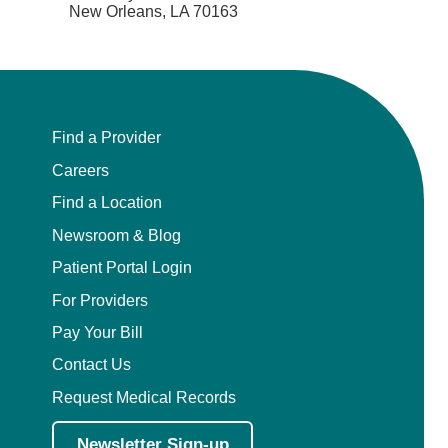
New Orleans, LA 70163
Find a Provider
Careers
Find a Location
Newsroom & Blog
Patient Portal Login
For Providers
Pay Your Bill
Contact Us
Request Medical Records
Newsletter Sign-up