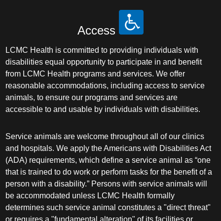
Access
LCMC Health is committed to providing individuals with
disabilities equal opportunity to participate in and benefit
from LCMC Health programs and services. We offer
reasonable accommodations, including access to service
animals, to ensure our programs and services are
accessible to and usable by individuals with disabilities.
Service animals are welcome throughout all of our clinics
and hospitals. We apply the Americans with Disabilities Act
(ADA) requirements, which define a service animal as “one
that is trained to do work or perform tasks for the benefit of a
person with a disability.” Persons with service animals will
be accommodated unless LCMC Health formally
determines such service animal constitutes a "direct threat"
or requires a "fundamental alteration" of its facilities or