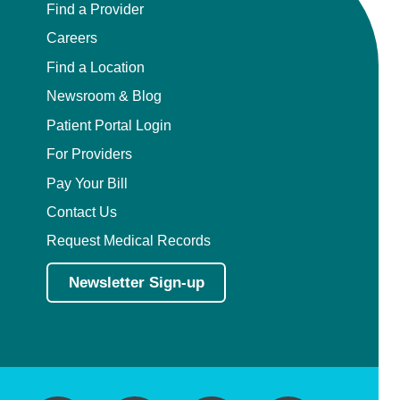
Find a Provider
Careers
Find a Location
Newsroom & Blog
Patient Portal Login
For Providers
Pay Your Bill
Contact Us
Request Medical Records
Newsletter Sign-up