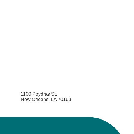
1100 Poydras St.
New Orleans, LA 70163