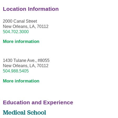
Location Information
2000 Canal Street
New Orleans, LA, 70112
504.702.3000
More information
1430 Tulane Ave., #8055
New Orleans, LA, 70112
504.988.5405
More information
Education and Experience
Medical School