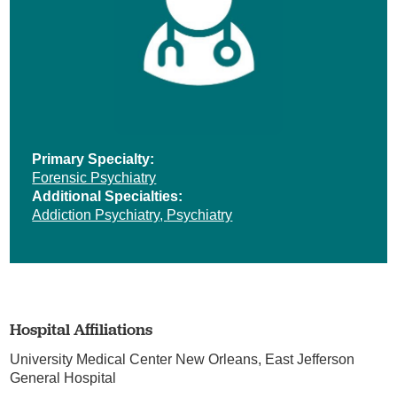
Primary Specialty:
Forensic Psychiatry
Additional Specialties:
Addiction Psychiatry,
Psychiatry
Hospital Affiliations
University Medical Center New Orleans,
East Jefferson
General Hospital