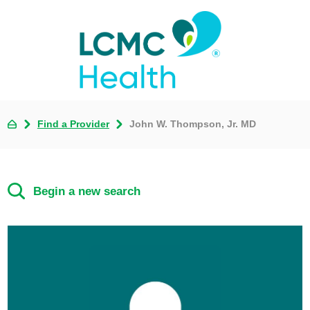
Find a Provider
John W. Thompson, Jr. MD
Begin a new search