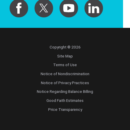
Copyright © 2026
Site Map
Terms of Use
Notice of Nondiscrimination
Notice of Privacy Practices
Notice Regarding Balance Billing
Good Faith Estimates
Price Transparency