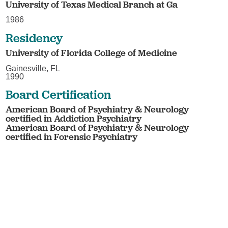
University of Texas Medical Branch at Ga
1986
Residency
University of Florida College of Medicine
Gainesville, FL
1990
Board Certification
American Board of Psychiatry & Neurology
certified in Addiction Psychiatry
American Board of Psychiatry & Neurology
certified in Forensic Psychiatry