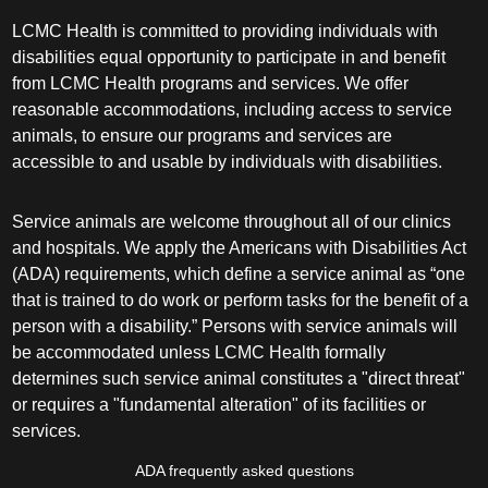
LCMC Health is committed to providing individuals with
disabilities equal opportunity to participate in and benefit
from LCMC Health programs and services. We offer
reasonable accommodations, including access to service
animals, to ensure our programs and services are
accessible to and usable by individuals with disabilities.
Service animals are welcome throughout all of our clinics
and hospitals. We apply the Americans with Disabilities Act
(ADA) requirements, which define a service animal as “one
that is trained to do work or perform tasks for the benefit of a
person with a disability.” Persons with service animals will
be accommodated unless LCMC Health formally
determines such service animal constitutes a "direct threat"
or requires a "fundamental alteration" of its facilities or
services.
ADA frequently asked questions