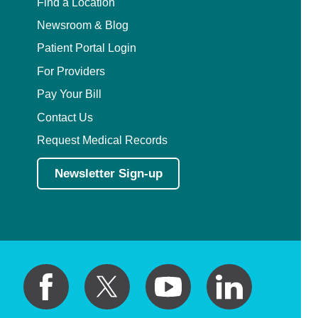
Find a Location
Newsroom & Blog
Patient Portal Login
For Providers
Pay Your Bill
Contact Us
Request Medical Records
Newsletter Sign-up