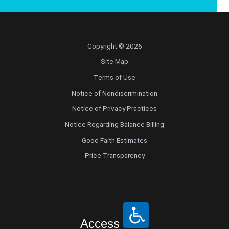
Copyright © 2026
Site Map
Terms of Use
Notice of Nondiscrimination
Notice of Privacy Practices
Notice Regarding Balance Billing
Good Faith Estimates
Price Transparency
Access