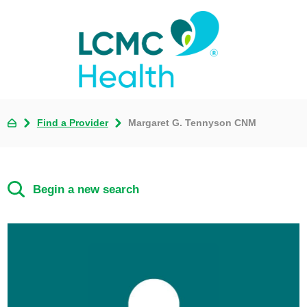
Find a Provider
Margaret G. Tennyson CNM
Begin a new search