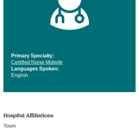
Primary Specialty:
Certified Nurse Midwife
Languages Spoken:
English
Hospital Affiliations
Touro