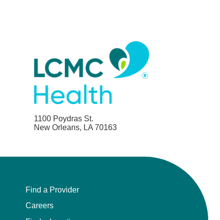
1100 Poydras St.
New Orleans, LA 70163
Find a Provider
Careers