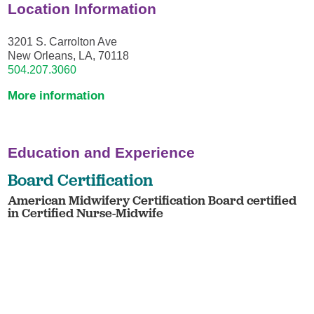
Location Information
3201 S. Carrolton Ave
New Orleans, LA, 70118
504.207.3060
More information
Education and Experience
Board Certification
American Midwifery Certification Board certified
in Certified Nurse-Midwife