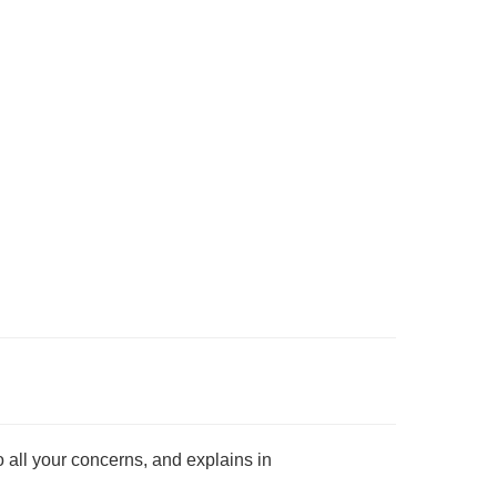
o all your concerns, and explains in