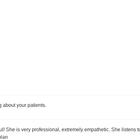
 about your patients.
l! She is very professional, extremely empathetic. She listens t
plan