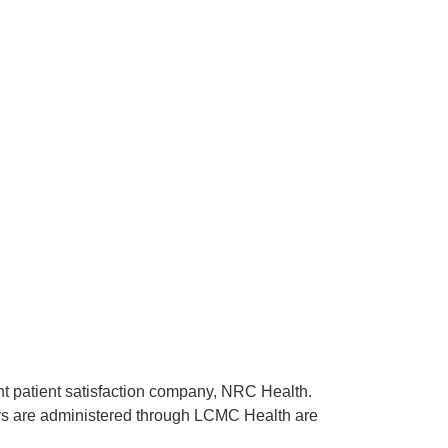
ent patient satisfaction company, NRC Health.
rveys are administered through LCMC Health are