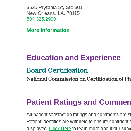
3525 Prytania St, Ste 301
New Orleans, LA, 70115
504.325.2900
More information
Education and Experience
Board Certification
National Commission on Certification of Phy
Patient Ratings and Commen
All patient satisfaction ratings and comments are 
Patient identities are withheld to ensure confiden
displayed.
Click Here
to learn more about our surv