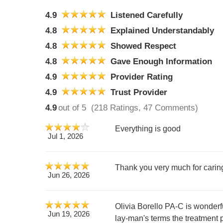
4.9
Listened Carefully
4.8
Explained Understandably
4.8
Showed Respect
4.8
Gave Enough Information
4.9
Provider Rating
4.9
Trust Provider
4.9
out of 5
(218 Ratings, 47 Comments)
Everything is good
Jul 1, 2026
Thank you very much for caring
Jun 26, 2026
Olivia Borello PA-C is wonderfu
Jun 19, 2026
lay-man's terms the treatment 