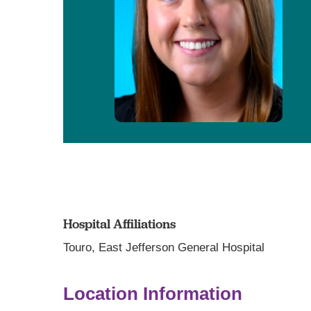
Hospital Affiliations
Touro,
East Jefferson General Hospital
Location Information