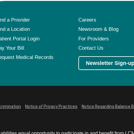
ind a Provider
Careers
ind a Location
Newsroom & Blog
atient Portal Login
For Providers
ay Your Bill
Contact Us
equest Medical Records
Newsletter Sign-u
crimination
Notice of Privacy Practices
Notice Regarding Balance Bi
abilities equal opportunity to participate in and benefit from 