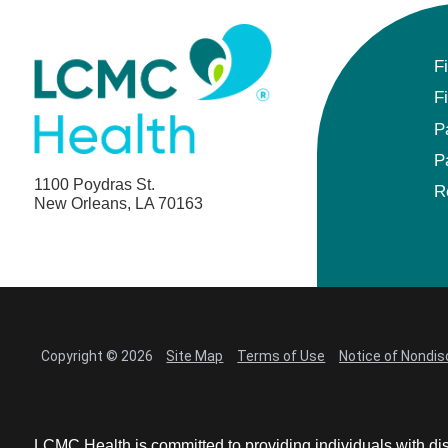
F
F
P
P
1100 Poydras St.
R
New Orleans, LA 70163
Copyright © 2026
Site Map
Terms of Use
Notice of Nondis
LCMC Health is committed to providing individuals with dis