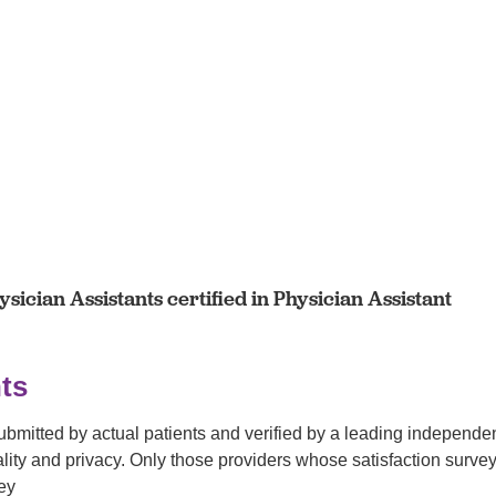
sician Assistants certified in Physician Assistant
ts
submitted by actual patients and verified by a leading independ
tiality and privacy. Only those providers whose satisfaction su
ey