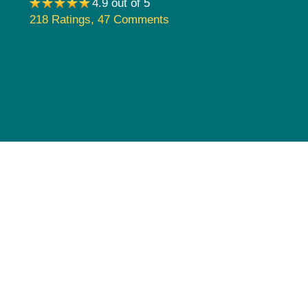
4.9 out of 5
Pediatrics
218 Ratings
,
47 Comments
Rehabilitation
Sleep Care
Transplant Services
Urology
Weight Loss
Wound Care