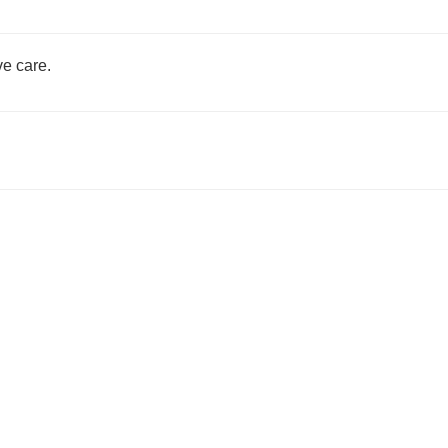
e care.