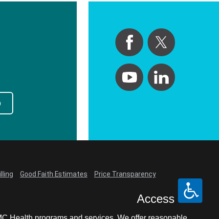
p
lling
Good Faith Estimates
Price Transparency
Access
LCMC Health programs and services. We offer reasonable