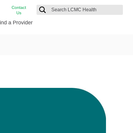
Contact
Us
ind a Provider
cast
stance
Cancer Care
FindHelp
Dermatology
Medical Records
Digestive Care
rvices
Emergency Care
Hispanic Health Center
Laboratory Services
LCMC Health Home Care
s
Men’s Health
Orthopedic Care