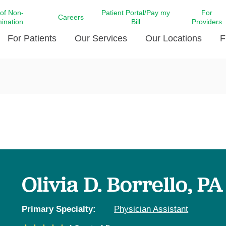
 of Non-
Patient Portal/Pay my
For
Careers
mination
Bill
Providers
For Patients
Our Services
Our Locations
F
c Affairs at LCMC Health
Donate blood
Behavioral Health
Beyond Extraordinary Pod
Financial Assi
ing the Little Extras All
Free Ask a Nurse Hotline
Centro Hispano de Salud
Community Health Needs
LCMC Health 
Us
Pay My Bill
Diabetes Care
Request Your 
ty Involvement
Direct Contracting
Patient Portal
Ears, Nose, and Throat Care
Laboratory Se
cy Preparedness
Executive Leadership
SMS Terms and Conditions
Heart and Vascular Care
inary Together
Family ties
Imaging
iders
Heart Beat Dance Krewe
Olivia D. Borrello, PA
LCMC Health Pharmacy Services
 You Well
LCMC Health therapy dog
Maternal Fetal Medicine
ity & Social Responsibility
Patient Stories
Primary Specialty:
Physician Assistant
Neuroscience Institute at LCMC
tion Surveys & Ratings
Health
Volunteer