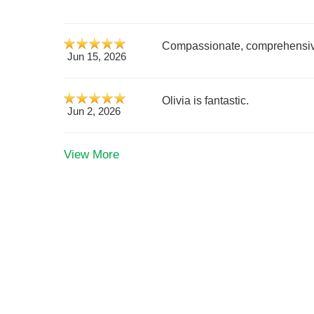
Compassionate, comprehensiv
Jun 15, 2026
Olivia is fantastic.
Jun 2, 2026
View More