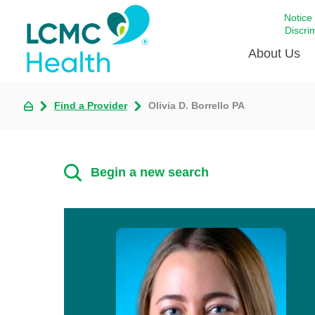
Notice
Discri
About Us
Find a Provider
Olivia D. Borrello PA
Academi
Celebrat
Around 
Begin a new search
Communi
Emergen
Extraord
For Prov
Keeping
Opportun
Satisfac