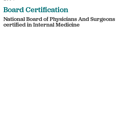
Board Certification
National Board of Physicians And Surgeons
certified in Internal Medicine