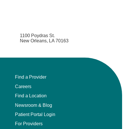
1100 Poydras St.
New Orleans, LA 70163
Find a Provider
Careers
Find a Location
Newsroom & Blog
Patient Portal Login
For Providers