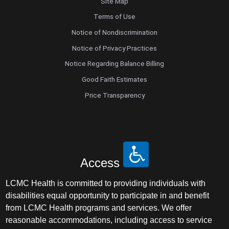
Site Map
Terms of Use
Notice of Nondiscrimination
Notice of Privacy Practices
Notice Regarding Balance Billing
Good Faith Estimates
Price Transparency
Access
LCMC Health is committed to providing individuals with
disabilities equal opportunity to participate in and benefit
from LCMC Health programs and services. We offer
reasonable accommodations, including access to service