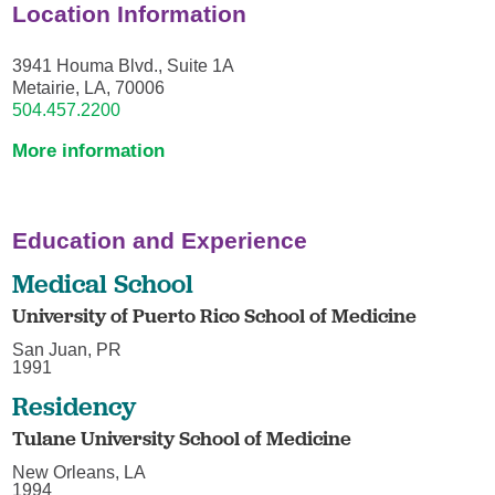
Location Information
3941 Houma Blvd., Suite 1A
Metairie, LA, 70006
504.457.2200
More information
Education and Experience
Medical School
University of Puerto Rico School of Medicine
San Juan, PR
1991
Residency
Tulane University School of Medicine
New Orleans, LA
1994