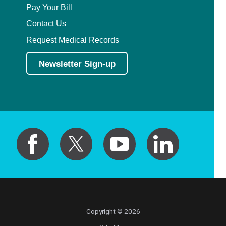
Pay Your Bill
Contact Us
Request Medical Records
Newsletter Sign-up
Copyright © 2026