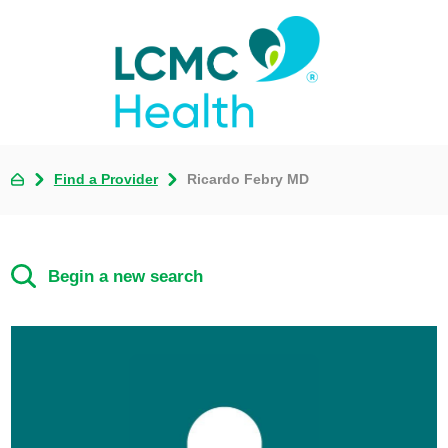
Find a Provider
Ricardo Febry MD
Begin a new search