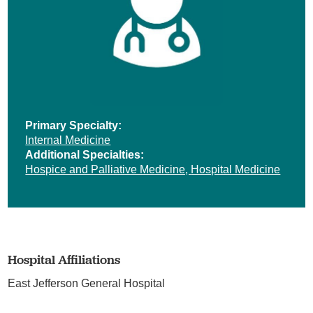
Primary Specialty:
Internal Medicine
Additional Specialties:
Hospice and Palliative Medicine,
Hospital Medicine
Hospital Affiliations
East Jefferson General Hospital