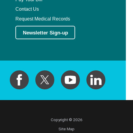
Contact Us
Request Medical Records
Newsletter Sign-up
Copyright © 2026
Site Map