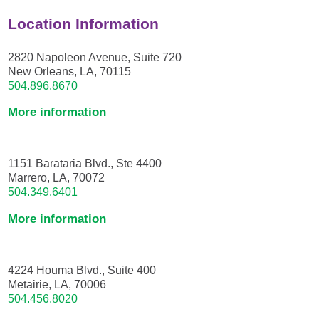
Location Information
2820 Napoleon Avenue, Suite 720
New Orleans, LA, 70115
504.896.8670
More information
1151 Barataria Blvd., Ste 4400
Marrero, LA, 70072
504.349.6401
More information
4224 Houma Blvd., Suite 400
Metairie, LA, 70006
504.456.8020