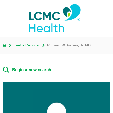
Find a Provider
Richard W. Awtrey, Jr. MD
Begin a new search