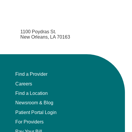
1100 Poydras St.
New Orleans, LA 70163
Find a Provider
Careers
Find a Location
Newsroom & Blog
Patient Portal Login
For Providers
Pay Your Bill