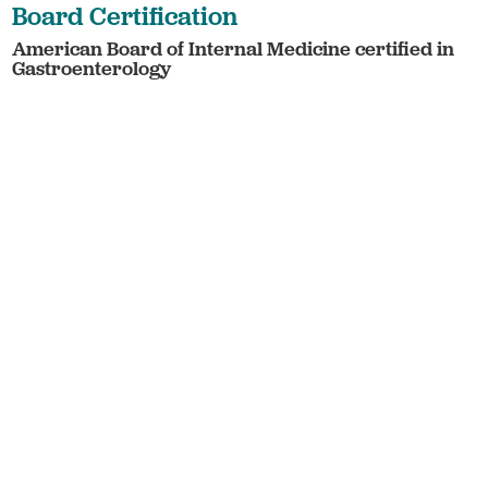
Board Certification
American Board of Internal Medicine certified in
Gastroenterology