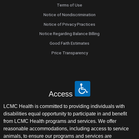
Terms of Use
Notice of Nondiscrimination
Notice of Privacy Practices
Notice Regarding Balance Billing
Good Faith Estimates
Price Transparency
Access
LCMC Health is committed to providing individuals with
disabilities equal opportunity to participate in and benefit
from LCMC Health programs and services. We offer
reasonable accommodations, including access to service
animals, to ensure our programs and services are