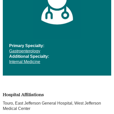
Primary Specialty:
Gastroenterology
Additional Specialty:
Internal Medicine
Hospital Affiliations
Touro,
East Jefferson General Hospital,
West Jefferson
Medical Center