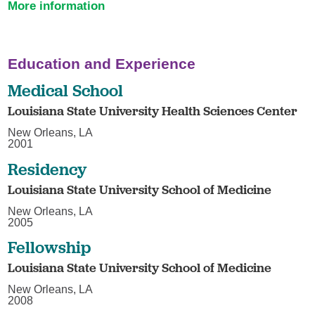
More information
Education and Experience
Medical School
Louisiana State University Health Sciences Center
New Orleans, LA
2001
Residency
Louisiana State University School of Medicine
New Orleans, LA
2005
Fellowship
Louisiana State University School of Medicine
New Orleans, LA
2008