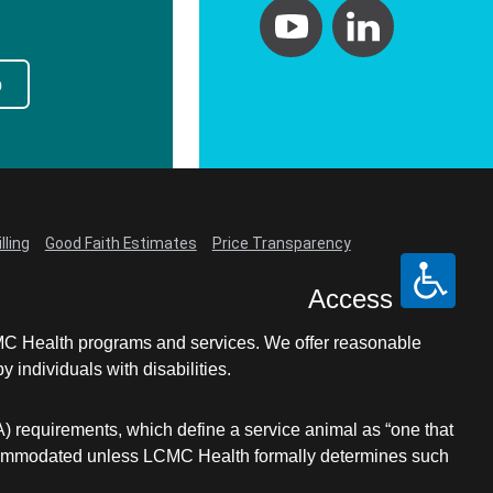
p
lling
Good Faith Estimates
Price Transparency
Access
LCMC Health programs and services. We offer reasonable
individuals with disabilities.
A) requirements, which define a service animal as “one that
e accommodated unless LCMC Health formally determines such