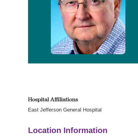
Hospital Affiliations
East Jefferson General Hospital
Location Information