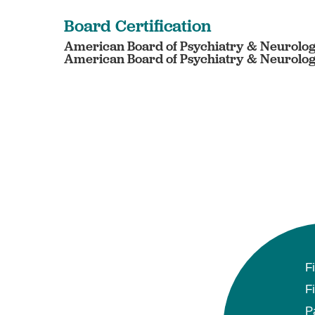
Board Certification
American Board of Psychiatry & Neurology
American Board of Psychiatry & Neurology 
F
F
P