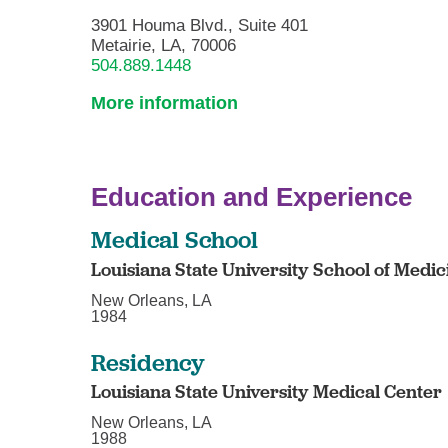
3901 Houma Blvd., Suite 401
Metairie, LA, 70006
504.889.1448
More information
Education and Experience
Medical School
Louisiana State University School of Medic
New Orleans, LA
1984
Residency
Louisiana State University Medical Center
New Orleans, LA
1988