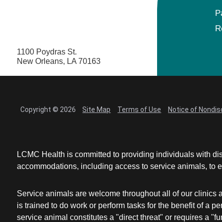
P
R
1100 Poydras St.
New Orleans, LA 70163
Copyright © 2026
Site Map
Terms of Use
Notice of Nondis
LCMC Health is committed to providing individuals with dis
accommodations, including access to service animals, to en
Service animals are welcome throughout all of our clinics 
is trained to do work or perform tasks for the benefit of 
service animal constitutes a "direct threat" or requires a "fun