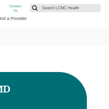
Contact
Us
ind a Provider
cast
stance
Cancer Care
FindHelp
Dermatology
Medical Records
Digestive Care
rvices
Emergency Care
Hispanic Health Center
Laboratory Services
 MD
LCMC Health Home Care
s
Men’s Health
Orthopedic Care