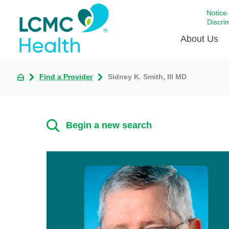
Notice
Discri
About Us
Find a Provider
Sidney K. Smith, III MD
Academi
Celebrat
Around 
Begin a new search
Communi
Emergen
Extraord
For Prov
Keeping
Opportun
Satisfac