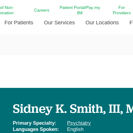
 of Non-
Patient Portal/Pay my
For
Careers
mination
Bill
Providers
For Patients
Our Services
Our Locations
F
c Affairs at LCMC Health
Donate blood
Behavioral Health
Beyond Extraordinary Pod
Financial Assi
ing the Little Extras All
Free Ask a Nurse Hotline
Centro Hispano de Salud
Community Health Needs
LCMC Health 
Us
Pay My Bill
Diabetes Care
Request Your 
ty Involvement
Direct Contracting
Patient Portal
Ears, Nose, and Throat Care
Laboratory Se
cy Preparedness
Executive Leadership
SMS Terms and Conditions
Heart and Vascular Care
inary Together
Family ties
Imaging
iders
Heart Beat Dance Krewe
Sidney K. Smith, III,
LCMC Health Pharmacy Services
 You Well
LCMC Health therapy dog
Maternal Fetal Medicine
ity & Social Responsibility
Patient Stories
Primary Specialty:
Psychiatry
Neuroscience Institute at LCMC
Languages Spoken:
English
tion Surveys & Ratings
Health
Volunteer