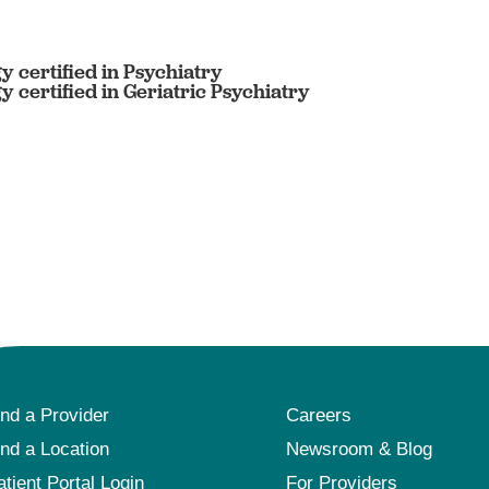
 certified in Psychiatry
certified in Geriatric Psychiatry
ind a Provider
Careers
ind a Location
Newsroom & Blog
atient Portal Login
For Providers