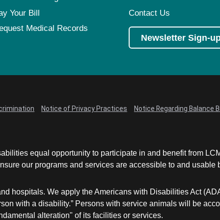
ay Your Bill
Contact Us
equest Medical Records
Newsletter Sign-u
crimination
Notice of Privacy Practices
Notice Regarding Balance Bi
abilities equal opportunity to participate in and benefit from 
sure our programs and services are accessible to and usable by 
and hospitals. We apply the Americans with Disabilities Act (AD
a person with a disability.” Persons with service animals will b
damental alteration" of its facilities or services.