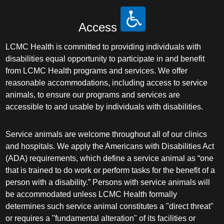
Access
LCMC Health is committed to providing individuals with
disabilities equal opportunity to participate in and benefit
from LCMC Health programs and services. We offer
reasonable accommodations, including access to service
animals, to ensure our programs and services are
accessible to and usable by individuals with disabilities.
Service animals are welcome throughout all of our clinics
and hospitals. We apply the Americans with Disabilities Act
(ADA) requirements, which define a service animal as “one
that is trained to do work or perform tasks for the benefit of a
person with a disability.” Persons with service animals will
be accommodated unless LCMC Health formally
determines such service animal constitutes a "direct threat"
or requires a "fundamental alteration" of its facilities or