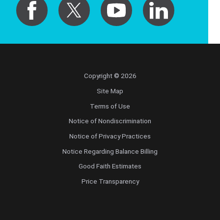
Copyright © 2026
Site Map
Terms of Use
Notice of Nondiscrimination
Notice of Privacy Practices
Notice Regarding Balance Billing
Good Faith Estimates
Price Transparency