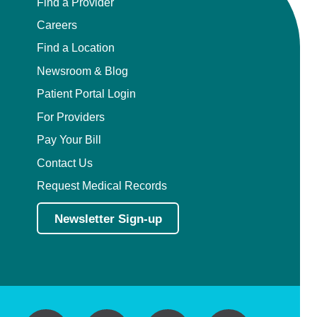
Find a Provider
Careers
Find a Location
Newsroom & Blog
Patient Portal Login
For Providers
Pay Your Bill
Contact Us
Request Medical Records
Newsletter Sign-up