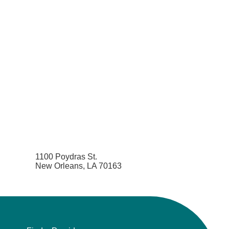
1100 Poydras St.
New Orleans, LA 70163