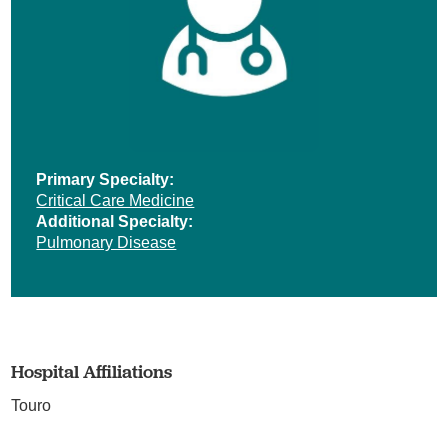
Primary Specialty:
Critical Care Medicine
Additional Specialty:
Pulmonary Disease
Hospital Affiliations
Touro