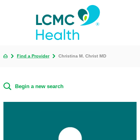
Find a Provider
Christina M. Christ MD
Begin a new search