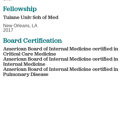
Fellowship
Tulane Univ Sch of Med
New Orleans, LA
2017
Board Certification
American Board of Internal Medicine certified in
Critical Care Medicine
American Board of Internal Medicine certified in
Internal Medicine
American Board of Internal Medicine certified in
Pulmonary Disease