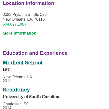
Location Information
3525 Prytania St, Ste 526
New Orleans, LA, 70115
504.897.1887
More information
Education and Experience
Medical School
LSU
New Orleans, LA
2011
Residency
University of South Carolina
Charleston, SC
2014