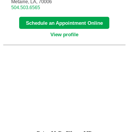
Metairie, LA, 70006
504.503.6565
Hematology/Oncology
Schedule an Appointment Online
Hematopathology
View profile
Hospice and Palliative Medicine
Hospital Medicine
Infectious Disease
Internal Medicine
Interventional Cardiology
Interventional Pulmonology