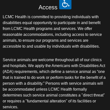
Plastic Surgery Within the Head & Neck
Access
Podiatry
LCMC Health is committed to providing individuals with
disabilities equal opportunity to participate in and benefit
Preventive Medicine
from LCMC Health programs and services. We offer
reasonable accommodations, including access to service
Prosthodontics
animals, to ensure our programs and services are
accessible to and usable by individuals with disabilities.
Psychiatry
Service animals are welcome throughout all of our clinics
and hospitals. We apply the Americans with Disabilities Act
Psychology
(ADA) requirements, which define a service animal as “one
that is trained to do work or perform tasks for the benefit of a
Pulmonary Disease
person with a disability.” Persons with service animals will
be accommodated unless LCMC Health formally
Pulmonary/Critical Care
determines such service animal constitutes a "direct threat"
or requires a "fundamental alteration" of its facilities or
Radiation Oncology
services.