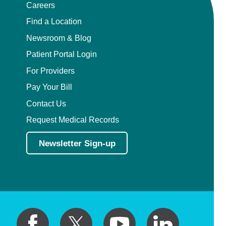
Careers
Pediatric Orthopedic Surgery
Find a Location
Newsroom & Blog
Pediatric Otolaryngology
Patient Portal Login
Pediatric Physical Medicine and
For Providers
Rehabilitation
Pay Your Bill
Contact Us
Pediatric Pulmonology
Request Medical Records
Pediatric Radiology
Newsletter Sign-up
Pediatric Rheumatology
Pediatric Surgery
Pediatric Urology