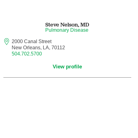
Nurse Practitioner - Women's Health
Steve Nelson,
MD
Obesity Medicine
Pulmonary Disease
2000 Canal Street
Obstetrics and Gynecology
New Orleans, LA, 70112
504.702.5700
Occupational Medicine
View profile
Ophthalmic Plastic and Reconstructive
Surgery
Ophthalmology
Optometry
Oral and Maxillofacial Surgery