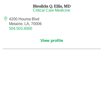
Blesilda Q. Ellis,
MD
Neurocritical Care
Critical Care Medicine
4200 Houma Blvd
Neurological Surgery
Metairie, LA, 70006
504.503.4000
Neurology
View profile
Neurology - Telemedicine
Neuropathology
Neuropsychology
Neuroradiology
Neurotology