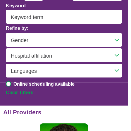
Keyword
Addiction Psychiatry
Adolescent Medicine
Refine by:
Advanced Heart Failure and Transplant
Cardiology
Advanced Lung Disease and Pulmonary
Transplant
Allergy and Immunology
Online scheduling available
Anesthesiology
Clear filters
Anesthesiology - Adult Cardiothoracic
All Providers
Anesthesiology - Critical Care Medicine