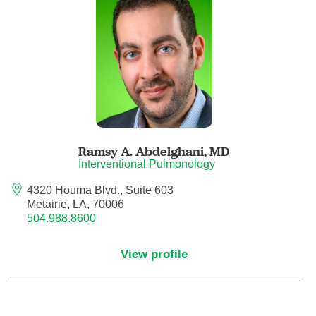
Anesthesiology - Pain Medicine
Anesthesiology - Pediatric Anesthesiology
Blood Banking/Transfusion Medicine
Breast Surgery
Ramsy A. Abdelghani,
MD
Breast Surgical Oncology
Interventional Pulmonology
4320 Houma Blvd., Suite 603
Cardiology
Metairie, LA, 70006
504.988.8600
Cardiology Electrophysiology
View profile
Certified Nurse Midwife
Certified Registered Nurse Anesthetist