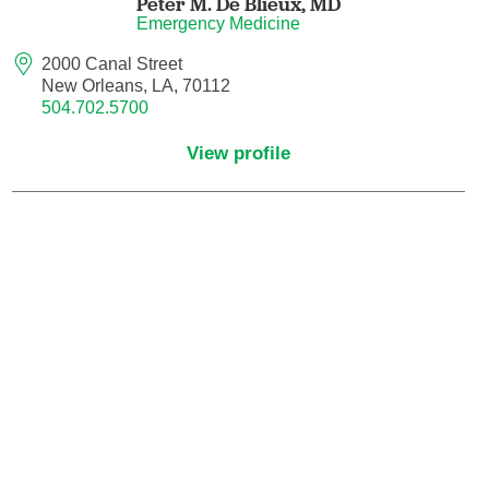
Peter M. De Blieux,
MD
Maternal Fetal Medicine
Emergency Medicine
2000 Canal Street
Medical Oncology
New Orleans, LA, 70112
504.702.5700
Medicine/Pediatrics
View profile
Metabolic and Bariatric Surgery
Micrographic Dermatologic Surgery
Neonatal-Perinatal Medicine
Neonatology
Nephrology
Neuro Oncology