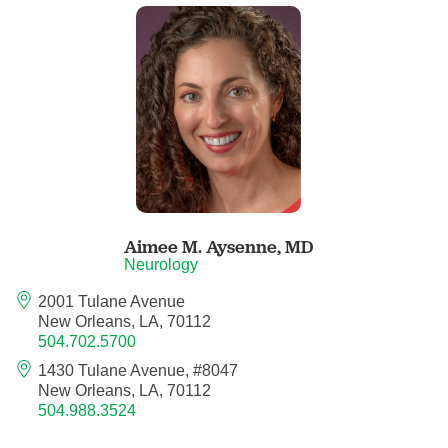
Child Abuse Pediatrics
Child and Adolescent Psychiatry
Clinical Genetics
Clinical Molecular Genetics
Clinical Neurophysiology
Aimee M. Aysenne,
MD
Neurology
Clinical Nurse Specialist
2001 Tulane Avenue
New Orleans, LA, 70112
504.702.5700
Clinical Psychologist
1430 Tulane Avenue, #8047
New Orleans, LA, 70112
Colon and Rectal Surgery
504.988.3524
Craniofacial