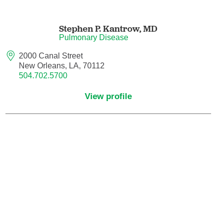
Nuclear Medicine
Stephen P. Kantrow,
MD
Nurse Practitioner
Pulmonary Disease
Nurse Practitioner - Acute Care
2000 Canal Street
New Orleans, LA, 70112
504.702.5700
Nurse Practitioner - Adult
View profile
Nurse Practitioner - Adult Gerontology
Acute Care
Nurse Practitioner - Family
Nurse Practitioner - Neonatal
Nurse Practitioner - Pediatrics
Nurse Practitioner - Psychiatric/Mental
Health