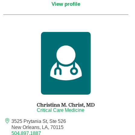
View profile
Critical Care Medicine
Dentistry
Dermatology
Dermatopathology
Developmental-Behavioral Pediatrics
Emergency Medicine
Christina M. Christ,
MD
Endocrinology, Diabetes and Metabolism
Critical Care Medicine
3525 Prytania St, Ste 526
Endodontics
New Orleans, LA, 70115
504.897.1887