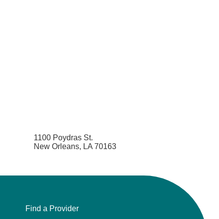
Pediatric Emergency Medicine
Pediatric Endocrinology
Pediatric Gastroenterology
Pediatric Genetics
Pediatric Hematology and Oncology
Pediatric Infectious Diseases
1100 Poydras St.
New Orleans, LA 70163
Pediatric Nephrology
Pediatric Neurology
Find a Provider
Pediatric Neurosurgery