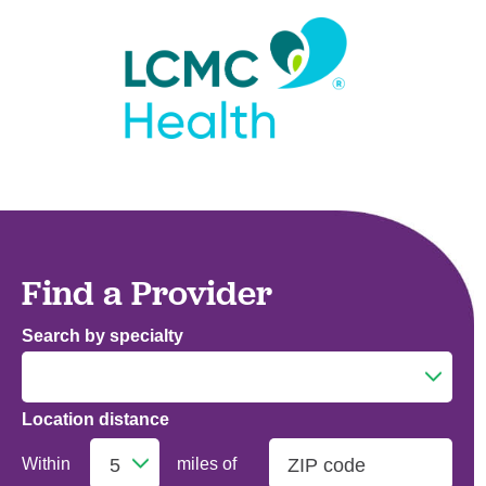
Find a Provider
Search by specialty
Location distance
Addiction Medicine
Within
miles of