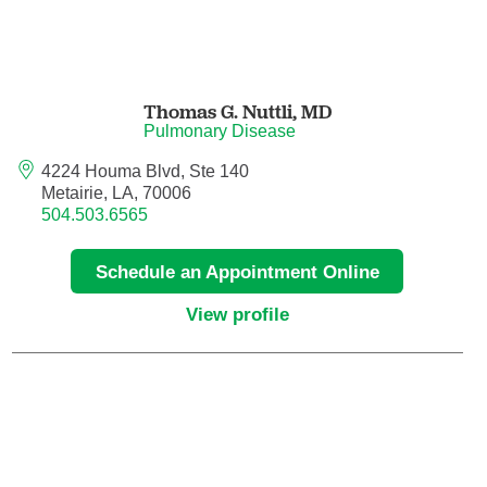
Orthodontics
Orthopedic Foot and Ankle Surgery
Thomas G. Nuttli,
MD
Pulmonary Disease
Orthopedic Hand Surgery
4224 Houma Blvd, Ste 140
Metairie, LA, 70006
Orthopedic Oncology
504.503.6565
Orthopedic Surgery
Schedule an Appointment Online
Orthopedics
View profile
Otolaryngology
Otolaryngology/Plastic Surgery Within the
Head and Neck