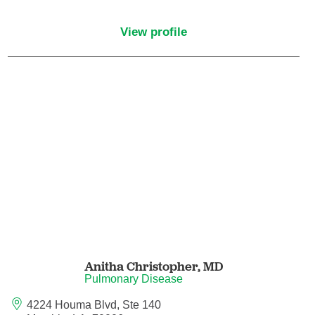
Endovascular Neurology
View profile
Endovascular Surgery
Epilepsy
Family Medicine
Female Pelvic Medicine and Reconstructive
Surgery
Forensic Psychiatry
Gastroenterology
Anitha Christopher,
MD
Geriatric Medicine
Pulmonary Disease
4224 Houma Blvd, Ste 140
Gynecologic Oncology