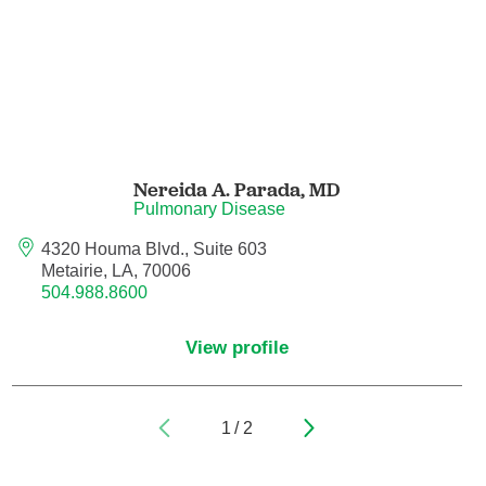
Pain Medicine
Pathology
Pathology - Anatomic/Clinical Pathology
Pathology Anatomic
Nereida A. Parada,
MD
Pulmonary Disease
Pediatric and Palliative Care
4320 Houma Blvd., Suite 603
Metairie, LA, 70006
Pediatric Cardiac Critical Care
504.988.8600
Pediatric Cardiology
View profile
Pediatric Critical Care Medicine
1
/
2
Pediatric Dentistry