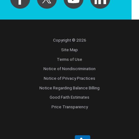
Pediatrics
Physical Medicine & Rehabilitation - Spinal
Cord Injury Medi
Physical Medicine & Rehabilitation - Sports
Copyright © 2026
Medicine
Site Map
Terms of Use
Physical Medicine and Rehabilitation
Notice of Nondiscrimination
Physician Assistant
Notice of Privacy Practices
Notice Regarding Balance Billing
Plastic Surgery
Good Faith Estimates
Price Transparency
Plastic Surgery Hand
Plastic Surgery Ocular