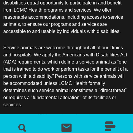
disabilities equal opportunity to participate in and benefit
from LCMC Health programs and services. We offer
reasonable accommodations, including access to service
animals, to ensure our programs and services are
accessible to and usable by individuals with disabilities.
Service animals are welcome throughout all of our clinics
and hospitals. We apply the Americans with Disabilities Act
(ADA) requirements, which define a service animal as “one
that is trained to do work or perform tasks for the benefit of a
person with a disability.” Persons with service animals will
be accommodated unless LCMC Health formally
determines such service animal constitutes a "direct threat"
or requires a "fundamental alteration" of its facilities or
services.
ADA frequently asked questions
More information about service animals