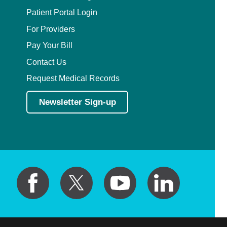
Patient Portal Login
For Providers
Pay Your Bill
Contact Us
Request Medical Records
Newsletter Sign-up