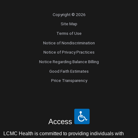
Copyright © 2026
Site Map
Terms of Use
Notice of Nondiscrimination
Notice of Privacy Practices
Notice Regarding Balance Billing
Good Faith Estimates
Price Transparency
Access
LCMC Health is committed to providing individuals with