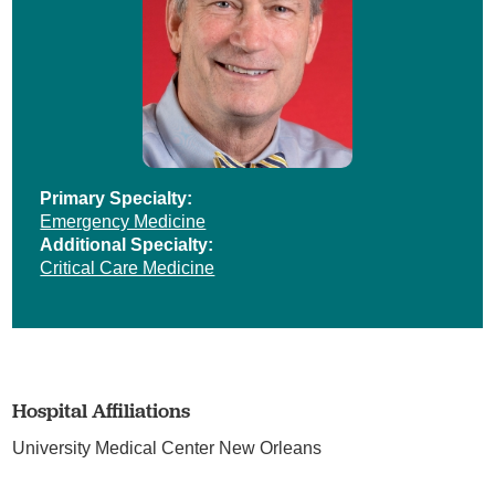
Primary Specialty:
Emergency Medicine
Additional Specialty:
Critical Care Medicine
Hospital Affiliations
University Medical Center New Orleans