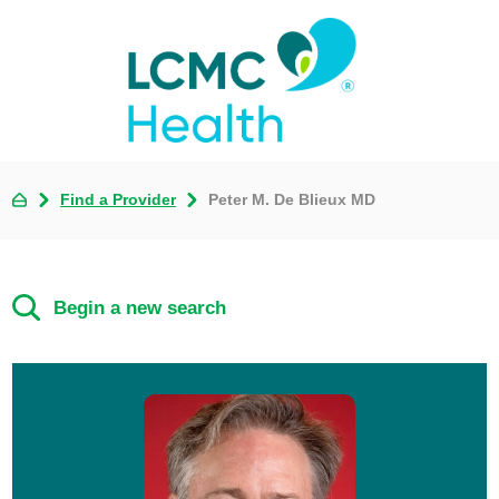
Find a Provider
Peter M. De Blieux MD
Begin a new search