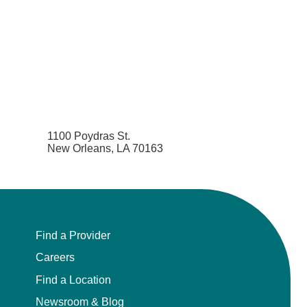
1100 Poydras St.
New Orleans, LA 70163
Find a Provider
Careers
Find a Location
Newsroom & Blog