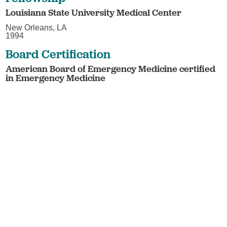
Louisiana State University Medical Center
New Orleans, LA
1994
Board Certification
American Board of Emergency Medicine certified
in Emergency Medicine