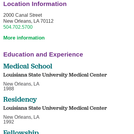
Location Information
2000 Canal Street
New Orleans, LA 70112
504.702.5700
More information
Education and Experience
Medical School
Louisiana State University Medical Center
New Orleans, LA
1988
Residency
Louisiana State University Medical Center
New Orleans, LA
1992
Fellowship