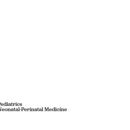
Pediatrics
 Neonatal-Perinatal Medicine