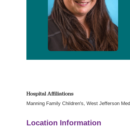
Hospital Affiliations
Manning Family Children's,
West Jefferson Med
Location Information