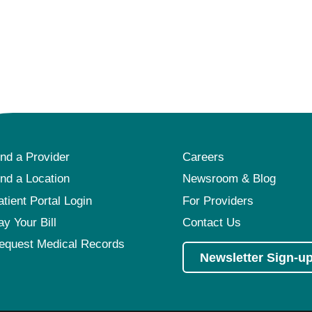
ind a Provider
Careers
ind a Location
Newsroom & Blog
atient Portal Login
For Providers
ay Your Bill
Contact Us
equest Medical Records
Newsletter Sign-u