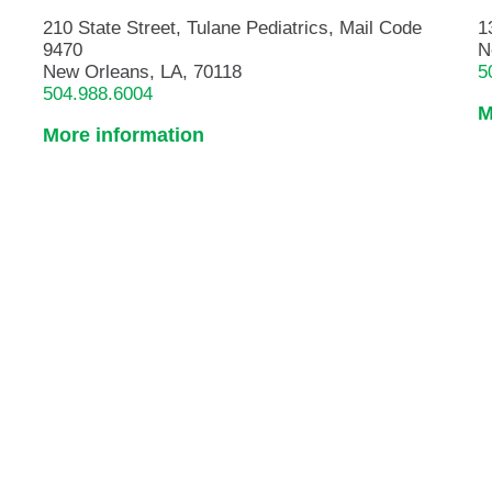
210 State Street, Tulane Pediatrics, Mail Code
1
9470
N
New Orleans, LA, 70118
5
504.988.6004
M
More information