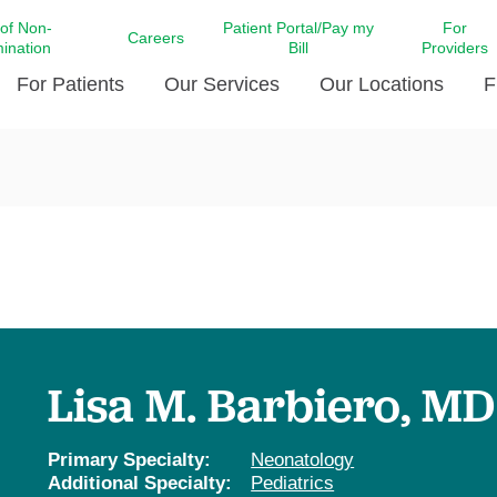
 of Non-
Patient Portal/Pay my
For
Careers
mination
Bill
Providers
For Patients
Our Services
Our Locations
F
c Affairs at LCMC Health
Donate blood
Behavioral Health
Beyond Extraordinary Pod
Financial Assi
ing the Little Extras All
Free Ask a Nurse Hotline
Centro Hispano de Salud
Community Health Needs
LCMC Health 
Us
Pay My Bill
Diabetes Care
Request Your 
ty Involvement
Direct Contracting
Patient Portal
Ears, Nose, and Throat Care
Laboratory Se
cy Preparedness
Executive Leadership
SMS Terms and Conditions
Heart and Vascular Care
inary Together
Family ties
Imaging
iders
Heart Beat Dance Krewe
Lisa M. Barbiero, MD
LCMC Health Pharmacy Services
 You Well
LCMC Health therapy dog
Maternal Fetal Medicine
ity & Social Responsibility
Patient Stories
Primary Specialty:
Neonatology
Neuroscience Institute at LCMC
Additional Specialty:
Pediatrics
tion Surveys & Ratings
Health
Volunteer