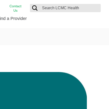
Contact
Us
ind a Provider
cast
stance
Cancer Care
FindHelp
Dermatology
Medical Records
Digestive Care
rvices
Emergency Care
Hispanic Health Center
Laboratory Services
LCMC Health Home Care
s
Men’s Health
Orthopedic Care