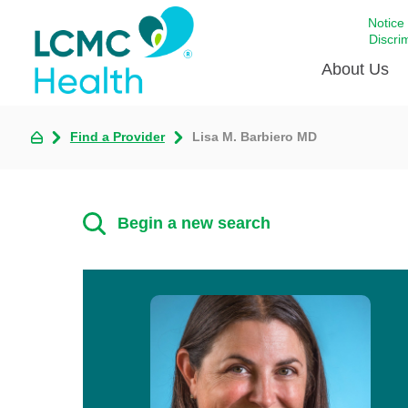
Notice
Discri
About Us
Find a Provider
Lisa M. Barbiero MD
Academi
Celebrat
Around 
Begin a new search
Communi
Emergen
Extraord
For Prov
Keeping
Opportun
Satisfac