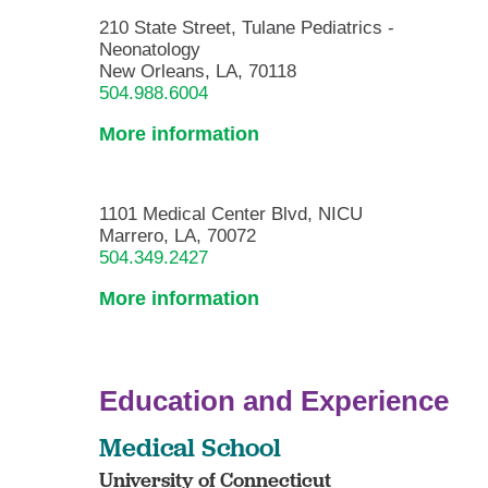
210 State Street, Tulane Pediatrics -
Neonatology
New Orleans, LA, 70118
504.988.6004
More information
1101 Medical Center Blvd, NICU
Marrero, LA, 70072
504.349.2427
More information
Education and Experience
Medical School
University of Connecticut