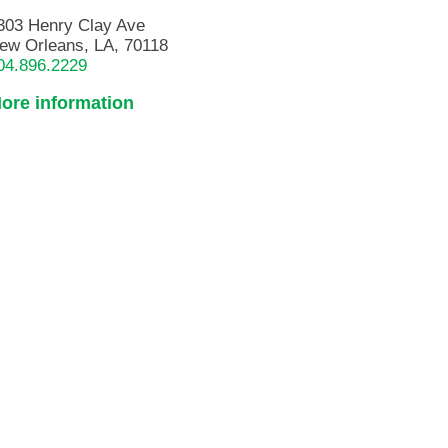
303 Henry Clay Ave
ew Orleans, LA, 70118
04.896.2229
ore information