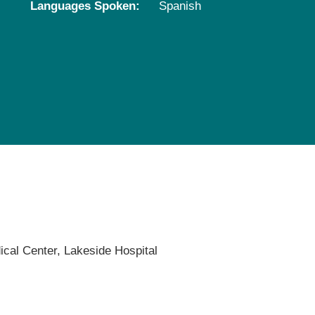
Languages Spoken:
Spanish
Pediatrics
Rehabilitation
Sleep Care
Transplant Services
Urology
Weight Loss
Wound Care
ical Center,
Lakeside Hospital