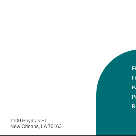
F
F
P
P
R
1100 Poydras St.
New Orleans, LA 70163