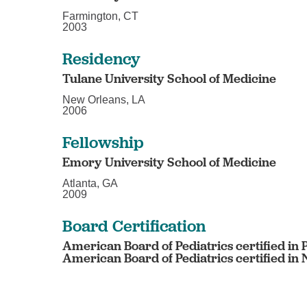
Farmington, CT
2003
Residency
Tulane University School of Medicine
New Orleans, LA
2006
Fellowship
Emory University School of Medicine
Atlanta, GA
2009
Board Certification
American Board of Pediatrics certified in 
American Board of Pediatrics certified in