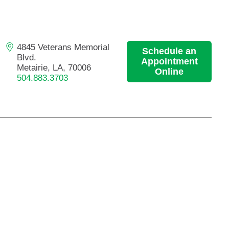
Primary Care
Respiratory Care
Stroke Care
4845 Veterans Memorial
Schedule an
Blvd.
Urgent Care
Appointment
Metairie, LA, 70006
Online
Virtual Care
504.883.3703
Women's Health