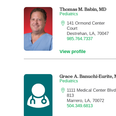
Thomas M. Babin,
MD
Pediatrics
141 Ormond Center
Court
Destrehan, LA, 70047
985.764.7337
View profile
Grace A. Banuchi-Eurite,
Pediatrics
1111 Medical Center Blvd.
813
Marrero, LA, 70072
504.349.6813