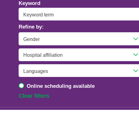
Addiction Psychiatry
Keyword
Adolescent Medicine
Refine by:
Advanced Heart Failure and Transplant
Cardiology
Advanced Lung Disease and Pulmonary
Transplant
Allergy and Immunology
Online scheduling available
Anesthesiology
Clear filters
Anesthesiology - Adult Cardiothoracic
Anesthesiology - Critical Care Medicine
Anesthesiology - Pain Medicine