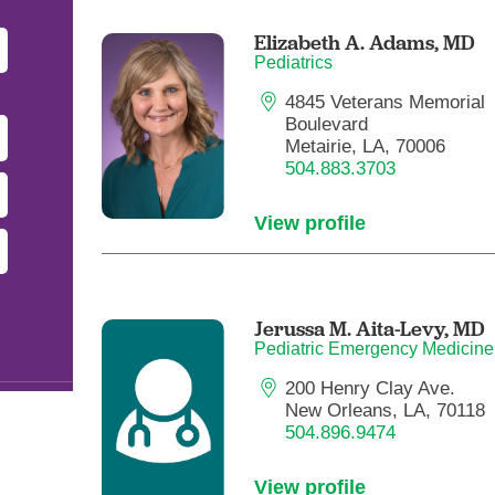
Pediatrics
Elizabeth A. Adams,
MD
Rehabilitation
Pediatrics
Sleep Care
4845 Veterans Memorial
Boulevard
Transplant Services
Metairie, LA, 70006
Urology
504.883.3703
Weight Loss
View profile
Wound Care
Jerussa M. Aita-Levy,
MD
Pediatric Emergency Medicine
200 Henry Clay Ave.
New Orleans, LA, 70118
504.896.9474
View profile