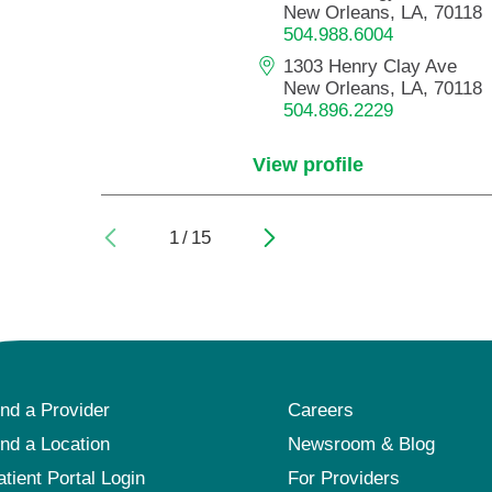
New Orleans, LA, 70118
504.988.6004
1303 Henry Clay Ave
New Orleans, LA, 70118
504.896.2229
View profile
1
/
15
ind a Provider
Careers
ind a Location
Newsroom & Blog
atient Portal Login
For Providers