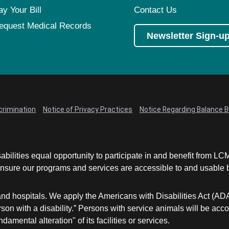
ay Your Bill
Contact Us
equest Medical Records
Newsletter Sign-u
crimination
Notice of Privacy Practices
Notice Regarding Balance Bi
abilities equal opportunity to participate in and benefit from 
sure our programs and services are accessible to and usable by 
and hospitals. We apply the Americans with Disabilities Act (AD
a person with a disability.” Persons with service animals will b
damental alteration" of its facilities or services.