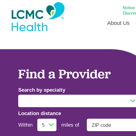
Notice
Discri
About Us
Academi
Celebrat
Around 
Find a Provider
Communi
Emergen
Search by specialty
Extraord
For Prov
Location distance
Keeping
Addiction Medicine
Opportun
Within
miles of
Satisfac