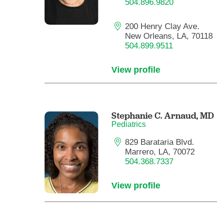
504.896.9820
200 Henry Clay Ave.
New Orleans, LA, 70118
504.899.9511
View profile
Stephanie C. Arnaud,
MD
Pediatrics
829 Barataria Blvd.
Marrero, LA, 70072
504.368.7337
View profile