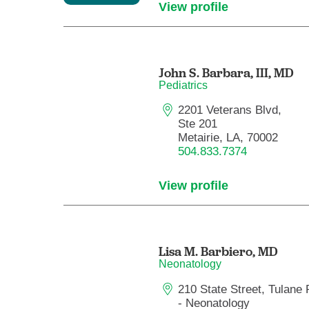
View profile
John S. Barbara, III,
MD
Pediatrics
2201 Veterans Blvd,
Ste 201
Metairie, LA, 70002
504.833.7374
View profile
Lisa M. Barbiero,
MD
Neonatology
210 State Street, Tulane 
- Neonatology