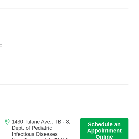
F
1430 Tulane Ave., TB - 8,
Schedule an
Dept. of Pediatric
Appointment
Infectious Diseases
Online