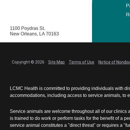
P
Maternal Fetal Medicine
R
1100 Poydras St.
Medical Oncology
New Orleans, LA 70163
Medicine/Pediatrics
Metabolic and Bariatric Surgery
Copyright © 2026
Site Map
Terms of Use
Notice of Nondis
Micrographic Dermatologic Surgery
LCMC Health is committed to providing individuals with dis
Neonatal-Perinatal Medicine
accommodations, including access to service animals, to en
Neonatology
Service animals are welcome throughout all of our clinics 
is trained to do work or perform tasks for the benefit of 
Nephrology
service animal constitutes a "direct threat" or requires a "fun