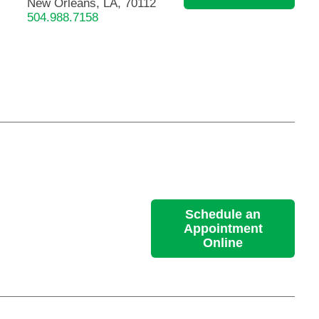
New Orleans, LA, 70112
504.988.7158
Schedule an
Appointment
Online