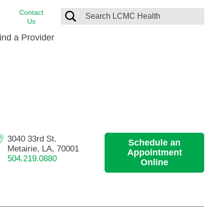
Contact
Us
ind a Provider
cast
stance
Cancer Care
FindHelp
Dermatology
Medical Records
Digestive Care
rvices
Emergency Care
3040 33rd St.
Schedule an
Hispanic Health Center
Metairie, LA, 70001
Appointment
504.219.0880
Laboratory Services
Online
LCMC Health Home Care
s
Men’s Health
Orthopedic Care