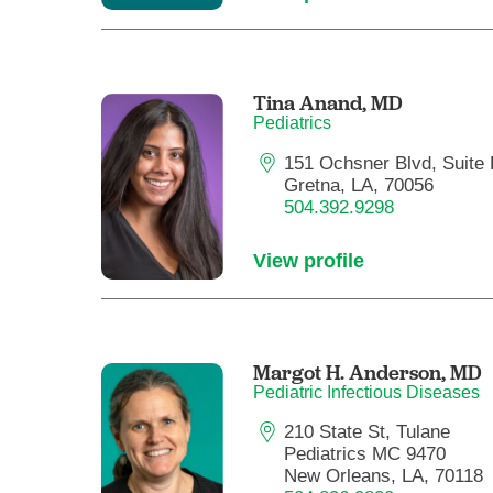
Tina Anand,
MD
Pediatrics
151 Ochsner Blvd, Suite 
Gretna, LA, 70056
504.392.9298
View profile
Margot H. Anderson,
MD
Pediatric Infectious Diseases
210 State St, Tulane
Pediatrics MC 9470
New Orleans, LA, 70118