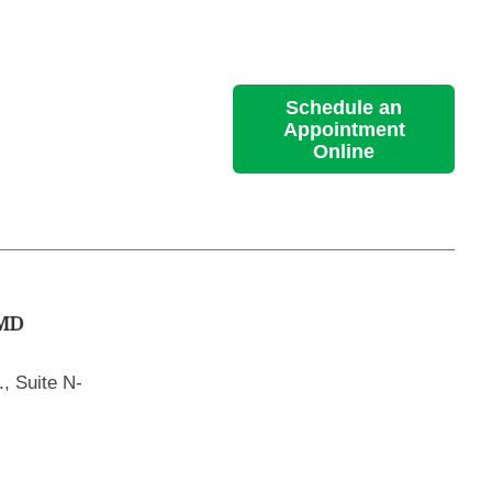
Schedule an
Appointment
Online
MD
, Suite N-