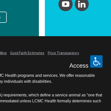
p
lling
Good Faith Estimates
Price Transparency
Access
LCMC Health programs and services. We offer reasonable
individuals with disabilities.
A) requirements, which define a service animal as “one that
e accommodated unless LCMC Health formally determines such