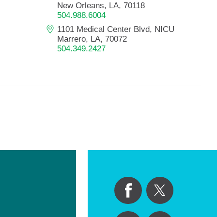
New Orleans, LA, 70118
504.988.6004
1101 Medical Center Blvd, NICU
Marrero, LA, 70072
504.349.2427