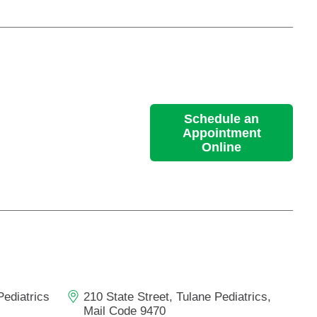
Schedule an
Appointment
Online
Pediatrics
210 State Street, Tulane Pediatrics,
Mail Code 9470