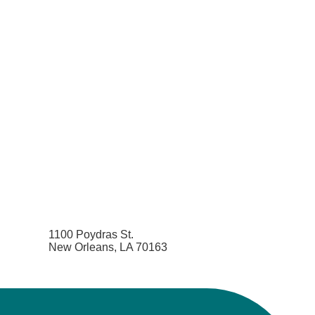
1100 Poydras St.
New Orleans, LA 70163