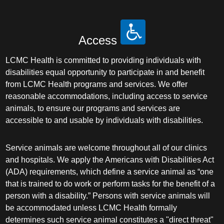
Access
LCMC Health is committed to providing individuals with
disabilities equal opportunity to participate in and benefit
from LCMC Health programs and services. We offer
reasonable accommodations, including access to service
animals, to ensure our programs and services are
accessible to and usable by individuals with disabilities.
Service animals are welcome throughout all of our clinics
and hospitals. We apply the Americans with Disabilities Act
(ADA) requirements, which define a service animal as “one
that is trained to do work or perform tasks for the benefit of a
person with a disability.” Persons with service animals will
be accommodated unless LCMC Health formally
determines such service animal constitutes a "direct threat"