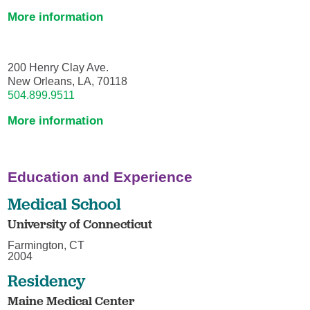
More information
200 Henry Clay Ave.
New Orleans, LA, 70118
504.899.9511
More information
Education and Experience
Medical School
University of Connecticut
Farmington, CT
2004
Residency
Maine Medical Center