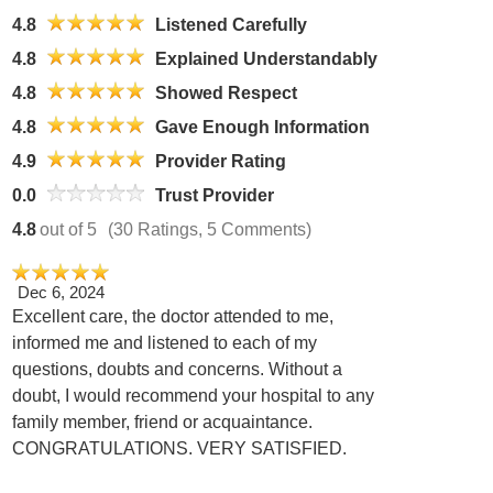
4.8
Listened Carefully
4.8
Explained Understandably
4.8
Showed Respect
4.8
Gave Enough Information
4.9
Provider Rating
0.0
Trust Provider
4.8
out of 5
(30 Ratings, 5 Comments)
Dec 6, 2024
Excellent care, the doctor attended to me,
informed me and listened to each of my
questions, doubts and concerns. Without a
doubt, I would recommend your hospital to any
family member, friend or acquaintance.
CONGRATULATIONS. VERY SATISFIED.