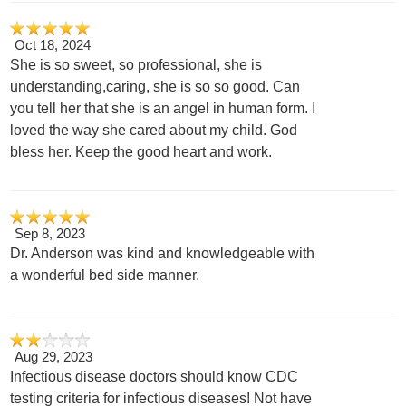
Oct 18, 2024
She is so sweet, so professional, she is
understanding,caring, she is so so good. Can
you tell her that she is an angel in human form. I
loved the way she cared about my child. God
bless her. Keep the good heart and work.
Sep 8, 2023
Dr. Anderson was kind and knowledgeable with
a wonderful bed side manner.
Aug 29, 2023
Infectious disease doctors should know CDC
testing criteria for infectious diseases! Not have