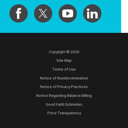
Copyright © 2026
Site Map
Terms of Use
Notice of Nondiscrimination
Notice of Privacy Practices
Notice Regarding Balance Billing
Good Faith Estimates
Price Transparency