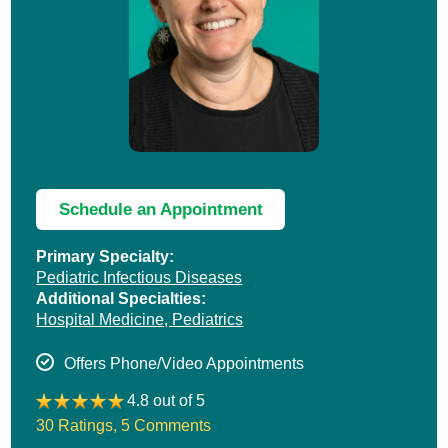
Schedule an Appointment
Primary Specialty:
Pediatric Infectious Diseases
Additional Specialties:
Hospital Medicine,
Pediatrics
Offers Phone/Video Appointments
4.8 out of 5
30 Ratings
,
5 Comments