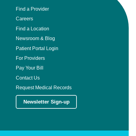
Find a Provider
Careers
Find a Location
Newsroom & Blog
Patient Portal Login
For Providers
Pay Your Bill
Contact Us
Request Medical Records
Newsletter Sign-up