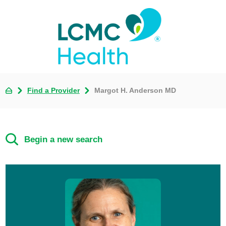
Find a Provider
Margot H. Anderson MD
Begin a new search