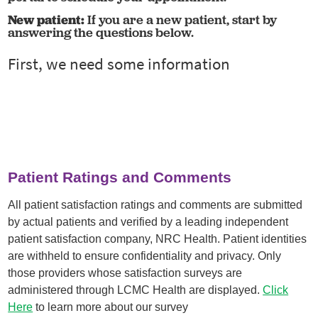
New patient:
If you are a new patient, start by
answering the questions below.
Patient Ratings and Comments
All patient satisfaction ratings and comments are submitted
by actual patients and verified by a leading independent
patient satisfaction company, NRC Health. Patient identities
are withheld to ensure confidentiality and privacy. Only
those providers whose satisfaction surveys are
administered through LCMC Health are displayed.
Click
Here
to learn more about our survey