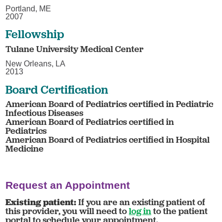
Portland, ME
2007
Fellowship
Tulane University Medical Center
New Orleans, LA
2013
Board Certification
American Board of Pediatrics certified in Pediatric
Infectious Diseases
American Board of Pediatrics certified in
Pediatrics
American Board of Pediatrics certified in Hospital
Medicine
Request an Appointment
Existing patient:
If you are an existing patient of
this provider, you will need to
log in
to the patient
portal to schedule your appointment.