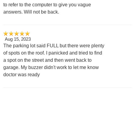
to refer to the computer to give you vague
answers. Will not be back.
Aug 15, 2023
The parking lot said FULL but there were plenty
of spots on the roof. I panicked and tried to find
a spot on the street and then went back to
garage. My buzzer didn't work to let me know
doctor was ready