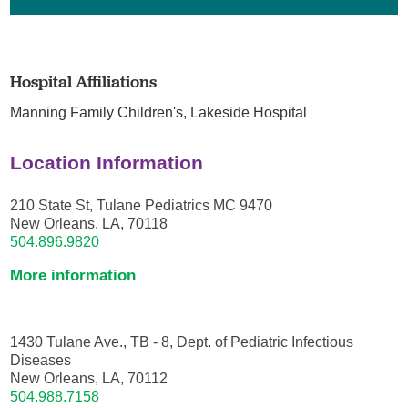
Hospital Affiliations
Manning Family Children's,
Lakeside Hospital
Location Information
210 State St, Tulane Pediatrics MC 9470
New Orleans, LA, 70118
504.896.9820
More information
1430 Tulane Ave., TB - 8, Dept. of Pediatric Infectious
Diseases
New Orleans, LA, 70112
504.988.7158