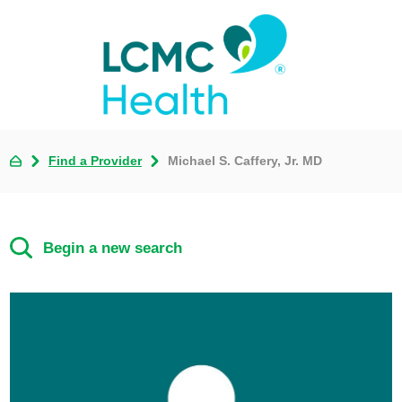
Find a Provider
Michael S. Caffery, Jr. MD
Begin a new search