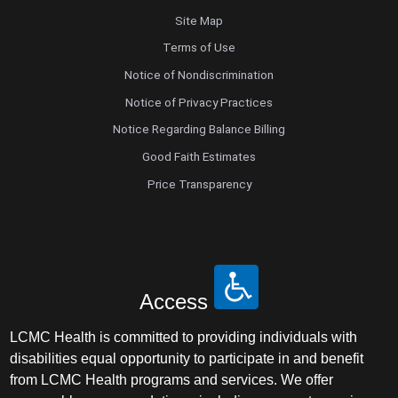
Site Map
Terms of Use
Notice of Nondiscrimination
Notice of Privacy Practices
Notice Regarding Balance Billing
Good Faith Estimates
Price Transparency
Access
LCMC Health is committed to providing individuals with
disabilities equal opportunity to participate in and benefit
from LCMC Health programs and services. We offer