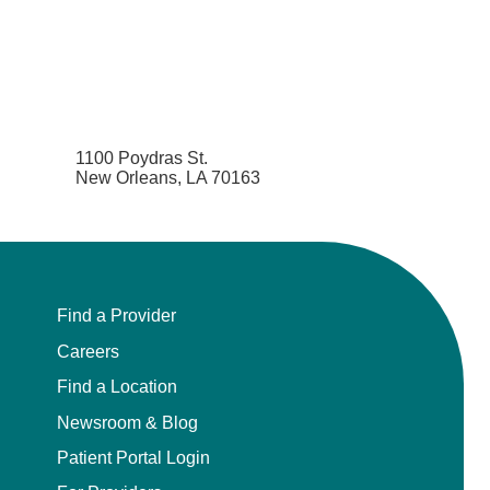
1100 Poydras St.
New Orleans, LA 70163
Find a Provider
Careers
Find a Location
Newsroom & Blog
Patient Portal Login