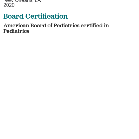
New Orleans, LA
2020
Board Certification
American Board of Pediatrics certified in
Pediatrics