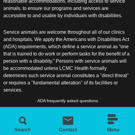
reasonable accommodations, including access to service
animals, to ensure our programs and services are
accessible to and usable by individuals with disabilities.
Service animals are welcome throughout all of our clinics
and hospitals. We apply the Americans with Disabilities Act
(ADA) requirements, which define a service animal as “one
that is trained to do work or perform tasks for the benefit of a
person with a disability.” Persons with service animals will
be accommodated unless LCMC Health formally
determines such service animal constitutes a "direct threat"
or requires a "fundamental alteration" of its facilities or
services.
ADA frequently asked questions
More information about service animals
Search
Contact
Menu