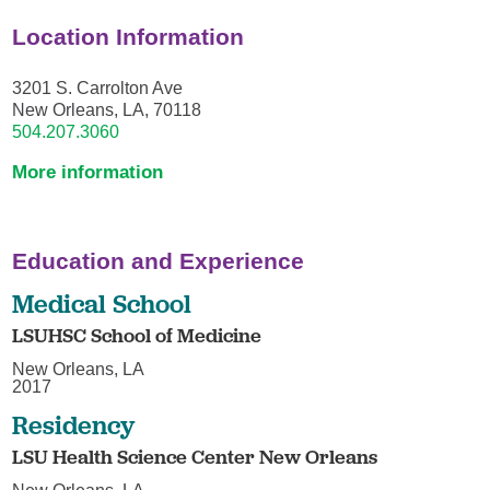
Location Information
3201 S. Carrolton Ave
New Orleans, LA, 70118
504.207.3060
More information
Education and Experience
Medical School
LSUHSC School of Medicine
New Orleans, LA
2017
Residency
LSU Health Science Center New Orleans