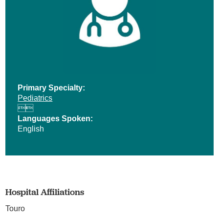
Primary Specialty:
Pediatrics


Languages Spoken:
English
Hospital Affiliations
Touro