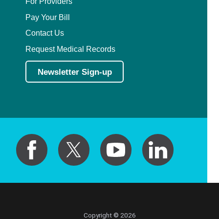
For Providers
Pay Your Bill
Contact Us
Request Medical Records
Newsletter Sign-up
Copyright © 2026