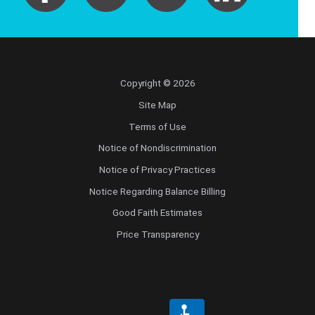
Copyright © 2026
Site Map
Terms of Use
Notice of Nondiscrimination
Notice of Privacy Practices
Notice Regarding Balance Billing
Good Faith Estimates
Price Transparency