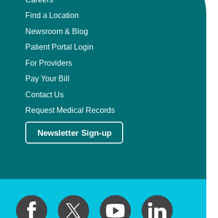
Find a Location
Newsroom & Blog
Patient Portal Login
For Providers
Pay Your Bill
Contact Us
Request Medical Records
Newsletter Sign-up