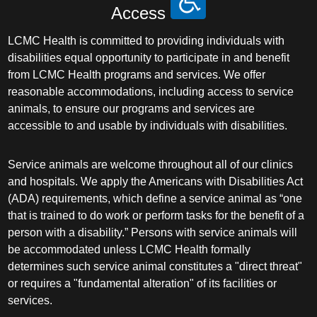
Access
LCMC Health is committed to providing individuals with
disabilities equal opportunity to participate in and benefit
from LCMC Health programs and services. We offer
reasonable accommodations, including access to service
animals, to ensure our programs and services are
accessible to and usable by individuals with disabilities.
Service animals are welcome throughout all of our clinics
and hospitals. We apply the Americans with Disabilities Act
(ADA) requirements, which define a service animal as “one
that is trained to do work or perform tasks for the benefit of a
person with a disability.” Persons with service animals will
be accommodated unless LCMC Health formally
determines such service animal constitutes a "direct threat"
or requires a "fundamental alteration" of its facilities or
services.