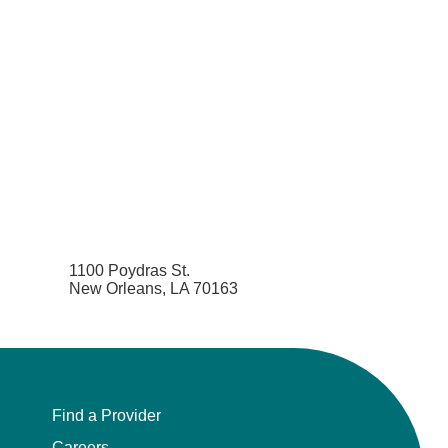
1100 Poydras St.
New Orleans, LA 70163
Find a Provider
Careers