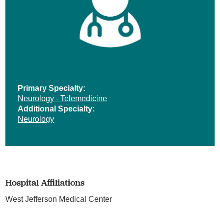
Primary Specialty:
Neurology - Telemedicine
Additional Specialty:
Neurology
Hospital Affiliations
West Jefferson Medical Center