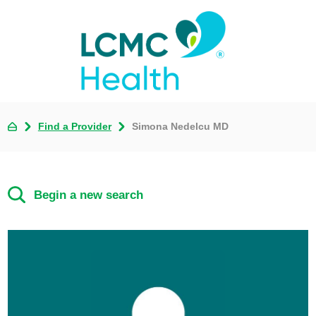
Find a Provider
Simona Nedelcu MD
Begin a new search