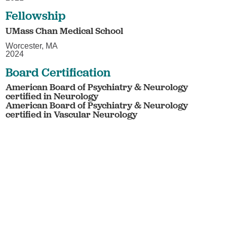
Fellowship
UMass Chan Medical School
Worcester, MA
2024
Board Certification
American Board of Psychiatry & Neurology
certified in Neurology
American Board of Psychiatry & Neurology
certified in Vascular Neurology