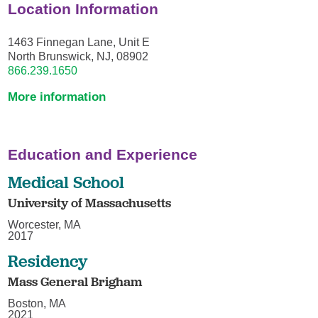
Location Information
1463 Finnegan Lane, Unit E
North Brunswick, NJ, 08902
866.239.1650
More information
Education and Experience
Medical School
University of Massachusetts
Worcester, MA
2017
Residency
Mass General Brigham
Boston, MA
2021