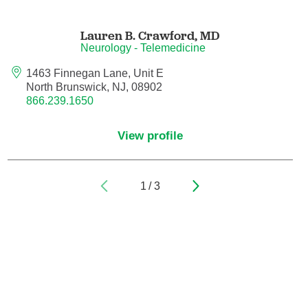
Pain Medicine
Lauren B. Crawford,
MD
Pathology
Neurology - Telemedicine
Pathology - Anatomic/Clinical Pathology
1463 Finnegan Lane, Unit E
North Brunswick, NJ, 08902
866.239.1650
Pathology Anatomic
View profile
Pediatric and Palliative Care
Pediatric Cardiac Critical Care
1
/
3
Pediatric Cardiology
Pediatric Critical Care Medicine
Pediatric Dentistry