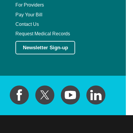
For Providers
Pediatric Orthopedic Surgery
Pay Your Bill
Contact Us
Pediatric Otolaryngology
Request Medical Records
Pediatric Physical Medicine and
Newsletter Sign-up
Rehabilitation
Pediatric Pulmonology
Pediatric Radiology
Pediatric Rheumatology
Pediatric Surgery
Pediatric Urology