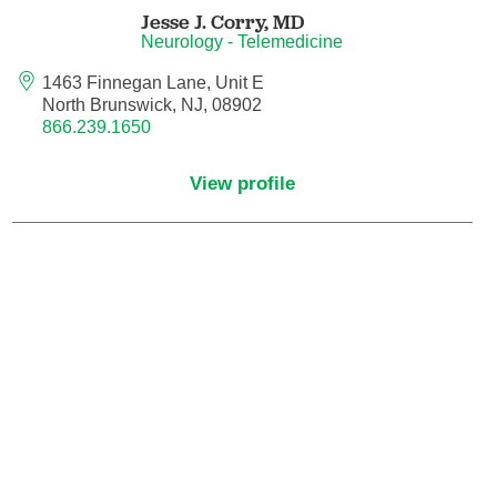
Jesse J. Corry,
MD
Orthodontics
Neurology - Telemedicine
1463 Finnegan Lane, Unit E
Orthopedic Foot and Ankle Surgery
North Brunswick, NJ, 08902
866.239.1650
Orthopedic Hand Surgery
View profile
Orthopedic Oncology
Orthopedic Surgery
Orthopedics
Otolaryngology
Otolaryngology/Plastic Surgery Within the
Head and Neck