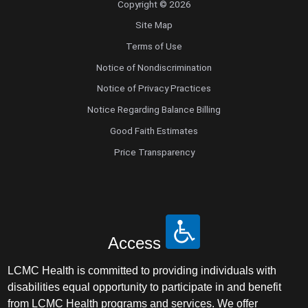
Copyright © 2026
Pediatrics
Site Map
Physical Medicine & Rehabilitation - Spinal
Terms of Use
Cord Injury Medi
Notice of Nondiscrimination
Physical Medicine & Rehabilitation - Sports
Notice of Privacy Practices
Medicine
Notice Regarding Balance Billing
Good Faith Estimates
Physical Medicine and Rehabilitation
Price Transparency
Physician Assistant
Plastic Surgery
Access
Plastic Surgery Hand
LCMC Health is committed to providing individuals with
Plastic Surgery Ocular
disabilities equal opportunity to participate in and benefit
from LCMC Health programs and services. We offer