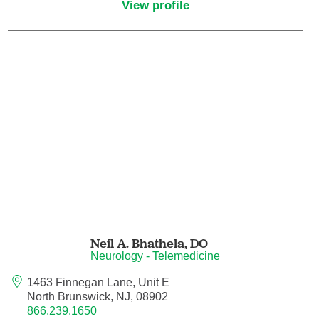
View profile
Hematology/Oncology
Hematopathology
Hospice and Palliative Medicine
Hospital Medicine
Infectious Disease
Internal Medicine
Neil A. Bhathela,
DO
Interventional Cardiology
Neurology - Telemedicine
1463 Finnegan Lane, Unit E
Interventional Pulmonology
North Brunswick, NJ, 08902
866.239.1650