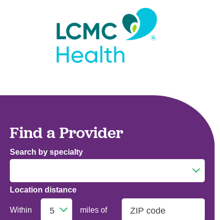
Find a Provider
Search by specialty
Location distance
Addiction Medicine
Within
miles of