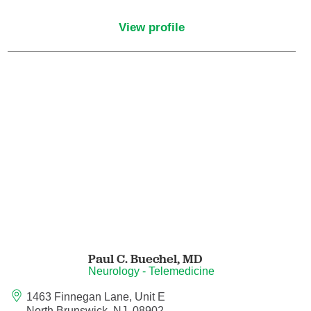
Maternal Fetal Medicine
View profile
Medical Oncology
Medicine/Pediatrics
Metabolic and Bariatric Surgery
Micrographic Dermatologic Surgery
Neonatal-Perinatal Medicine
Neonatology
Paul C. Buechel,
MD
Nephrology
Neurology - Telemedicine
1463 Finnegan Lane, Unit E
Neuro Oncology
North Brunswick, NJ, 08902