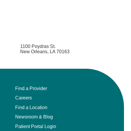
Pediatric Emergency Medicine
Pediatric Endocrinology
Pediatric Gastroenterology
1100 Poydras St.
New Orleans, LA 70163
Pediatric Genetics
Pediatric Hematology and Oncology
Pediatric Infectious Diseases
Find a Provider
Pediatric Nephrology
Careers
Find a Location
Pediatric Neurology
Newsroom & Blog
Patient Portal Login
Pediatric Neurosurgery