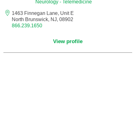
Neurology - Telemedicine
1463 Finnegan Lane, Unit E
Nurse Practitioner - Women's Health
North Brunswick, NJ, 08902
866.239.1650
Obesity Medicine
View profile
Obstetrics and Gynecology
Occupational Medicine
Ophthalmic Plastic and Reconstructive
Surgery
Ophthalmology
Optometry
Oral and Maxillofacial Surgery