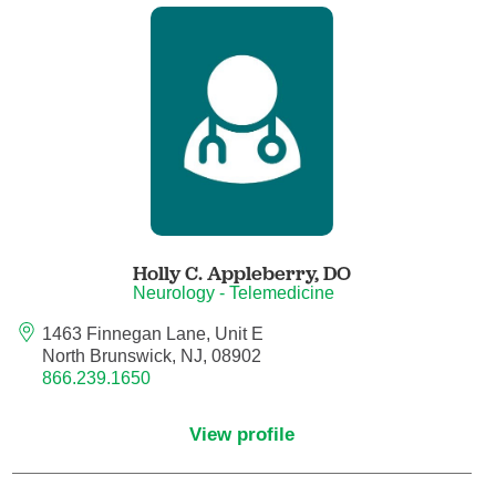
Child Abuse Pediatrics
Child and Adolescent Psychiatry
Clinical Genetics
Clinical Molecular Genetics
Clinical Neurophysiology
Holly C. Appleberry,
DO
Neurology - Telemedicine
Clinical Nurse Specialist
1463 Finnegan Lane, Unit E
North Brunswick, NJ, 08902
866.239.1650
Clinical Psychologist
View profile
Colon and Rectal Surgery
Craniofacial