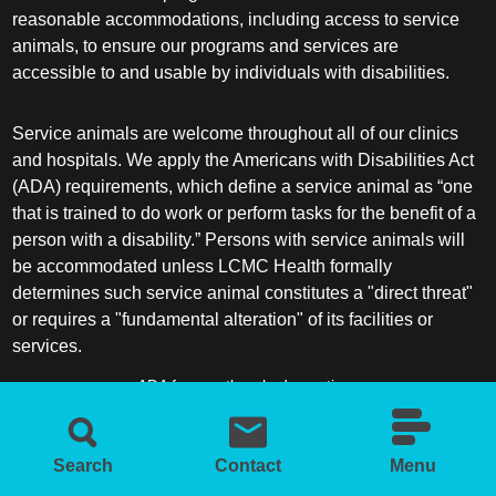
Plastic Surgery Within the Head & Neck
reasonable accommodations, including access to service
animals, to ensure our programs and services are
Podiatry
accessible to and usable by individuals with disabilities.
Preventive Medicine
Service animals are welcome throughout all of our clinics
and hospitals. We apply the Americans with Disabilities Act
Prosthodontics
(ADA) requirements, which define a service animal as “one
that is trained to do work or perform tasks for the benefit of a
Psychiatry
person with a disability.” Persons with service animals will
be accommodated unless LCMC Health formally
determines such service animal constitutes a "direct threat"
Psychology
or requires a "fundamental alteration" of its facilities or
services.
Pulmonary Disease
ADA frequently asked questions
Pulmonary/Critical Care
More information about service animals
Search
Contact
Menu
Radiation Oncology