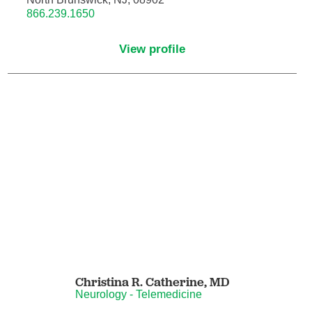
866.239.1650
Neurocritical Care
View profile
Neurological Surgery
Neurology
Neurology - Telemedicine
Neuropathology
Neuropsychology
Neuroradiology
Neurotology
Christina R. Catherine,
MD
Neurology - Telemedicine