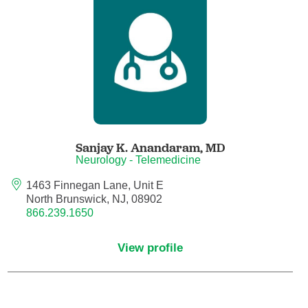
Anesthesiology - Pain Medicine
Anesthesiology - Pediatric Anesthesiology
Blood Banking/Transfusion Medicine
Breast Surgery
Sanjay K. Anandaram,
MD
Breast Surgical Oncology
Neurology - Telemedicine
1463 Finnegan Lane, Unit E
Cardiology
North Brunswick, NJ, 08902
866.239.1650
Cardiology Electrophysiology
View profile
Certified Nurse Midwife
Certified Registered Nurse Anesthetist