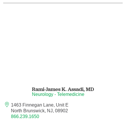
Endovascular Neurology
Endovascular Surgery
Epilepsy
Family Medicine
Female Pelvic Medicine and Reconstructive
Surgery
Forensic Psychiatry
Rami-James K. Assadi,
MD
Neurology - Telemedicine
Gastroenterology
1463 Finnegan Lane, Unit E
North Brunswick, NJ, 08902
Geriatric Medicine
866.239.1650
Gynecologic Oncology