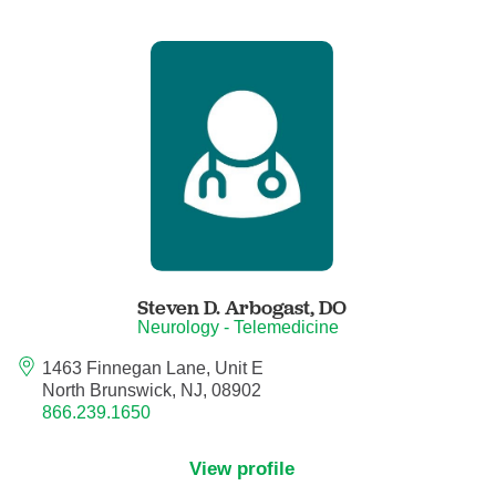
Critical Care Medicine
Dentistry
Dermatology
Dermatopathology
Developmental-Behavioral Pediatrics
Steven D. Arbogast,
DO
Neurology - Telemedicine
Emergency Medicine
1463 Finnegan Lane, Unit E
North Brunswick, NJ, 08902
Endocrinology, Diabetes and Metabolism
866.239.1650
Endodontics
View profile