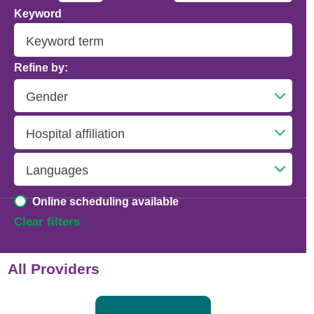
Keyword
Addiction Psychiatry
Adolescent Medicine
Refine by:
Advanced Heart Failure and Transplant
Cardiology
Advanced Lung Disease and Pulmonary
Transplant
Allergy and Immunology
Online scheduling available
Anesthesiology
Clear filters
Anesthesiology - Adult Cardiothoracic
All Providers
Anesthesiology - Critical Care Medicine