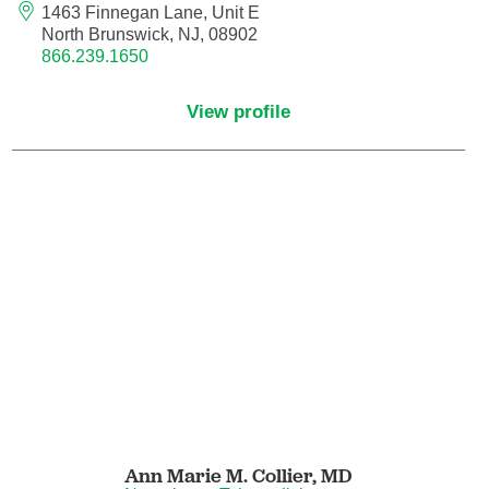
Nuclear Medicine
1463 Finnegan Lane, Unit E
North Brunswick, NJ, 08902
866.239.1650
Nurse Practitioner
View profile
Nurse Practitioner - Acute Care
Nurse Practitioner - Adult
Nurse Practitioner - Adult Gerontology
Acute Care
Nurse Practitioner - Family
Nurse Practitioner - Neonatal
Nurse Practitioner - Pediatrics
Nurse Practitioner - Psychiatric/Mental
Ann Marie M. Collier,
MD
Health