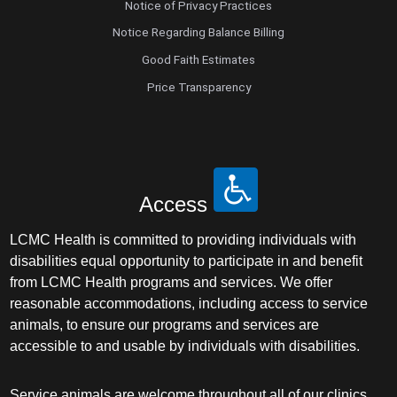
Notice of Privacy Practices
Notice Regarding Balance Billing
Good Faith Estimates
Price Transparency
Access
LCMC Health is committed to providing individuals with
disabilities equal opportunity to participate in and benefit
from LCMC Health programs and services. We offer
reasonable accommodations, including access to service
animals, to ensure our programs and services are
accessible to and usable by individuals with disabilities.
Service animals are welcome throughout all of our clinics