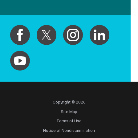
Copyright © 2026
Site Map
Terms of Use
Notice of Nondiscrimination