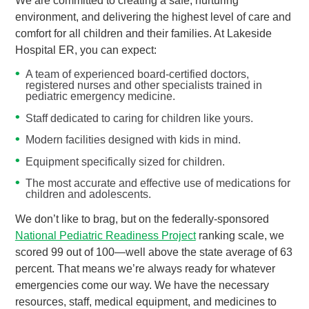
We are committed to creating a safe, nurturing
environment, and delivering the highest level of care and
comfort for all children and their families. At Lakeside
Hospital ER, you can expect:
A team of experienced board-certified doctors,
registered nurses and other specialists trained in
pediatric emergency medicine.
Staff dedicated to caring for children like yours.
Modern facilities designed with kids in mind.
Equipment specifically sized for children.
The most accurate and effective use of medications for
children and adolescents.
We don’t like to brag, but on the federally-sponsored
National Pediatric Readiness Project
ranking scale, we
scored 99 out of 100—well above the state average of 63
percent. That means we’re always ready for whatever
emergencies come our way. We have the necessary
resources, staff, medical equipment, and medicines to