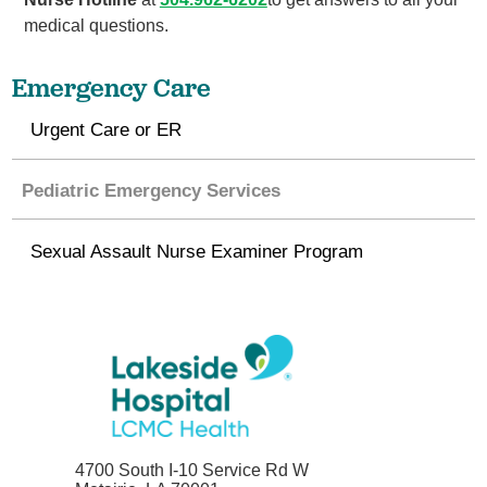
medical questions.
Emergency Care
Urgent Care or ER
Pediatric Emergency Services
Sexual Assault Nurse Examiner Program
4700 South I-10 Service Rd W