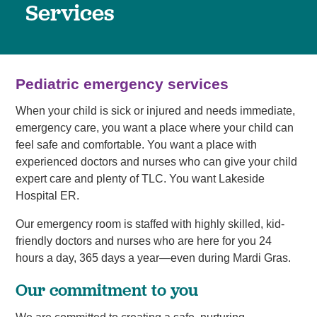
Services
Pediatric emergency services
When your child is sick or injured and needs immediate,
emergency care, you want a place where your child can
feel safe and comfortable. You want a place with
experienced doctors and nurses who can give your child
expert care and plenty of TLC. You want Lakeside
Hospital ER.
Our emergency room is staffed with highly skilled, kid-
friendly doctors and nurses who are here for you 24
hours a day, 365 days a year—even during Mardi Gras.
Our commitment to you