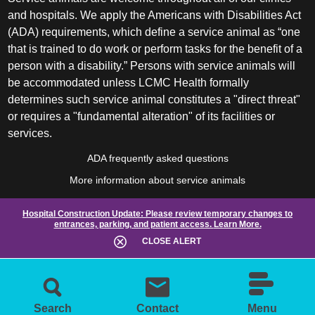
and hospitals. We apply the Americans with Disabilities Act
(ADA) requirements, which define a service animal as “one
that is trained to do work or perform tasks for the benefit of a
person with a disability.” Persons with service animals will
be accommodated unless LCMC Health formally
determines such service animal constitutes a "direct threat"
or requires a "fundamental alteration" of its facilities or
services.
ADA frequently asked questions
More information about service animals
Hospital Construction Update:
Please review temporary changes to
entrances, parking, and patient access.
Learn More.
CLOSE ALERT
Search
Contact
Menu