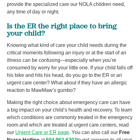
provide the specialized care our NOLA children need,
any time of day or night.
Is the ER the right place to bring
your child?
Knowing what kind of care your child needs during the
critical moments following an injury or at the start of an
illness can be confusing—especially when you’re
consumed by worry for your little one. If your child falls off
his bike and hits his head, do you go to the ER or an
urgent care center? What about if they have an allergic
reaction to MawMaw’s gumbo?
Making the right choice about emergency care can have
a big impact on your child’s health and recovery. To learn
which conditions are commonly treated in the emergency
room and which are treated at urgent care centers, read
our
Urgent Care or ER page
. You can also call our
Free
Nurse Hotline
at
504.962-6202
to get answers to all your