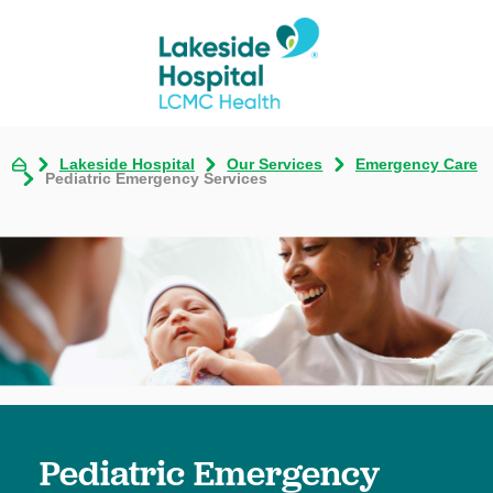
Lakeside Hospital
Our Services
Emergency Care
Pediatric Emergency Services
Pediatric Emergency