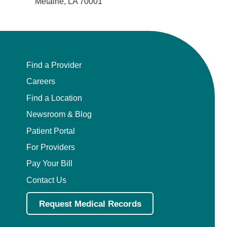
Metairie, LA 70001
Find a Provider
Careers
Find a Location
Newsroom & Blog
Patient Portal
For Providers
Pay Your Bill
Contact Us
Request Medical Records