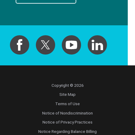
Copyright © 2026
Site Map
Terms of Use
Notice of Nondiscrimination
Notice of Privacy Practices
Notice Regarding Balance Billing