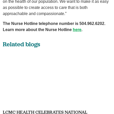
on the health of our population. We want to make it as easy
as possible to create access to care that is both
approachable and compassionate.”
The Nurse Hotline telephone number is 504.962.6202.
Learn more about the Nurse Hotline
here
.
Related blogs
LCMC HEALTH CELEBRATES NATIONAL