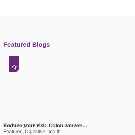
Featured Blogs
Reduce your risk: Colon cancer ...
Featured, Digestive Health