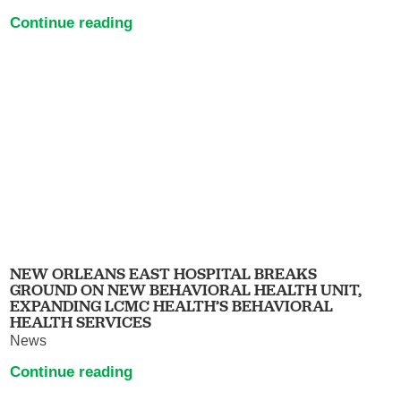
Continue reading
NEW ORLEANS EAST HOSPITAL BREAKS
GROUND ON NEW BEHAVIORAL HEALTH UNIT,
EXPANDING LCMC HEALTH’S BEHAVIORAL
HEALTH SERVICES
News
Continue reading