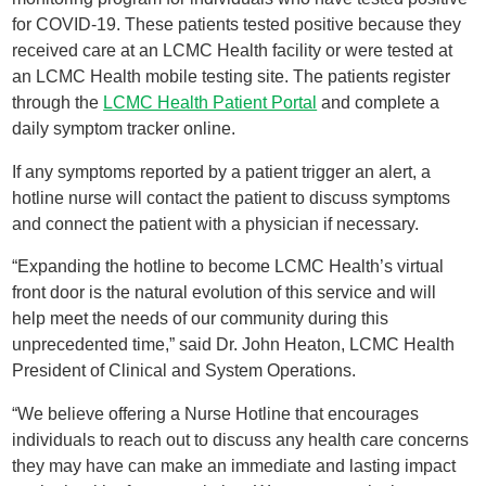
for COVID-19. These patients tested positive because they
received care at an LCMC Health facility or were tested at
an LCMC Health mobile testing site. The patients register
through the
LCMC Health Patient Portal
and complete a
daily symptom tracker online.
If any symptoms reported by a patient trigger an alert, a
hotline nurse will contact the patient to discuss symptoms
and connect the patient with a physician if necessary.
“Expanding the hotline to become LCMC Health’s virtual
front door is the natural evolution of this service and will
help meet the needs of our community during this
unprecedented time,” said Dr. John Heaton, LCMC Health
President of Clinical and System Operations.
“We believe offering a Nurse Hotline that encourages
individuals to reach out to discuss any health care concerns
they may have can make an immediate and lasting impact