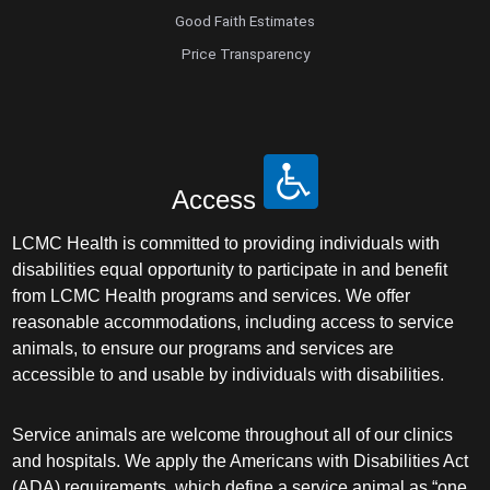
Good Faith Estimates
Price Transparency
Access
LCMC Health is committed to providing individuals with
disabilities equal opportunity to participate in and benefit
from LCMC Health programs and services. We offer
reasonable accommodations, including access to service
animals, to ensure our programs and services are
accessible to and usable by individuals with disabilities.
Service animals are welcome throughout all of our clinics
and hospitals. We apply the Americans with Disabilities Act
(ADA) requirements, which define a service animal as “one