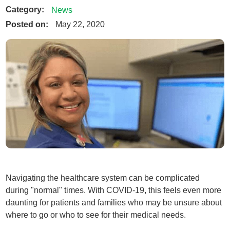
Category:
News
Posted on:
May 22, 2020
Navigating the healthcare system can be complicated
during "normal" times. With COVID-19, this feels even more
daunting for patients and families who may be unsure about
where to go or who to see for their medical needs.