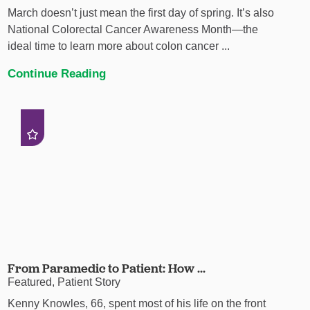
March doesn’t just mean the first day of spring. It’s also
National Colorectal Cancer Awareness Month—the
ideal time to learn more about colon cancer ...
Continue Reading
From Paramedic to Patient: How ...
Featured, Patient Story
Kenny Knowles, 66, spent most of his life on the front