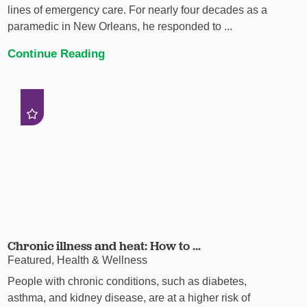
lines of emergency care. For nearly four decades as a
paramedic in New Orleans, he responded to ...
Continue Reading
Chronic illness and heat: How to ...
Featured, Health & Wellness
People with chronic conditions, such as diabetes,
asthma, and kidney disease, are at a higher risk of