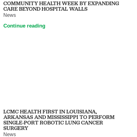
COMMUNITY HEALTH WEEK BY EXPANDING
CARE BEYOND HOSPITAL WALLS
News
Continue reading
LCMC HEALTH FIRST IN LOUISIANA,
ARKANSAS AND MISSISSIPPI TO PERFORM
SINGLE-PORT ROBOTIC LUNG CANCER
SURGERY
News