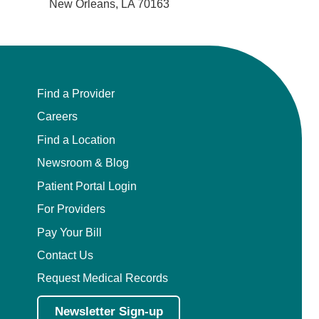
New Orleans, LA 70163
Find a Provider
Careers
Find a Location
Newsroom & Blog
Patient Portal Login
For Providers
Pay Your Bill
Contact Us
Request Medical Records
Newsletter Sign-up