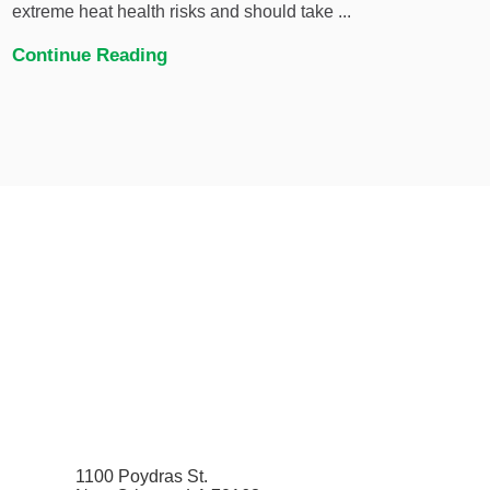
extreme heat health risks and should take ...
Continue Reading
1100 Poydras St.