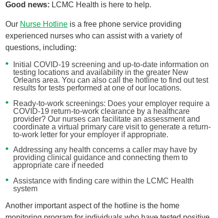
Good news:
LCMC Health is here to help.
Our
Nurse Hotline
is a free phone service providing
experienced nurses who can assist with a variety of
questions, including:
Initial COVID-19 screening and up-to-date information on
testing locations and availability in the greater New
Orleans area. You can also call the hotline to find out test
results for tests performed at one of our locations.
Ready-to-work screenings: Does your employer require a
COVID-19 return-to-work clearance by a healthcare
provider? Our nurses can facilitate an assessment and
coordinate a virtual primary care visit to generate a return-
to-work letter for your employer if appropriate.
Addressing any health concerns a caller may have by
providing clinical guidance and connecting them to
appropriate care if needed
Assistance with finding care within the LCMC Health
system
Another important aspect of the hotline is the home
monitoring program for individuals who have tested positive