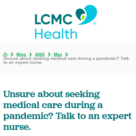
Blog
2020
May
Unsure about seeking medical care during a pandemic? Talk
to an expert nurse.
Unsure about seeking
medical care during a
pandemic? Talk to an expert
nurse.