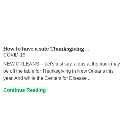
How to have a safe Thanksgiving ...
COVID-19
NEW ORLEANS -- Let's just say, a day at the track may
be off the table for Thanksgiving in New Orleans this
year. And while the Centers for Disease ...
Continue Reading