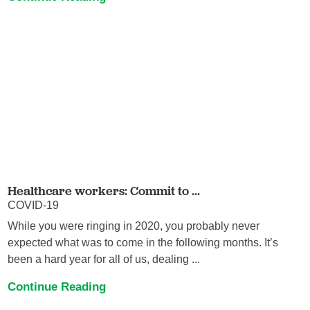
Healthcare workers: Commit to ...
COVID-19
While you were ringing in 2020, you probably never
expected what was to come in the following months. It’s
been a hard year for all of us, dealing ...
Continue Reading