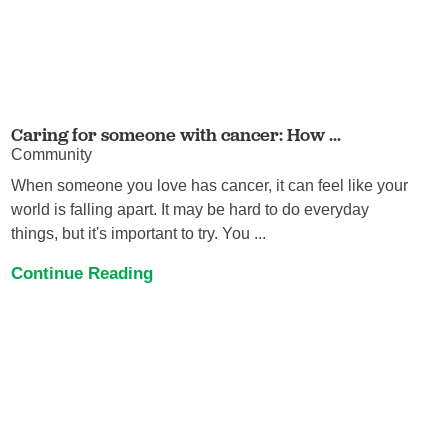
Caring for someone with cancer: How ...
Community
When someone you love has cancer, it can feel like your
world is falling apart. It may be hard to do everyday
things, but it's important to try. You ...
Continue Reading