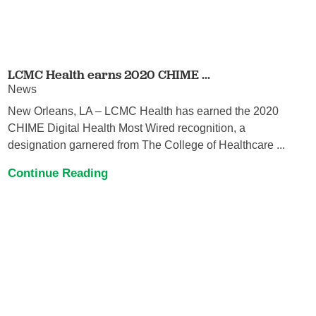
LCMC Health earns 2020 CHIME ...
News
New Orleans, LA – LCMC Health has earned the 2020
CHIME Digital Health Most Wired recognition, a
designation garnered from The College of Healthcare ...
Continue Reading