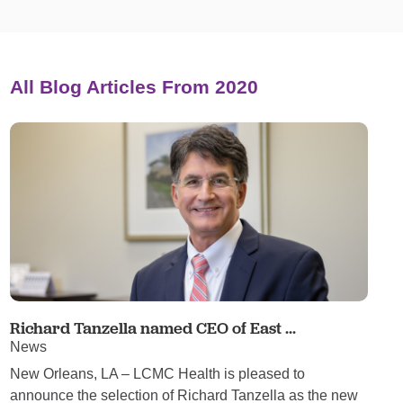
All Blog Articles
From 2020
Richard Tanzella named CEO of East ...
News
New Orleans, LA – LCMC Health is pleased to
announce the selection of Richard Tanzella as the new