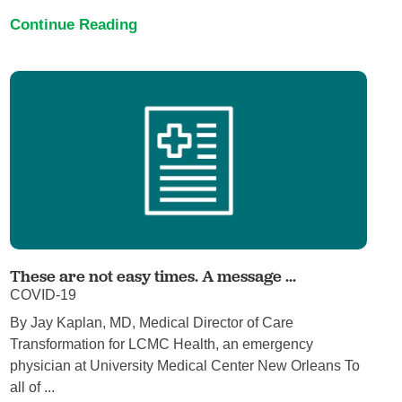
Continue Reading
These are not easy times. A message ...
COVID-19
By Jay Kaplan, MD, Medical Director of Care
Transformation for LCMC Health, an emergency
physician at University Medical Center New Orleans To
all of ...