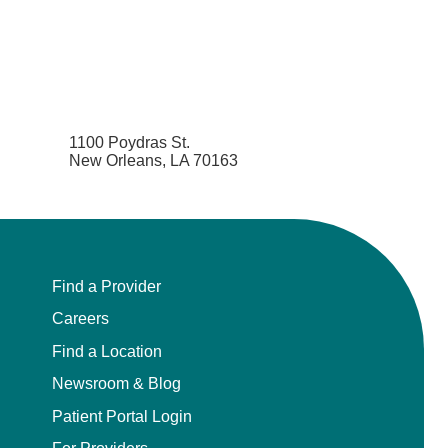
1100 Poydras St.
New Orleans, LA 70163
Find a Provider
Careers
Find a Location
Newsroom & Blog
Patient Portal Login
For Providers