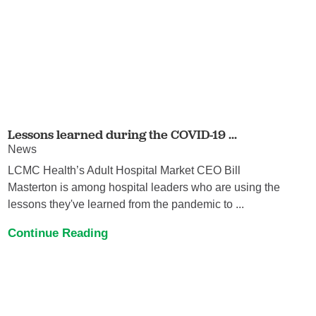
Lessons learned during the COVID-19 ...
News
LCMC Health’s Adult Hospital Market CEO Bill
Masterton is among hospital leaders who are using the
lessons they've learned from the pandemic to ...
Continue Reading