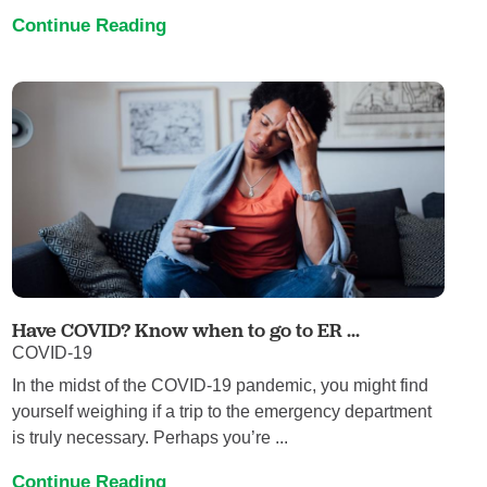
Continue Reading
Have COVID? Know when to go to ER ...
COVID-19
In the midst of the COVID-19 pandemic, you might find
yourself weighing if a trip to the emergency department
is truly necessary. Perhaps you’re ...
Continue Reading