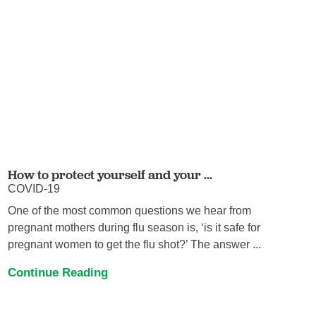
How to protect yourself and your ...
COVID-19
One of the most common questions we hear from
pregnant mothers during flu season is, ‘is it safe for
pregnant women to get the flu shot?’ The answer ...
Continue Reading