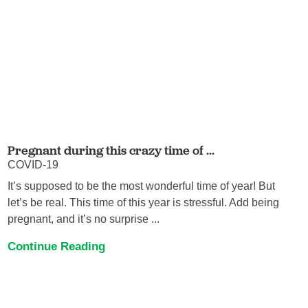
Pregnant during this crazy time of ...
COVID-19
It’s supposed to be the most wonderful time of year! But
let’s be real. This time of this year is stressful. Add being
pregnant, and it’s no surprise ...
Continue Reading