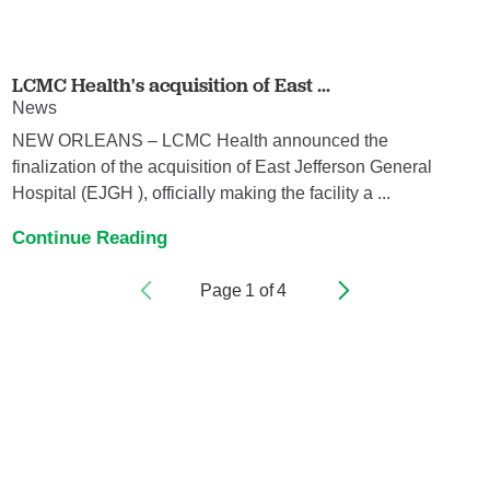
LCMC Health's acquisition of East ...
News
NEW ORLEANS – LCMC Health announced the
finalization of the acquisition of East Jefferson General
Hospital (EJGH ), officially making the facility a ...
Continue Reading
Page
1
of
4