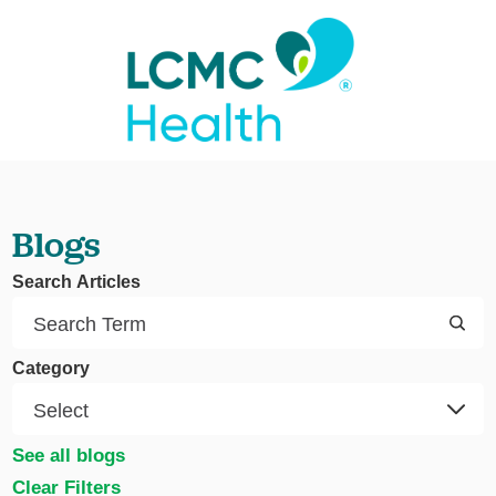
Blogs
Search Articles
Category
See all blogs
Clear Filters