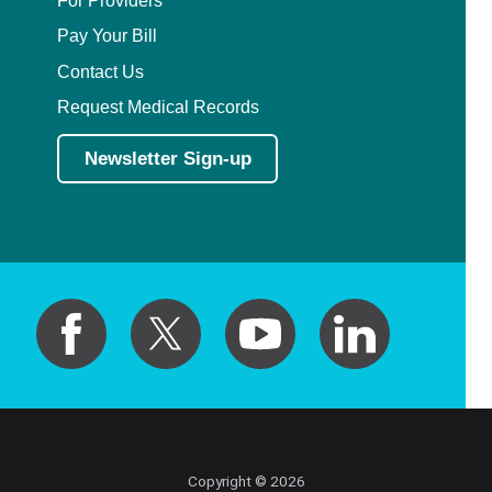
Pay Your Bill
Contact Us
Request Medical Records
Newsletter Sign-up
Copyright © 2026