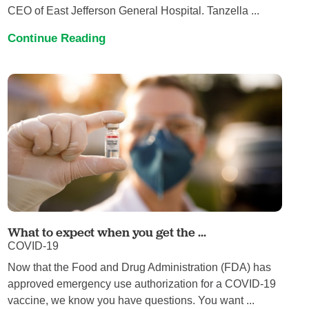
CEO of East Jefferson General Hospital. Tanzella ...
Continue Reading
What to expect when you get the ...
COVID-19
Now that the Food and Drug Administration (FDA) has
approved emergency use authorization for a COVID-19
vaccine, we know you have questions. You want ...