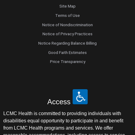
Site Map
Terms of Use
Notice of Nondiscrimination
Notice of Privacy Practices
Notice Regarding Balance Billing
Good Faith Estimates
Price Transparency
Access
LCMC Health is committed to providing individuals with
disabilities equal opportunity to participate in and benefit
from LCMC Health programs and services. We offer