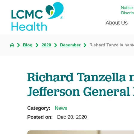
Notice
Discri
About Us
Blog
2020
December
Richard Tanzella nam
Academi
Celebrat
Around 
Richard Tanzella 
Communi
Emergen
Jefferson General 
Extraord
For Prov
Category:
News
Keeping
Posted on:
Dec 20, 2020
Opportun
Satisfac