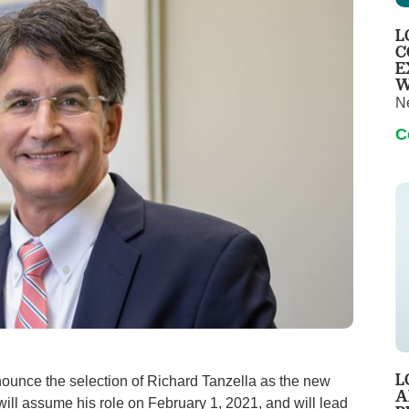
Pediatrics
L
Rehabilitation
C
E
Sleep Care
W
N
Transplant Services
C
Urology
Weight Loss
Wound Care
L
unce the selection of Richard Tanzella as the new
A
 will assume his role on February 1, 2021, and will lead