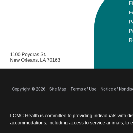
F
F
P
P
R
1100 Poydras St.
New Orleans, LA 70163
Copyright © 2026
Site Map
Terms of Use
Notice of Nondis
LCMC Health is committed to providing individuals with dis
accommodations, including access to service animals, to en