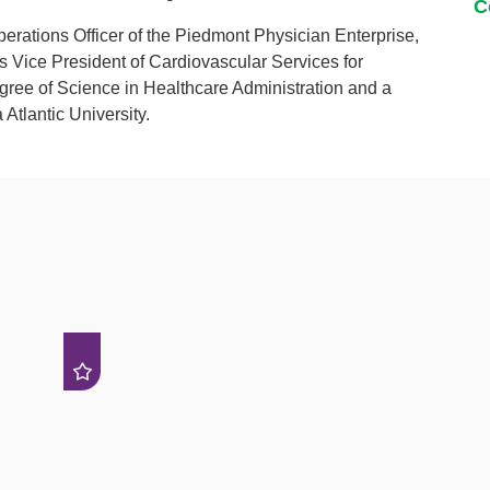
C
perations Officer of the Piedmont Physician Enterprise,
 Vice President of Cardiovascular Services for
gree of Science in Healthcare Administration and a
 Atlantic University.