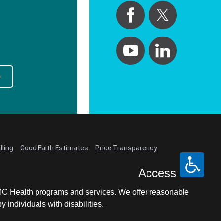
p
lling
Good Faith Estimates
Price Transparency
Access
LCMC Health programs and services. We offer reasonable
individuals with disabilities.