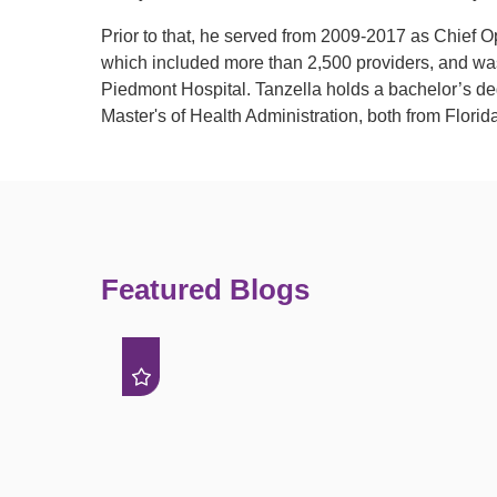
Prior to that, he served from 2009-2017 as Chief O
which included more than 2,500 providers, and was
Piedmont Hospital. Tanzella holds a bachelor’s de
Master's of Health Administration, both from Florida
Featured Blogs