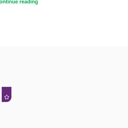
ontinue reading