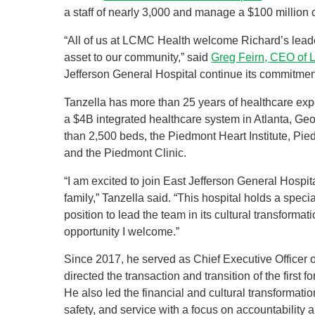
a staff of nearly 3,000 and manage a $100 million c
“All of us at LCMC Health welcome Richard’s leader
asset to our community,” said
Greg Feirn, CEO of
Jefferson General Hospital continue its commitment
Tanzella has more than 25 years of healthcare exp
a $4B integrated healthcare system in Atlanta, Geo
than 2,500 beds, the Piedmont Heart Institute, Pi
and the Piedmont Clinic.
“I am excited to join East Jefferson General Hospita
family,” Tanzella said. “This hospital holds a speci
position to lead the team in its cultural transformati
opportunity I welcome.”
Since 2017, he served as Chief Executive Officer 
directed the transaction and transition of the first 
He also led the financial and cultural transformati
safety, and service with a focus on accountability a