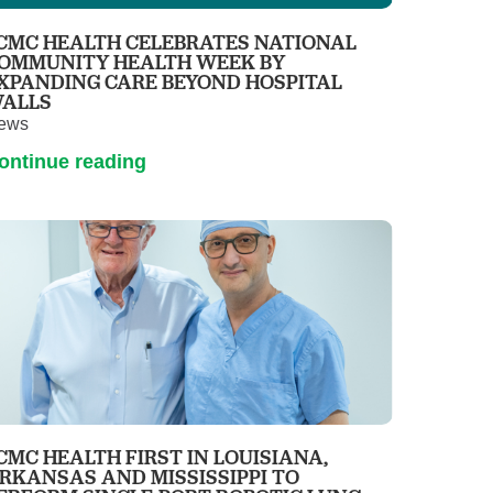
Primary Care
CMC HEALTH CELEBRATES NATIONAL
Respiratory Care
OMMUNITY HEALTH WEEK BY
XPANDING CARE BEYOND HOSPITAL
Stroke Care
ALLS
ews
Urgent Care
ontinue reading
Virtual Care
Women's Health
CMC HEALTH FIRST IN LOUISIANA,
RKANSAS AND MISSISSIPPI TO