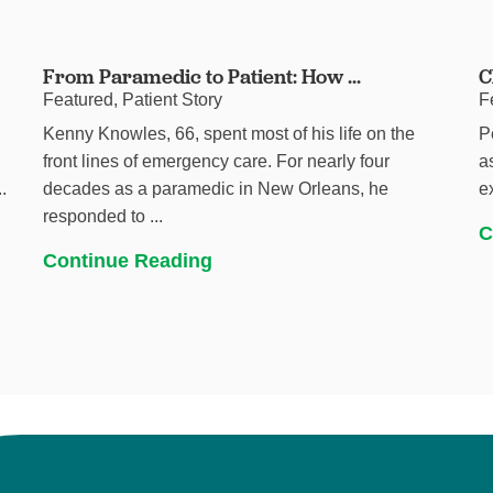
From Paramedic to Patient: How ...
C
Featured, Patient Story
F
Kenny Knowles, 66, spent most of his life on the
P
h
front lines of emergency care. For nearly four
a
.
decades as a paramedic in New Orleans, he
e
responded to ...
C
Continue Reading