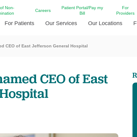
 of Non-
Patient Portal/Pay my
For
Careers
mination
Bill
Providers
For Patients
Our Services
Our Locations
F
ed CEO of East Jefferson General Hospital
c Affairs at LCMC Health
Donate blood
Behavioral Health
Beyond Extraordinary Pod
Financial Assi
ing the Little Extras All
Free Ask a Nurse Hotline
Centro Hispano de Salud
Community Health Needs
LCMC Health 
Us
Pay My Bill
Diabetes Care
Request Your 
named CEO of East
R
ty Involvement
Direct Contracting
Patient Portal
Ears, Nose, and Throat Care
Laboratory Se
cy Preparedness
Executive Leadership
Hospital
SMS Terms and Conditions
Heart and Vascular Care
inary Together
Family ties
Imaging
iders
Heart Beat Dance Krewe
LCMC Health Pharmacy Services
 You Well
LCMC Health therapy dog
Maternal Fetal Medicine
ity & Social Responsibility
Patient Stories
Neuroscience Institute at LCMC
tion Surveys & Ratings
Health
Volunteer