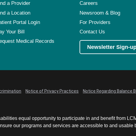
ind a Provider
Careers
ind a Location
Newsroom & Blog
atient Portal Login
For Providers
ay Your Bill
Contact Us
equest Medical Records
Newsletter Sign-u
crimination
Notice of Privacy Practices
Notice Regarding Balance Bi
abilities equal opportunity to participate in and benefit from 
sure our programs and services are accessible to and usable by 