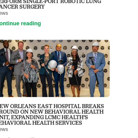
ERFORM SINGLE-PORT ROBOTIC LUNG
ANCER SURGERY
ews
ontinue reading
EW ORLEANS EAST HOSPITAL BREAKS
ROUND ON NEW BEHAVIORAL HEALTH
NIT, EXPANDING LCMC HEALTH’S
EHAVIORAL HEALTH SERVICES
ews