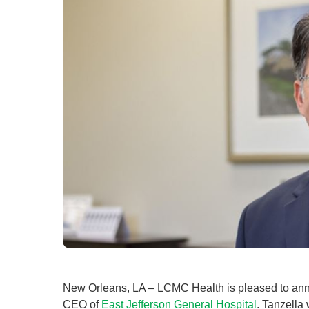
New Orleans, LA – LCMC Health is pleased to anno
CEO of
East Jefferson General Hospital
. Tanzella