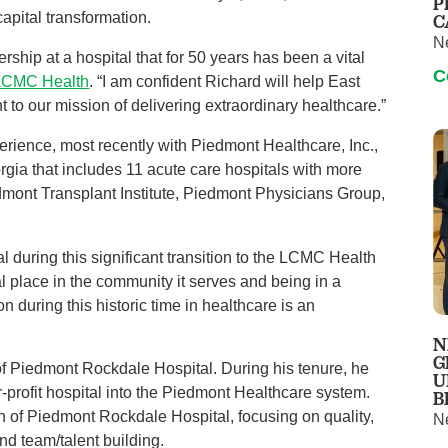
P
apital transformation.
C
N
ship at a hospital that for 50 years has been a vital
C
 LCMC Health
. “I am confident Richard will help East
 to our mission of delivering extraordinary healthcare.”
erience, most recently with Piedmont Healthcare, Inc.,
rgia that includes 11 acute care hospitals with more
edmont Transplant Institute, Piedmont Physicians Group,
l during this significant transition to the LCMC Health
al place in the community it serves and being in a
on during this historic time in healthcare is an
N
G
of Piedmont Rockdale Hospital. During his tenure, he
U
for-profit hospital into the Piedmont Healthcare system.
B
on of Piedmont Rockdale Hospital, focusing on quality,
N
nd team/talent building.