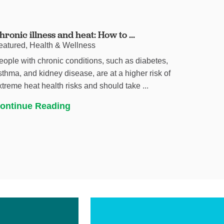
hronic illness and heat: How to ...
eatured, Health & Wellness
eople with chronic conditions, such as diabetes,
sthma, and kidney disease, are at a higher risk of
xtreme heat health risks and should take ...
ontinue Reading