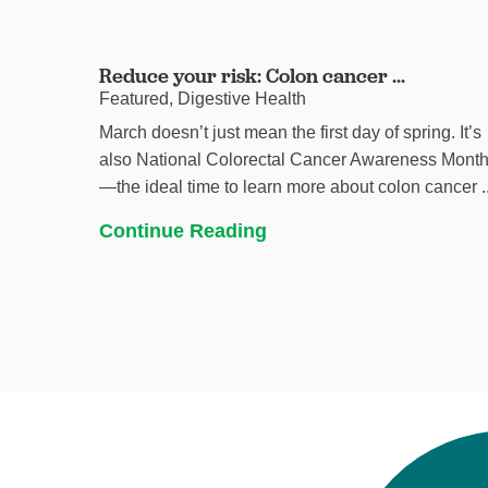
Reduce your risk: Colon cancer ...
Featured, Digestive Health
March doesn’t just mean the first day of spring. It’s
also National Colorectal Cancer Awareness Mont
—the ideal time to learn more about colon cancer ..
Continue Reading