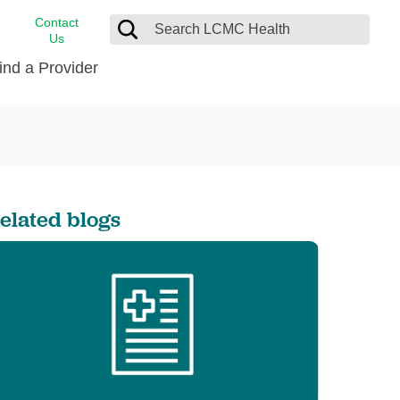
Contact
Us
ind a Provider
cast
stance
Cancer Care
FindHelp
Dermatology
Medical Records
Digestive Care
elated blogs
rvices
Emergency Care
Hispanic Health Center
Laboratory Services
LCMC Health Home Care
s
Men’s Health
Orthopedic Care