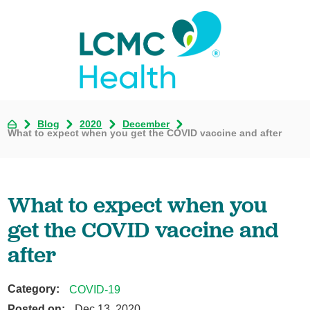
Blog
2020
December
What to expect when you get the COVID vaccine and after
What to expect when you
get the COVID vaccine and
after
Category:
COVID-19
Posted on:
Dec 13, 2020