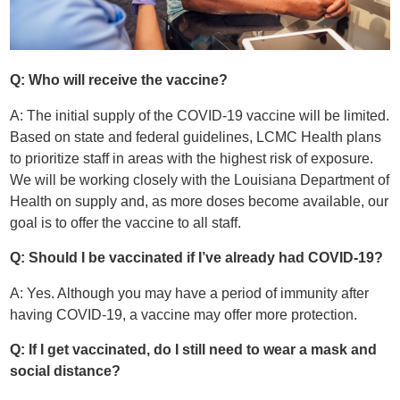
Q: Who will receive the vaccine?
A: The initial supply of the COVID-19 vaccine will be limited.
Based on state and federal guidelines, LCMC Health plans
to prioritize staff in areas with the highest risk of exposure.
We will be working closely with the Louisiana Department of
Health on supply and, as more doses become available, our
goal is to offer the vaccine to all staff.
Q: Should I be vaccinated if I’ve already had COVID-19?
A: Yes. Although you may have a period of immunity after
having COVID-19, a vaccine may offer more protection.
Q: If I get vaccinated, do I still need to wear a mask and
social distance?