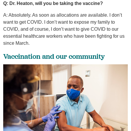
Q: Dr. Heaton, will you be taking the vaccine?
A: Absolutely. As soon as allocations are available. I don’t
want to get COVID. I don’t want to expose my family to
COVID, and of course, I don’t want to give COVID to our
essential healthcare workers who have been fighting for us
since March.
Vaccination and our community