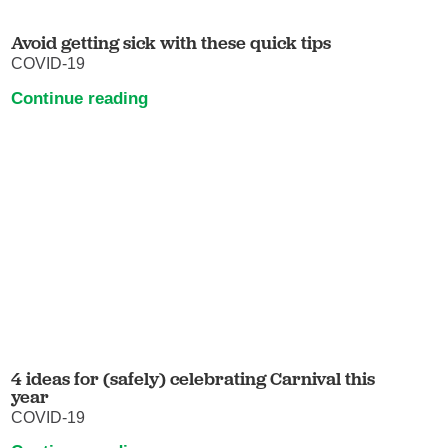
Avoid getting sick with these quick tips
COVID-19
Continue reading
4 ideas for (safely) celebrating Carnival this
year
COVID-19