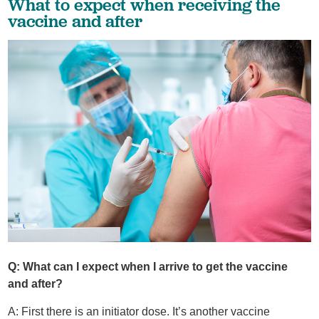
What to expect when receiving the
vaccine and after
Q: What can I expect when I arrive to get the vaccine
and after?
A: First there is an initiator dose. It’s another vaccine