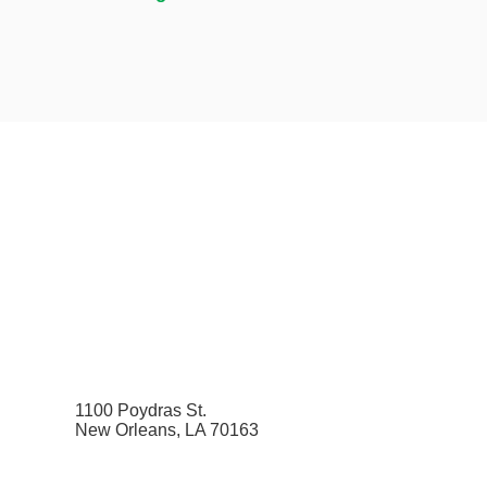
1100 Poydras St.
New Orleans, LA 70163