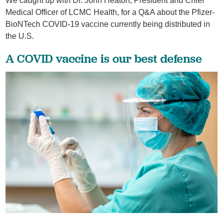
We caught up with Dr. John Heaton, President and Chief
Medical Officer of LCMC Health, for a Q&A about the Pfizer-
BioNTech COVID-19 vaccine currently being distributed in
the U.S.
A COVID vaccine is our best defense