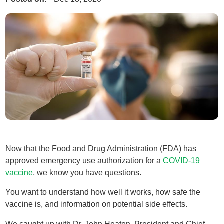
Now that the Food and Drug Administration (FDA) has
approved emergency use authorization for a
COVID-19
vaccine
, we know you have questions.
You want to understand how well it works, how safe the
vaccine is, and information on potential side effects.