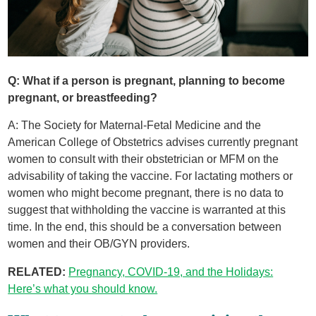
Q: What if a person is pregnant, planning to become
pregnant, or breastfeeding?
A: The Society for Maternal-Fetal Medicine and the
American College of Obstetrics advises currently pregnant
women to consult with their obstetrician or MFM on the
advisability of taking the vaccine. For lactating mothers or
women who might become pregnant, there is no data to
suggest that withholding the vaccine is warranted at this
time. In the end, this should be a conversation between
women and their OB/GYN providers.
RELATED:
Pregnancy, COVID-19, and the Holidays:
Here’s what you should know.