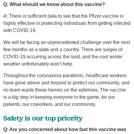
Q: What should we know about this vaccine?
A: There is sufficient data to see that the Pfizer vaccine is
highly effective in protecting individuals from getting infected
with COVID-19.
We will be facing an unprecedented challenge over the next
few months as a state and a country. There are surges of
COVID-19 occurring across the land, and the cool winter
weather unfortunately won’t help.
Throughout the coronavirus pandemic, healthcare workers
have gone above and beyond to protect our community, and
no team wants these heroes on the sidelines. The vaccine
is a big step in keeping everyone in the game, for our
patients, our coworkers, and our community.
Safety is our top priority
Q: Are you concerned about how fast this vaccine was