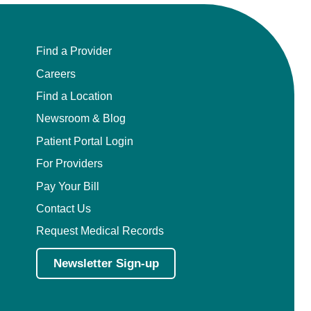
Find a Provider
Careers
Find a Location
Newsroom & Blog
Patient Portal Login
For Providers
Pay Your Bill
Contact Us
Request Medical Records
Newsletter Sign-up