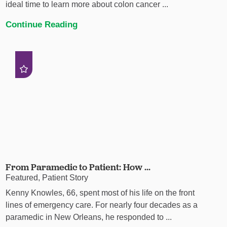
ideal time to learn more about colon cancer ...
Continue Reading
From Paramedic to Patient: How ...
Featured, Patient Story
Kenny Knowles, 66, spent most of his life on the front
lines of emergency care. For nearly four decades as a
paramedic in New Orleans, he responded to ...