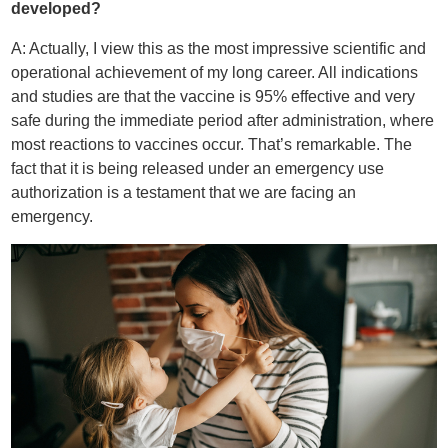
developed?
A: Actually, I view this as the most impressive scientific and
operational achievement of my long career. All indications
and studies are that the vaccine is 95% effective and very
safe during the immediate period after administration, where
most reactions to vaccines occur. That’s remarkable. The
fact that it is being released under an emergency use
authorization is a testament that we are facing an
emergency.