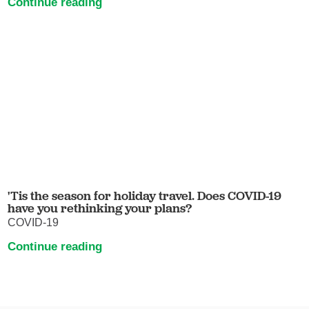
Continue reading
'Tis the season for holiday travel. Does COVID-19
have you rethinking your plans?
COVID-19
Continue reading