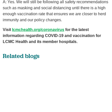
A: Yes. We will still be following all safety recommendations
such as masking and social distancing until there is a high
enough vaccination rate that ensures we are closer to herd
immunity and our policy changes.
Visit
lcmchealth.org/coronavirus
for the latest
information regarding COVID-19 and vaccination for
LCMC Health and its member hospitals.
Related blogs