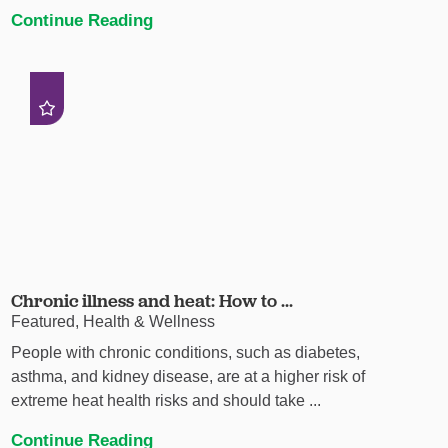
Continue Reading
Chronic illness and heat: How to ...
Featured, Health & Wellness
People with chronic conditions, such as diabetes,
asthma, and kidney disease, are at a higher risk of
extreme heat health risks and should take ...
Continue Reading