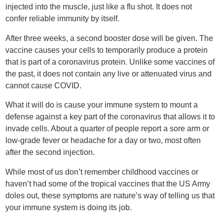
injected into the muscle, just like a flu shot. It does not
confer reliable immunity by itself.
After three weeks, a second booster dose will be given. The
vaccine causes your cells to temporarily produce a protein
that is part of a coronavirus protein. Unlike some vaccines of
the past, it does not contain any live or attenuated virus and
cannot cause COVID.
What it will do is cause your immune system to mount a
defense against a key part of the coronavirus that allows it to
invade cells. About a quarter of people report a sore arm or
low-grade fever or headache for a day or two, most often
after the second injection.
While most of us don’t remember childhood vaccines or
haven’t had some of the tropical vaccines that the US Army
doles out, these symptoms are nature’s way of telling us that
your immune system is doing its job.