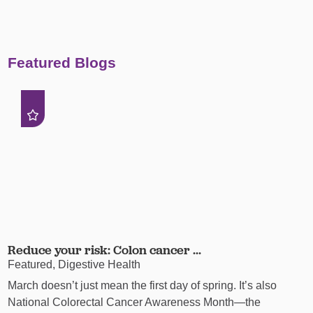
Featured Blogs
Reduce your risk: Colon cancer ...
Featured, Digestive Health
March doesn’t just mean the first day of spring. It’s also
National Colorectal Cancer Awareness Month—the