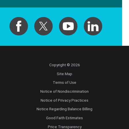
Copyright © 2026
Site Map
Terms of Use
Notice of Nondiscrimination
Notice of Privacy Practices
Notice Regarding Balance Billing
Good Faith Estimates
Price Transparency