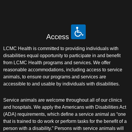
Access
LCMC Health is committed to providing individuals with
disabilities equal opportunity to participate in and benefit
from LCMC Health programs and services. We offer
reasonable accommodations, including access to service
animals, to ensure our programs and services are
accessible to and usable by individuals with disabilities.
Service animals are welcome throughout all of our clinics
and hospitals. We apply the Americans with Disabilities Act
(ADA) requirements, which define a service animal as “one
that is trained to do work or perform tasks for the benefit of a
person with a disability.” Persons with service animals will