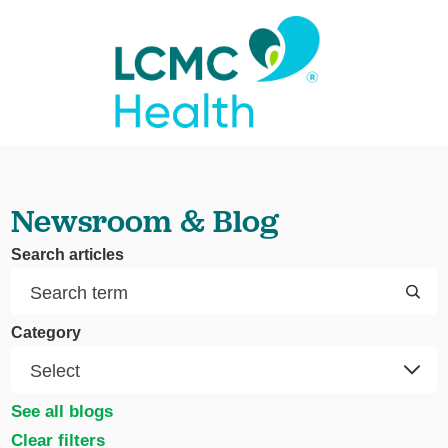
Newsroom & Blog
Search articles
Category
See all blogs
Clear filters