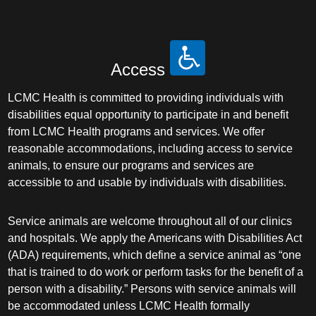
Access
LCMC Health is committed to providing individuals with
disabilities equal opportunity to participate in and benefit
from LCMC Health programs and services. We offer
reasonable accommodations, including access to service
animals, to ensure our programs and services are
accessible to and usable by individuals with disabilities.
Service animals are welcome throughout all of our clinics
and hospitals. We apply the Americans with Disabilities Act
(ADA) requirements, which define a service animal as “one
that is trained to do work or perform tasks for the benefit of a
person with a disability.” Persons with service animals will
be accommodated unless LCMC Health formally