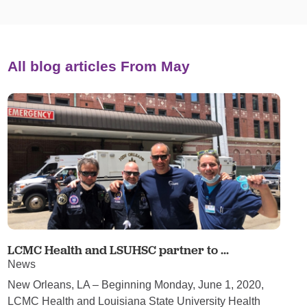
All blog articles
From May
LCMC Health and LSUHSC partner to ...
News
New Orleans, LA – Beginning Monday, June 1, 2020,
LCMC Health and Louisiana State University Health