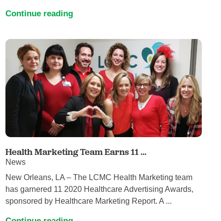
Continue reading
Health Marketing Team Earns 11 ...
News
New Orleans, LA – The LCMC Health Marketing team
has garnered 11 2020 Healthcare Advertising Awards,
sponsored by Healthcare Marketing Report. A ...
Continue reading