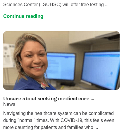
Sciences Center (LSUHSC) will offer free testing ...
Continue reading
Unsure about seeking medical care ...
News
Navigating the healthcare system can be complicated
during "normal" times. With COVID-19, this feels even
more daunting for patients and families who ...