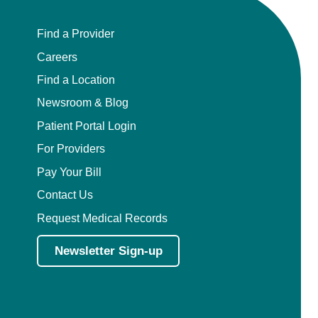
Find a Provider
Careers
Find a Location
Newsroom & Blog
Patient Portal Login
For Providers
Pay Your Bill
Contact Us
Request Medical Records
Newsletter Sign-up