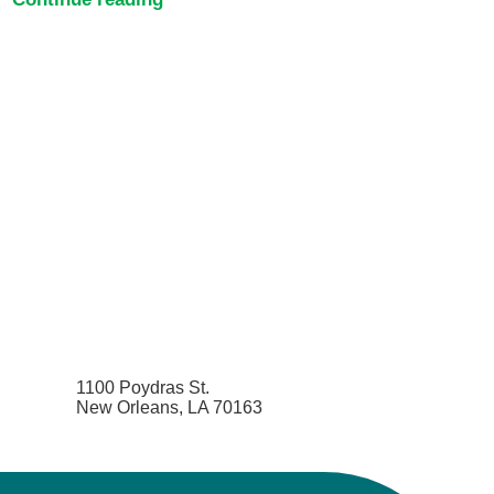
1100 Poydras St.
New Orleans, LA 70163