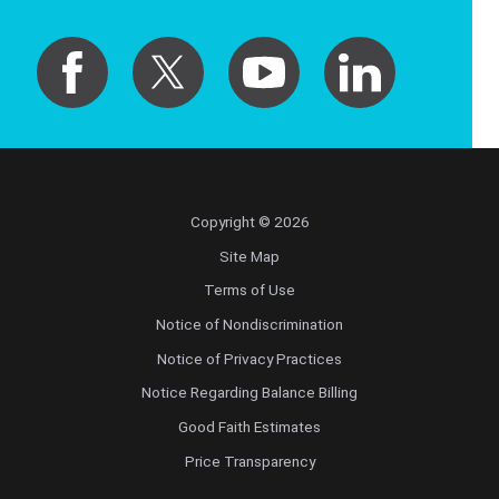
Copyright © 2026
Site Map
Terms of Use
Notice of Nondiscrimination
Notice of Privacy Practices
Notice Regarding Balance Billing
Good Faith Estimates
Price Transparency