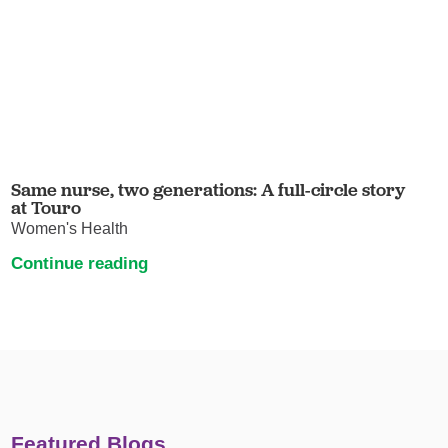
Same nurse, two generations: A full-circle story
at Touro
Women's Health
Continue reading
Featured Blogs