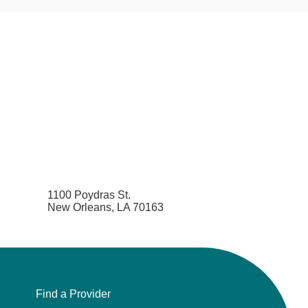
1100 Poydras St.
New Orleans, LA 70163
Find a Provider