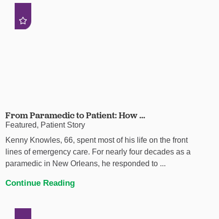
From Paramedic to Patient: How ...
Featured, Patient Story
Kenny Knowles, 66, spent most of his life on the front
lines of emergency care. For nearly four decades as a
paramedic in New Orleans, he responded to ...
Continue Reading