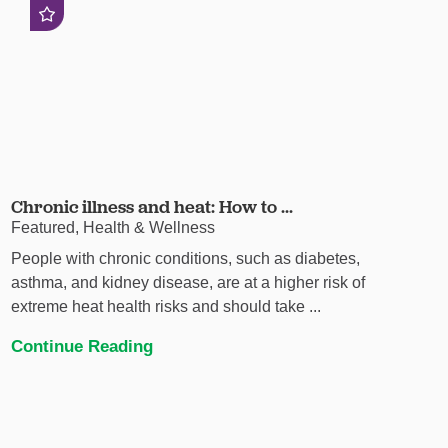
Chronic illness and heat: How to ...
Featured, Health & Wellness
People with chronic conditions, such as diabetes,
asthma, and kidney disease, are at a higher risk of
extreme heat health risks and should take ...
Continue Reading