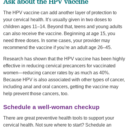
Ask about the HPV vaccine
The HPV vaccine can add another layer of protection to
your cervical health. It’s usually given in two doses to
children ages 11–14. Beyond that, teens and young adults
can also receive the vaccine. Beginning at age 15, you
need three doses. In some cases, your provider may
recommend the vaccine if you’re an adult age 26–45.
Research has shown that the HPV vaccine has been highly
effective in reducing cervical precancers for vaccinated
women—reducing cancer rates by as much as 40%.
Because HPV is also associated with other types of cancer,
including anal and oral cancers, getting the vaccine may
help prevent those cancers, too.
Schedule a well-woman checkup
There are great preventive health tools to support your
cervical health. Not sure where to start? Schedule an