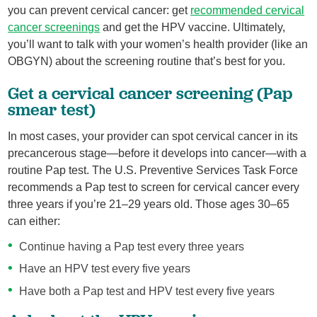
you can prevent cervical cancer: get
recommended cervical
cancer screenings
and get the HPV vaccine. Ultimately,
you’ll want to talk with your women’s health provider (like an
OBGYN) about the screening routine that’s best for you.
Get a cervical cancer screening (Pap
smear test)
In most cases, your provider can spot cervical cancer in its
precancerous stage—before it develops into cancer—with a
routine Pap test. The U.S. Preventive Services Task Force
recommends a Pap test to screen for cervical cancer every
three years if you’re 21–29 years old. Those ages 30–65
can either:
Continue having a Pap test every three years
Have an HPV test every five years
Have both a Pap test and HPV test every five years