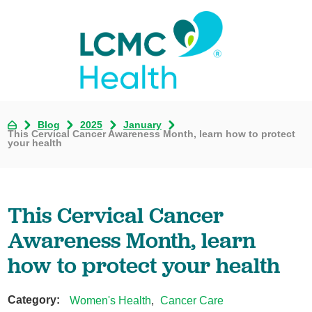
Blog
2025
January
This Cervical Cancer Awareness Month, learn how to protect
your health
This Cervical Cancer
Awareness Month, learn
how to protect your health
Category:
Women's Health
,
Cancer Care