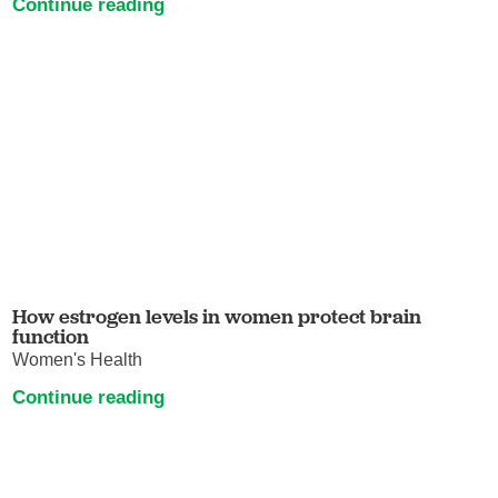
Continue reading
How estrogen levels in women protect brain
function
Women's Health
Continue reading