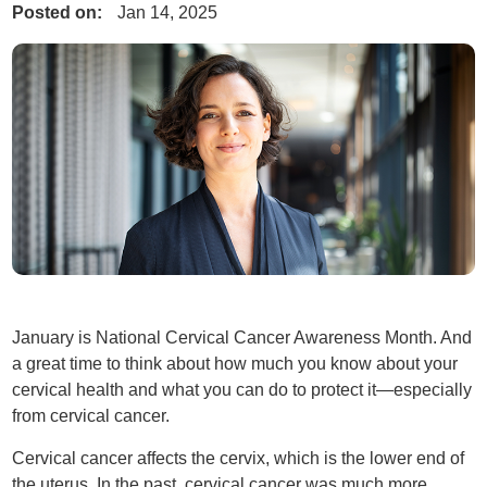
Posted on:
Jan 14, 2025
January is National Cervical Cancer Awareness Month. And
a great time to think about how much you know about your
cervical health and what you can do to protect it—especially
from cervical cancer.
Cervical cancer affects the cervix, which is the lower end of
the uterus. In the past, cervical cancer was much more