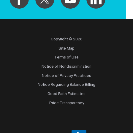
Copyright © 2026
Site Map
Terms of Use
Notice of Nondiscrimination
Notice of Privacy Practices
Notice Regarding Balance Billing
Good Faith Estimates
Price Transparency