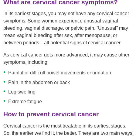
What are cervical cancer symptoms?
In its earliest stages, you may not have any cervical cancer
symptoms. Some women experience unusual vaginal
bleeding, vaginal discharge, or pelvic pain. “Unusual” may
mean vaginal bleeding after sex, after menopause, or
between periods—all potential signs of cervical cancer.
As cervical cancer gets more advanced, it may cause other
symptoms, including:
Painful or difficult bowel movements or urination
Pain in the abdomen or back
Leg swelling
Extreme fatigue
How to prevent cervical cancer
Cervical cancer is the most treatable in its earliest stages.
So, the earlier we find it, the better. There are two main ways