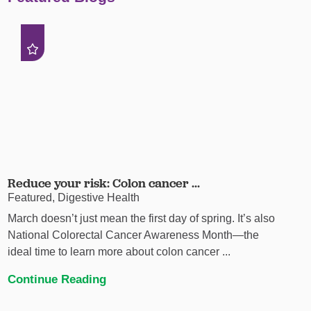
Reduce your risk: Colon cancer ...
Featured, Digestive Health
March doesn’t just mean the first day of spring. It’s also
National Colorectal Cancer Awareness Month—the
ideal time to learn more about colon cancer ...
Continue Reading