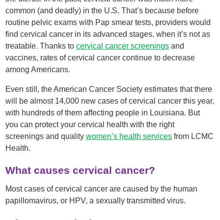
common (and deadly) in the U.S. That’s because before
routine pelvic exams with Pap smear tests, providers would
find cervical cancer in its advanced stages, when it’s not as
treatable. Thanks to
cervical cancer screenings
and
vaccines, rates of cervical cancer continue to decrease
among Americans.
Even still, the American Cancer Society estimates that there
will be almost 14,000 new cases of cervical cancer this year,
with hundreds of them affecting people in Louisiana. But
you can protect your cervical health with the right
screenings and quality
women’s health services
from LCMC
Health.
What causes cervical cancer?
Most cases of cervical cancer are caused by the human
papillomavirus, or HPV, a sexually transmitted virus.