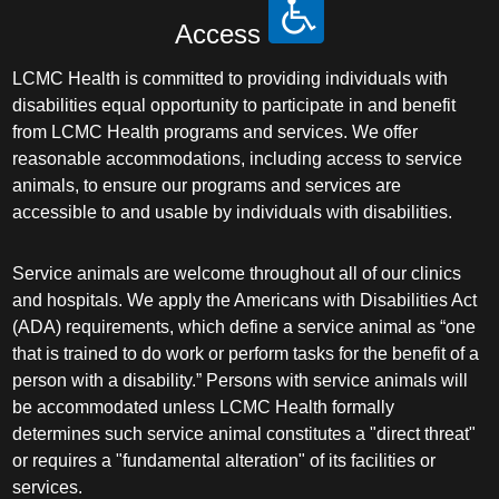
Access
LCMC Health is committed to providing individuals with
disabilities equal opportunity to participate in and benefit
from LCMC Health programs and services. We offer
reasonable accommodations, including access to service
animals, to ensure our programs and services are
accessible to and usable by individuals with disabilities.
Service animals are welcome throughout all of our clinics
and hospitals. We apply the Americans with Disabilities Act
(ADA) requirements, which define a service animal as “one
that is trained to do work or perform tasks for the benefit of a
person with a disability.” Persons with service animals will
be accommodated unless LCMC Health formally
determines such service animal constitutes a "direct threat"
or requires a "fundamental alteration" of its facilities or
services.