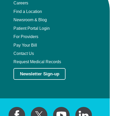
Careers
Find a Location
Newsroom & Blog
Patient Portal Login
For Providers
Pay Your Bill
Contact Us
Request Medical Records
Newsletter Sign-up