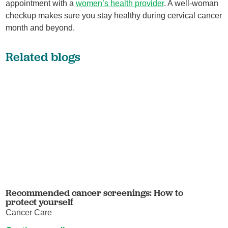
appointment with a
women’s health provider
. A well-woman
checkup makes sure you stay healthy during cervical cancer
month and beyond.
Related blogs
Recommended cancer screenings: How to
protect yourself
Cancer Care