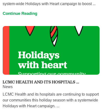
system-wide Holidays with Heart campaign to boost ...
Continue Reading
LCMC HEALTH AND ITS HOSPITALS ...
News
LCMC Health and its hospitals are continuing to support
our communities this holiday season with a systemwide
Holidays with Heart campaign. ...