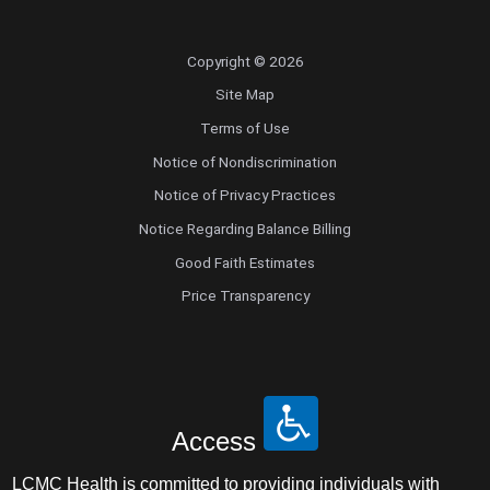
Copyright © 2026
Site Map
Terms of Use
Notice of Nondiscrimination
Notice of Privacy Practices
Notice Regarding Balance Billing
Good Faith Estimates
Price Transparency
Access
LCMC Health is committed to providing individuals with