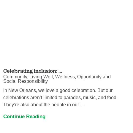
Celebrating inclusion: ...
Community, Living Well, Wellness, Opportunity and
Social Responsibility
In New Orleans, we love a good celebration. But our
celebrations aren’t limited to parades, music, and food.
They’re also about the people in our ...
Continue Reading