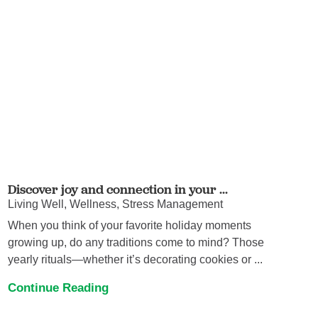
Discover joy and connection in your ...
Living Well, Wellness, Stress Management
When you think of your favorite holiday moments
growing up, do any traditions come to mind? Those
yearly rituals—whether it’s decorating cookies or ...
Continue Reading