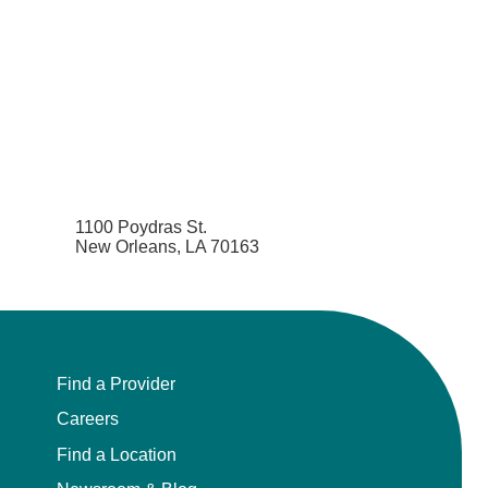
1100 Poydras St.
New Orleans, LA 70163
Find a Provider
Careers
Find a Location