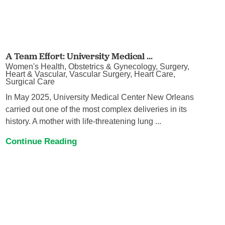
A Team Effort: University Medical ...
Women's Health, Obstetrics & Gynecology, Surgery,
Heart & Vascular, Vascular Surgery, Heart Care,
Surgical Care
In May 2025, University Medical Center New Orleans
carried out one of the most complex deliveries in its
history. A mother with life-threatening lung ...
Continue Reading