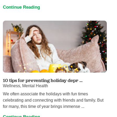
Continue Reading
10 tips for preventing holiday depr ...
Wellness, Mental Health
We often associate the holidays with fun times
celebrating and connecting with friends and family. But
for many, this time of year brings immense ...
Continue Reading