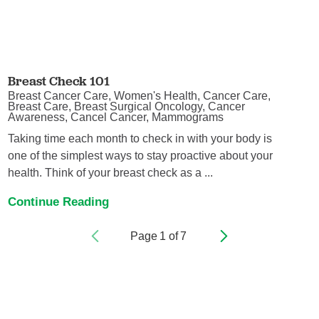
Breast Check 101
Breast Cancer Care, Women's Health, Cancer Care,
Breast Care, Breast Surgical Oncology, Cancer
Awareness, Cancel Cancer, Mammograms
Taking time each month to check in with your body is
one of the simplest ways to stay proactive about your
health. Think of your breast check as a ...
Continue Reading
Page
1
of
7