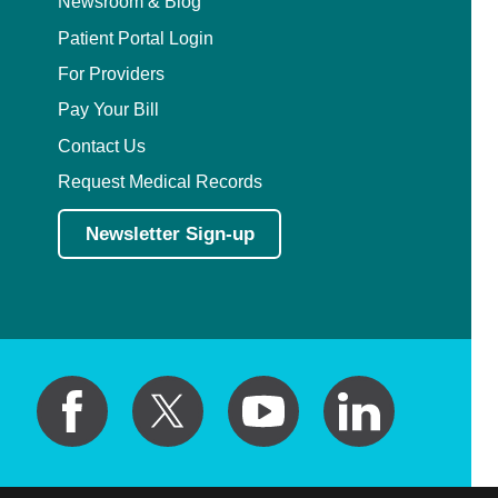
Newsroom & Blog
Patient Portal Login
For Providers
Pay Your Bill
Contact Us
Request Medical Records
Newsletter Sign-up