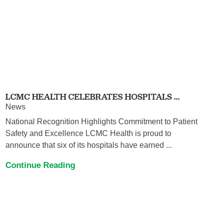
LCMC HEALTH CELEBRATES HOSPITALS ...
News
National Recognition Highlights Commitment to Patient
Safety and Excellence LCMC Health is proud to
announce that six of its hospitals have earned ...
Continue Reading