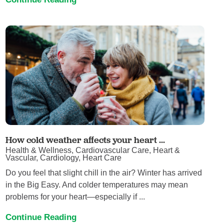
How cold weather affects your heart ...
Health & Wellness, Cardiovascular Care, Heart &
Vascular, Cardiology, Heart Care
Do you feel that slight chill in the air? Winter has arrived
in the Big Easy. And colder temperatures may mean
problems for your heart—especially if ...
Continue Reading