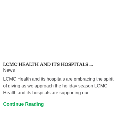
LCMC HEALTH AND ITS HOSPITALS ...
News
LCMC Health and its hospitals are embracing the spirit
of giving as we approach the holiday season LCMC
Health and its hospitals are supporting our ...
Continue Reading