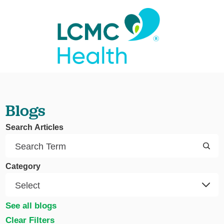
Blogs
Search Articles
Category
See all blogs
Clear Filters