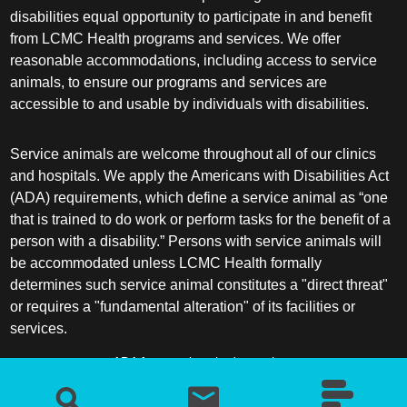
disabilities equal opportunity to participate in and benefit
from LCMC Health programs and services. We offer
reasonable accommodations, including access to service
animals, to ensure our programs and services are
accessible to and usable by individuals with disabilities.
Service animals are welcome throughout all of our clinics
and hospitals. We apply the Americans with Disabilities Act
(ADA) requirements, which define a service animal as “one
that is trained to do work or perform tasks for the benefit of a
person with a disability.” Persons with service animals will
be accommodated unless LCMC Health formally
determines such service animal constitutes a "direct threat"
or requires a "fundamental alteration" of its facilities or
services.
ADA frequently asked questions
More information about service animals