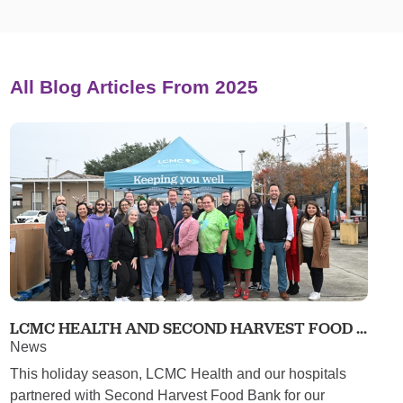
All Blog Articles
From 2025
LCMC HEALTH AND SECOND HARVEST FOOD ...
News
This holiday season, LCMC Health and our hospitals
partnered with Second Harvest Food Bank for our