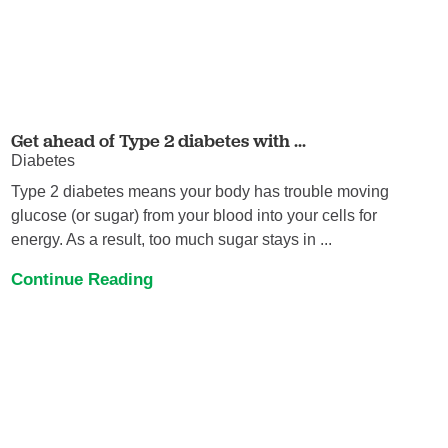
Get ahead of Type 2 diabetes with ...
Diabetes
Type 2 diabetes means your body has trouble moving
glucose (or sugar) from your blood into your cells for
energy. As a result, too much sugar stays in ...
Continue Reading