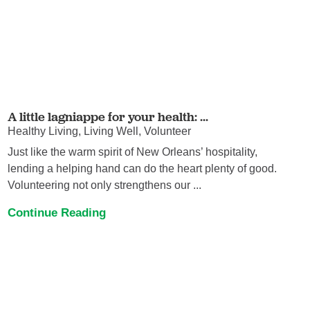
A little lagniappe for your health: ...
Healthy Living, Living Well, Volunteer
Just like the warm spirit of New Orleans’ hospitality,
lending a helping hand can do the heart plenty of good.
Volunteering not only strengthens our ...
Continue Reading