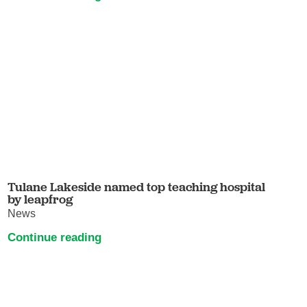
Tulane Lakeside named top teaching hospital
by leapfrog
News
Continue reading