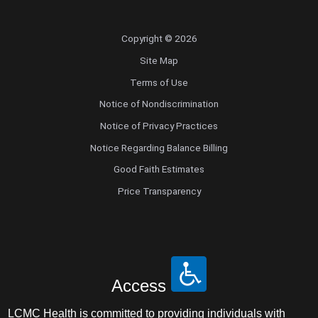
Copyright © 2026
Site Map
Terms of Use
Notice of Nondiscrimination
Notice of Privacy Practices
Notice Regarding Balance Billing
Good Faith Estimates
Price Transparency
Access
LCMC Health is committed to providing individuals with