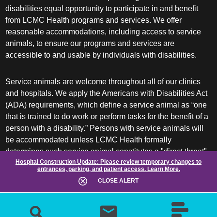
disabilities equal opportunity to participate in and benefit
from LCMC Health programs and services. We offer
reasonable accommodations, including access to service
animals, to ensure our programs and services are
accessible to and usable by individuals with disabilities.
Service animals are welcome throughout all of our clinics
and hospitals. We apply the Americans with Disabilities Act
(ADA) requirements, which define a service animal as “one
that is trained to do work or perform tasks for the benefit of a
person with a disability.” Persons with service animals will
be accommodated unless LCMC Health formally
determines such service animal constitutes a "direct threat"
Hospital Construction Update:
Please review temporary changes to
or requires a "fundamental alteration" of its facilities or
entrances, parking, and patient access.
Learn More.
services.
CLOSE ALERT
ADA frequently asked questions
More information about service animals