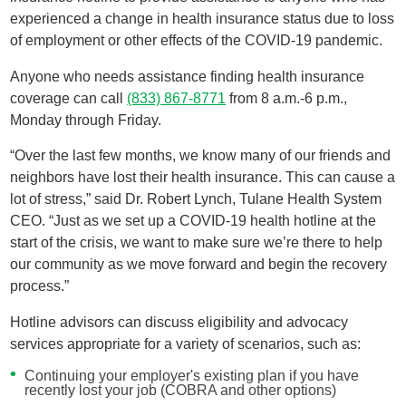
experienced a change in health insurance status due to loss
of employment or other effects of the COVID-19 pandemic.
Anyone who needs assistance finding health insurance
coverage can call
(833) 867-8771
from 8 a.m.-6 p.m.,
Monday through Friday.
“Over the last few months, we know many of our friends and
neighbors have lost their health insurance. This can cause a
lot of stress,” said Dr. Robert Lynch, Tulane Health System
CEO. “Just as we set up a COVID-19 health hotline at the
start of the crisis, we want to make sure we’re there to help
our community as we move forward and begin the recovery
process.”
Hotline advisors can discuss eligibility and advocacy
services appropriate for a variety of scenarios, such as:
Continuing your employer's existing plan if you have
recently lost your job (COBRA and other options)