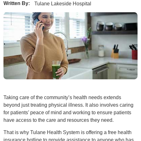
Written By:
Tulane Lakeside Hospital
Taking care of the community’s health needs extends
beyond just treating physical illness. It also involves caring
for patients’ peace of mind and working to ensure patients
have access to the care and resources they need.
That is why Tulane Health System is offering a free health
insurance hotline to provide assistance to anyone who has