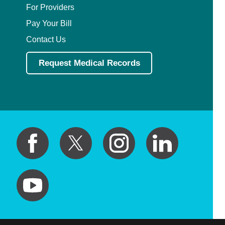
For Providers
Pay Your Bill
Contact Us
Request Medical Records