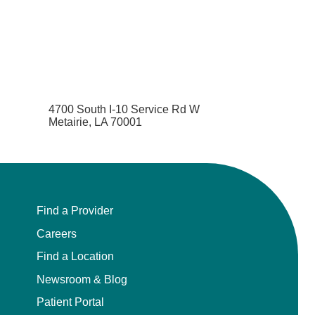
4700 South I-10 Service Rd W
Metairie, LA 70001
Find a Provider
Careers
Find a Location
Newsroom & Blog
Patient Portal