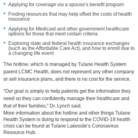
Applying for coverage via a spouse's benefit program
Finding resources that may help offset the costs of health
insurance
Applying for Medicaid and other government healthcare
options for those that meet certain criteria
Exploring state and federal health insurance exchanges
(such as the Affordable Care Act), and how to enroll due to
a changing life event
The hotline, which is managed by Tulane Health System
parent LCMC Health, does not represent any other company
or sell insurance plans, and there is no cost for the service.
“Our goal is simply to help patients get the information they
need so they can confidently manage their healthcare and
that of their families,” Dr. Lynch said.
More information about the hotline and other things Tulane
Health System is doing to respond to the COVID-19 health
crisis can be found at Tulane Lakeside's Coronavirus
Resource Hub.