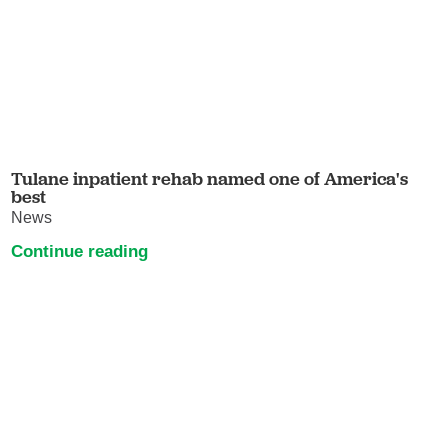
Tulane inpatient rehab named one of America's
best
News
Continue reading