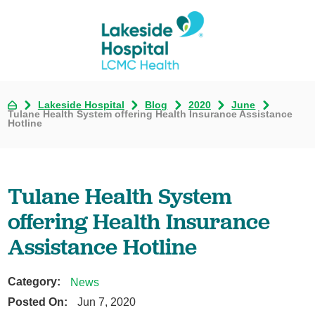
Lakeside Hospital
Blog
2020
June
Tulane Health System offering Health Insurance Assistance
Hotline
Tulane Health System
offering Health Insurance
Assistance Hotline
Category:
News
Posted On:
Jun 7, 2020