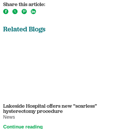
Share this article:
Related Blogs
Lakeside Hospital offers new “scarless”
hysterectomy procedure
News
Continue reading