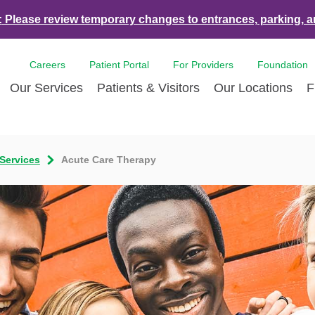
:
Please review temporary changes to entrances, parking, a
Careers
Patient Portal
For Providers
Foundation
Our Services
Patients & Visitors
Our Locations
F
es & Events
Bone & Joint Care
Accepted Insurance Plans
Contact Us
Breast Care
Con
 Services
Acute Care Therapy
ds
Dermatology
LCMC Health FindHelp
Volunteer
Diabetes Care
For 
Health and Tulane University
Ear Nose Throat
Hurricane Resources
Newsroom
Emergency Car
Med
nce Partnership
Endoscopy
Pay Your Bill | Payment Estimates
Eye Care
Pat
nity Health Needs
Heart Care
Pre-Registration
Imaging Servic
Radi
sment
LCMC Health Tulane Weight Loss
Pediatric Care
Center
Pulmonary Respiratory Care
Rehabilitation 