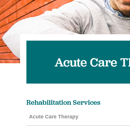
Acute Care 
Rehabilitation Services
Acute Care Therapy