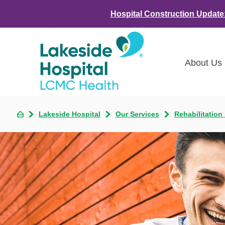
Hospital Construction Update
About Us
Class
Lakeside Hospital
Our Services
Rehabilitation
Awar
LCMC 
Annou
Commu
Asses