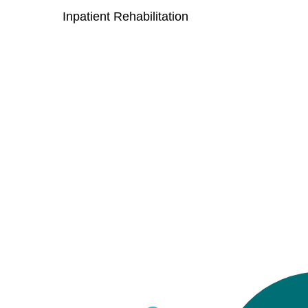
Inpatient Rehabilitation