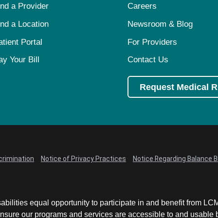
ind a Provider
Careers
ind a Location
Newsroom & Blog
atient Portal
For Providers
ay Your Bill
Contact Us
Request Medical 
crimination
Notice of Privacy Practices
Notice Regarding Balance Bi
abilities equal opportunity to participate in and benefit from 
sure our programs and services are accessible to and usable by 