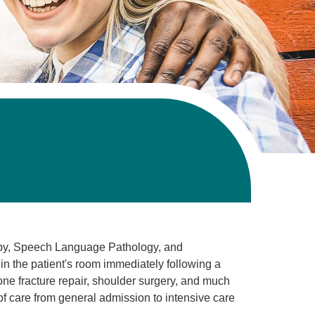
apy, Speech Language Pathology, and
n the patient's room immediately following a
one fracture repair, shoulder surgery, and much
 of care from general admission to intensive care