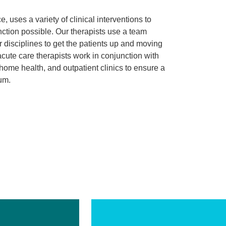
, uses a variety of clinical interventions to
function possible. Our therapists use a team
 disciplines to get the patients up and moving
acute care therapists work in conjunction with
, home health, and outpatient clinics to ensure a
uum.