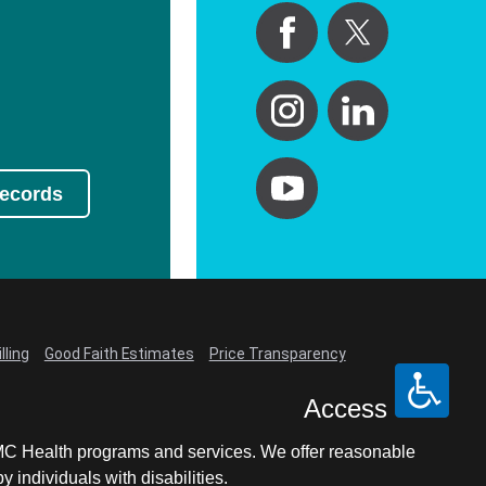
Records
lling
Good Faith Estimates
Price Transparency
Access
LCMC Health programs and services. We offer reasonable
individuals with disabilities.