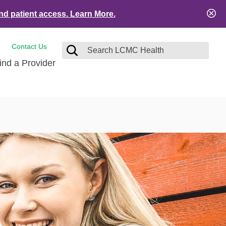
nd patient access.
Learn More.
Contact Us
ind a Provider
tact and Feedback
Visitors
e
ical Records
ient Financial Resources
es
ation Safety
Services