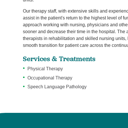
Our therapy staff, with extensive skills and experience
assist in the patient's return to the highest level of 
approach working with nursing, physicians and other
sooner and decrease their time in the hospital. The 
therapists in rehabilitation and skilled nursing units
smooth transition for patient care across the contin
Services & Treatments
Physical Therapy
Occupational Therapy
Speech Language Pathology