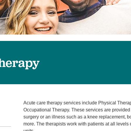
Surgical Care
Virtual Care
Women's Health
Therapy
Acute care therapy services include Physical Ther
Occupational Therapy. These services are provided i
surgery or an illness such as a knee replacement, b
more. The therapists work with patients at all levels
units.