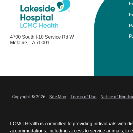
F
F
P
P
4700 South I-10 Service Rd W
Metairie, LA 70001
Copyright © 2026
Site Map
Terms of Use
Notice of Nondis
LCMC Health is committed to providing individuals with dis
accommodations, including access to service animals, to en