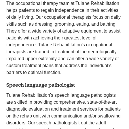
The occupational therapy team at Tulane Rehabilitation
helps patients to regain independence in their activities
of daily living. Our occupational therapists focus on daily
skills such as dressing, grooming, eating, and bathing.
They offer a wide variety of adaptive equipment to assist
patients with achieving their greatest level of
independence. Tulane Rehabilitation's occupational
therapists are trained in treatment of the neurologically
impaired upper extremity and can offer a wide variety of
custom treatment plans that address the individual's
barriers to optimal function.
Speech language pathologist
Tulane Rehabilitation's speech language pathologists
are skilled in providing comprehensive, state-of-the-art
diagnostic evaluation and treatment services for patients
on the rehab unit with communication and/or swallowing
disorders. Our speech pathologists treat the adult