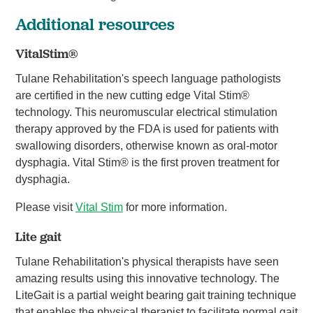
Additional resources
VitalStim®
Tulane Rehabilitation's speech language pathologists
are certified in the new cutting edge Vital Stim®
technology. This neuromuscular electrical stimulation
therapy approved by the FDA is used for patients with
swallowing disorders, otherwise known as oral-motor
dysphagia. Vital Stim® is the first proven treatment for
dysphagia.
Please visit
Vital Stim
for more information.
Lite gait
Tulane Rehabilitation's physical therapists have seen
amazing results using this innovative technology. The
LiteGait is a partial weight bearing gait training technique
that enables the physical therapist to facilitate normal gait