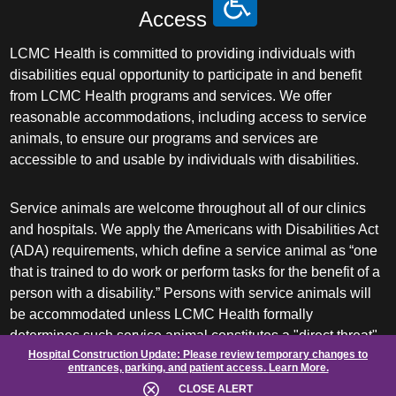
Access
LCMC Health is committed to providing individuals with
disabilities equal opportunity to participate in and benefit
from LCMC Health programs and services. We offer
reasonable accommodations, including access to service
animals, to ensure our programs and services are
accessible to and usable by individuals with disabilities.
Service animals are welcome throughout all of our clinics
and hospitals. We apply the Americans with Disabilities Act
(ADA) requirements, which define a service animal as “one
that is trained to do work or perform tasks for the benefit of a
person with a disability.” Persons with service animals will
be accommodated unless LCMC Health formally
determines such service animal constitutes a "direct threat"
Hospital Construction Update:
Please review temporary changes to
or requires a "fundamental alteration" of its facilities or
entrances, parking, and patient access.
Learn More.
services.
CLOSE ALERT