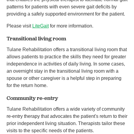
patterns for patients with even severe gait deficits by
providing a safely supported environment for the patient.
Please visit
LiteGait
for more information.
Transitional living room
Tulane Rehabilitation offers a transitional living room that
allows patients to practice the skills they need for greater
independence in activities of daily living. In some cases,
an overnight stay in the transitional living room with a
spouse or other caregiver is a helpful step in preparing
for the return home.
Community re-entry
Tulane Rehabilitation offers a wide variety of community
re-entry therapy that advocates the patient's return to their
prior independent living situation. Therapists tailor these
visits to the specific needs of the patients.