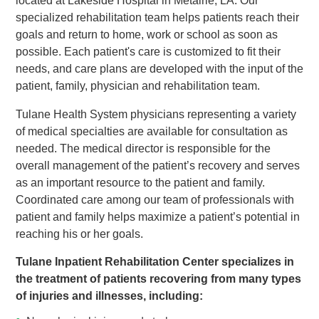
located at Lakeside Hospital in Metairie, LA. Our
specialized rehabilitation team helps patients reach their
goals and return to home, work or school as soon as
possible. Each patient's care is customized to fit their
needs, and care plans are developed with the input of the
patient, family, physician and rehabilitation team.
Tulane Health System physicians representing a variety
of medical specialties are available for consultation as
needed. The medical director is responsible for the
overall management of the patient’s recovery and serves
as an important resource to the patient and family.
Coordinated care among our team of professionals with
patient and family helps maximize a patient’s potential in
reaching his or her goals.
Tulane Inpatient Rehabilitation Center specializes in
the treatment of patients recovering from many types
of injuries and illnesses, including: