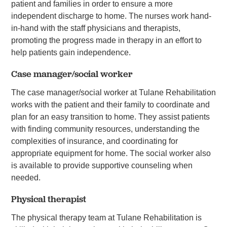
patient and families in order to ensure a more
independent discharge to home. The nurses work hand-
in-hand with the staff physicians and therapists,
promoting the progress made in therapy in an effort to
help patients gain independence.
Case manager/social worker
The case manager/social worker at Tulane Rehabilitation
works with the patient and their family to coordinate and
plan for an easy transition to home. They assist patients
with finding community resources, understanding the
complexities of insurance, and coordinating for
appropriate equipment for home. The social worker also
is available to provide supportive counseling when
needed.
Physical therapist
The physical therapy team at Tulane Rehabilitation is