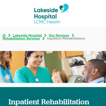
Lakeside Hospital
Our Services
Rehabilitation Services
Inpatient Rehabilitation
Inpatient Rehabilitation