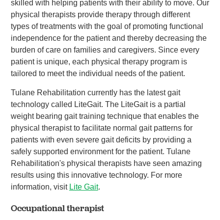
skilled with helping patients with their ability to move. Our
physical therapists provide therapy through different
types of treatments with the goal of promoting functional
independence for the patient and thereby decreasing the
burden of care on families and caregivers. Since every
patient is unique, each physical therapy program is
tailored to meet the individual needs of the patient.
Tulane Rehabilitation currently has the latest gait
technology called LiteGait. The LiteGait is a partial
weight bearing gait training technique that enables the
physical therapist to facilitate normal gait patterns for
patients with even severe gait deficits by providing a
safely supported environment for the patient. Tulane
Rehabilitation's physical therapists have seen amazing
results using this innovative technology. For more
information, visit
Lite Gait
.
Occupational therapist