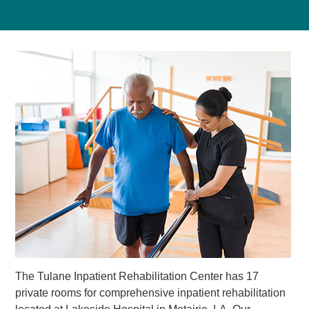
The Tulane Inpatient Rehabilitation Center has 17
private rooms for comprehensive inpatient rehabilitation