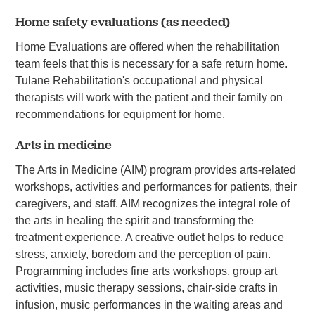
Home safety evaluations (as needed)
Home Evaluations are offered when the rehabilitation
team feels that this is necessary for a safe return home.
Tulane Rehabilitation's occupational and physical
therapists will work with the patient and their family on
recommendations for equipment for home.
Arts in medicine
The Arts in Medicine (AIM) program provides arts-related
workshops, activities and performances for patients, their
caregivers, and staff. AIM recognizes the integral role of
the arts in healing the spirit and transforming the
treatment experience. A creative outlet helps to reduce
stress, anxiety, boredom and the perception of pain.
Programming includes fine arts workshops, group art
activities, music therapy sessions, chair-side crafts in
infusion, music performances in the waiting areas and