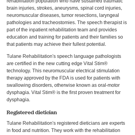
rehabilitation population who have sustained traumatic
brain injuries, strokes, aneurysms, spinal cord injuries,
neuromuscular diseases, tumor resections, laryngeal
pathologies and tracheostomies. The speech therapist is
part of the inpatient rehabilitation team and provides
education and training for patients and their families so
that patients may achieve their fullest potential.
Tulane Rehabilitation's speech language pathologists
are certified in the new cutting edge Vital Stim®
technology. This neuromuscular electrical stimulation
therapy approved by the FDA is used for patients with
swallowing disorders, otherwise known as oral-motor
dysphagia. Vital Stim® is the first proven treatment for
dysphagia.
Registered dietician
Tulane Rehabilitation's registered dieticians are experts
in food and nutrition. They work with the rehabilitation