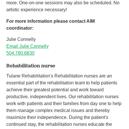
more. One-on-one sessions may also be scheduled. No
artistic experience necessary!
For more information please contact AIM
coordinator:
Julie Connelly
Email Julie Connelly
504.780.6830
Rehabilitation nurse
Tulane Rehabilitation's Rehabilitation nurses are an
essential part of the rehabilitation team to help patients
achieve their greatest potential and work toward
productive, independent lives. Our rehabilitation nurses
work with patients and their families from day one to help
them manage complex medical issues and thereby
maximize their independence. During the patient's
continued stay, the rehabilitation nurses educate the