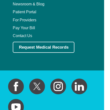
Newsroom & Blog
Patient Portal
For Providers
Pay Your Bill
Contact Us
Request Medical Records