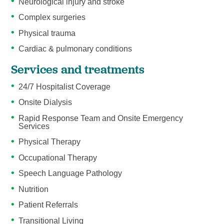
Neurological injury and stroke
Complex surgeries
Physical trauma
Cardiac & pulmonary conditions
Services and treatments
24/7 Hospitalist Coverage
Onsite Dialysis
Rapid Response Team and Onsite Emergency
Services
Physical Therapy
Occupational Therapy
Speech Language Pathology
Nutrition
Patient Referrals
Transitional Living