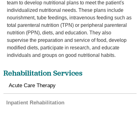
team to develop nutritional plans to meet the patient's
individualized nutritional needs. These plans include
nourishment, tube feedings, intravenous feeding such as
total parenteral nutrition (TPN) or peripheral parenteral
nutrition (PPN), diets, and education. They also
supervise the preparation and service of food, develop
modified diets, participate in research, and educate
individuals and groups on good nutritional habits.
Rehabilitation Services
Acute Care Therapy
Inpatient Rehabilitation