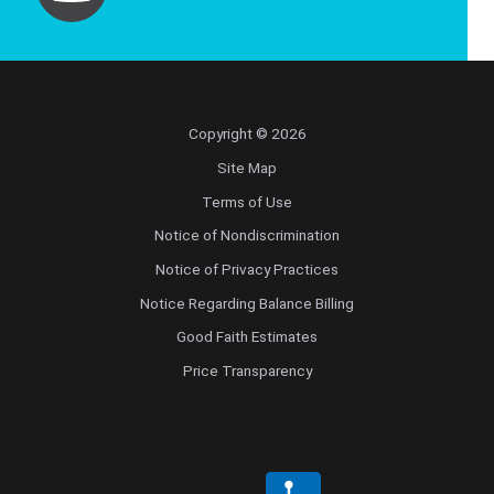
Copyright © 2026
Site Map
Terms of Use
Notice of Nondiscrimination
Notice of Privacy Practices
Notice Regarding Balance Billing
Good Faith Estimates
Price Transparency