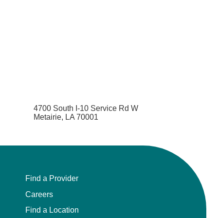
4700 South I-10 Service Rd W
Metairie, LA 70001
Find a Provider
Careers
Find a Location