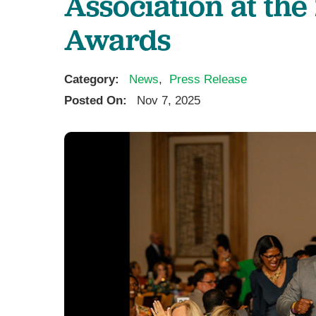
Association at the
Awards
Category:
News
,
Press Release
Posted On:
Nov 7, 2025