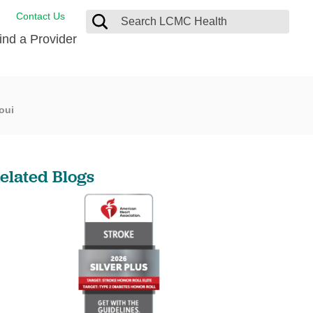
Contact Us
ind a Provider
 Coordination
oui
ces
gency Preparedness
gram
 Care
rance
nt Portal
elated Blogs
nt Rights
es
cy Policy
esting Medical Records
lation