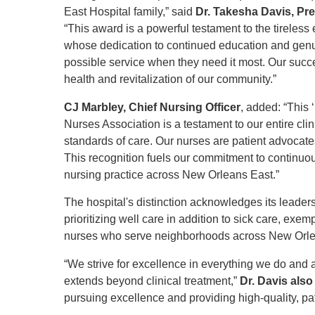
East Hospital family,” said
Dr. Takesha Davis, Pr
“This award is a powerful testament to the tireless e
whose dedication to continued education and genui
possible service when they need it most. Our succes
health and revitalization of our community.”
CJ Marbley, Chief Nursing Officer
, added: “This 
Nurses Association is a testament to our entire cl
standards of care. Our nurses are patient advocates,
This recognition fuels our commitment to continu
nursing practice across New Orleans East.”
The hospital's distinction acknowledges its leader
prioritizing well care in addition to sick care, ex
nurses who serve neighborhoods across New Orl
“We strive for excellence in everything we do and 
extends beyond clinical treatment,”
Dr. Davis also
pursuing excellence and providing high-quality, pati