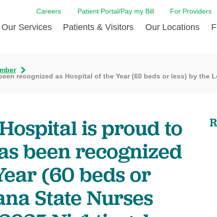
Careers
Patient Portal/Pay my Bill
For Providers
Our Services
Patients & Visitors
Our Locations
F
f Commissioners
Brain & Spine Care
Café of the East
Community Health Needs
Diabetes Care
Care
mber
een recognized as Hospital of the Year (60 beds or less) by the L
Assessment
Digestive Care
Patient relations
Emergency Servi
Emer
idays
PETALS Recognition Pro
Endocrinology
Billing & Financial Assistance
Heart & Vascular
Insu
Leadership Team
Volunteer Opportunities
Imaging
LCMC Health FindHelp
Laboratory
Patie
Hospital is proud to
R
ng BIG is coming
Nephrology
Patient FAQs
Orthopedic Care
Patie
has been recognized
Pain Management
Patient Safety
Pharmacy Servic
Priva
Primary Care
Registration
Rehabilitation
Requ
 Year (60 beds or
Respiratory Care
Scheduling
Stroke Care
Trans
iana State Nurses
Surgical Services
Visitor Policy
Urology
Virtual Care
Women's Health