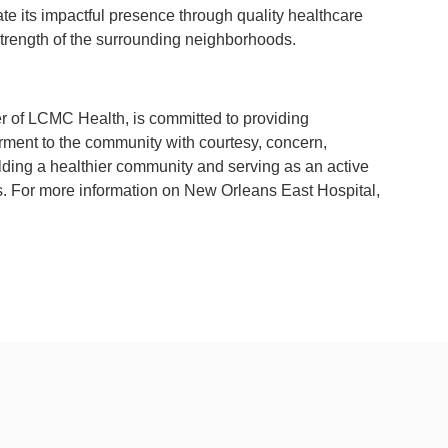
e its impactful presence through quality healthcare
strength of the surrounding neighborhoods.
of LCMC Health, is committed to providing
ment to the community with courtesy, concern,
ding a healthier community and serving as an active
ns. For more information on New Orleans East Hospital,