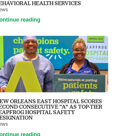
EHAVIORAL HEALTH SERVICES
ews
ontinue reading
EW ORLEANS EAST HOSPITAL SCORES
ECOND CONSECUTIVE “A” AS TOP-TIER
EAPFROG HOSPITAL SAFETY
ESIGNATION
ews
ontinue reading