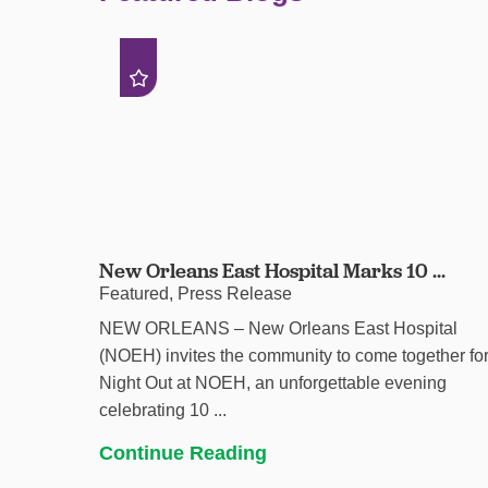
New Orleans East Hospital Marks 10 ...
Featured, Press Release
NEW ORLEANS – New Orleans East Hospital
(NOEH) invites the community to come together fo
Night Out at NOEH, an unforgettable evening
celebrating 10 ...
Continue Reading