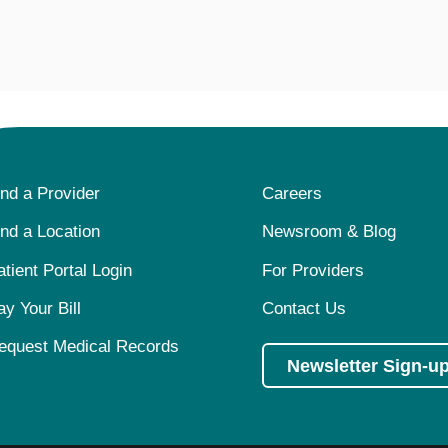
ind a Provider
Careers
ind a Location
Newsroom & Blog
atient Portal Login
For Providers
ay Your Bill
Contact Us
equest Medical Records
Newsletter Sign-u