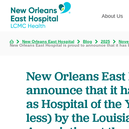
About Us
Board o
New Orleans East Hospital
Blog
2025
Nove
New Orleans East Hospital is proud to announce that it has b
First Fr
Senior 
New Orleans East 
Somethi
announce that it 
as Hospital of the
less) by the Louis