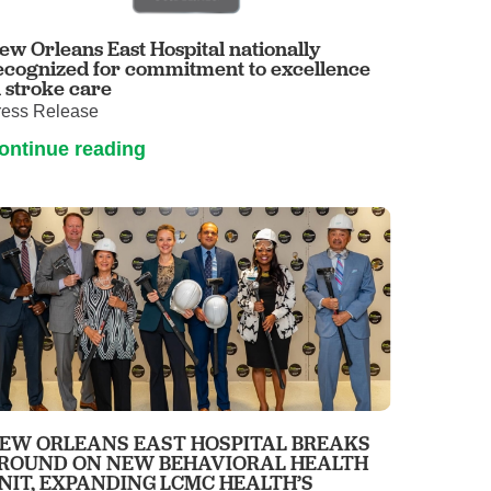
ew Orleans East Hospital nationally
ecognized for commitment to excellence
n stroke care
ress Release
ontinue reading
EW ORLEANS EAST HOSPITAL BREAKS
ROUND ON NEW BEHAVIORAL HEALTH
NIT, EXPANDING LCMC HEALTH’S