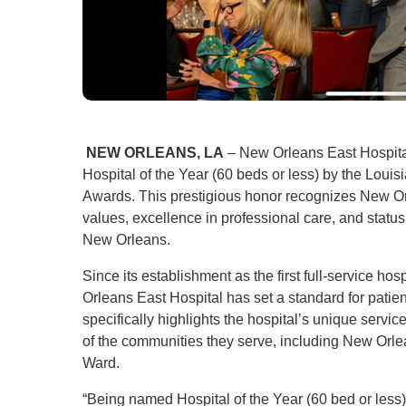
NEW ORLEANS, LA
– New Orleans East Hospital
Hospital of the Year (60 beds or less) by the Loui
Awards. This prestigious honor recognizes New Or
values, excellence in professional care, and stat
New Orleans.
Since its establishment as the first full-service ho
Orleans East Hospital has set a standard for pat
specifically highlights the hospital’s unique servi
of the communities they serve, including New Orlea
Ward.
“Being named Hospital of the Year (60 bed or less