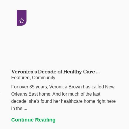
Veronica's Decade of Healthy Care ...
Featured, Community
For over 35 years, Veronica Brown has called New
r
Orleans East home. And for much of the last
decade, she's found her healthcare home right here
in the ...
Continue Reading