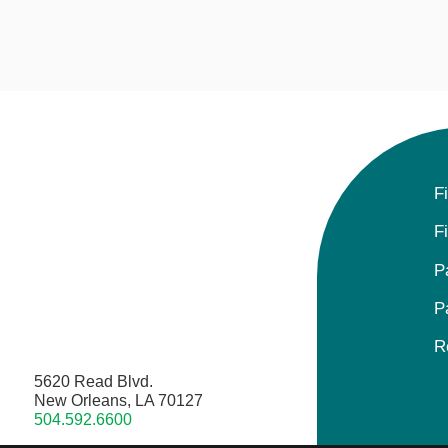
F
F
P
P
R
5620 Read Blvd.
New Orleans, LA 70127
504.592.6600