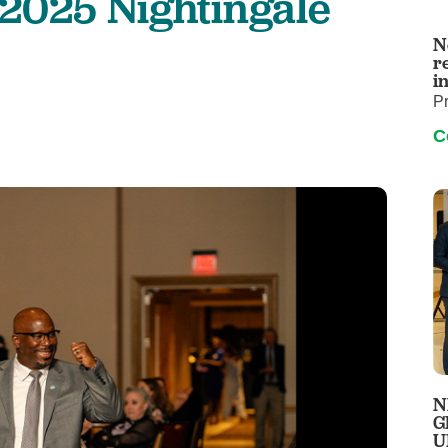
 2025 Nightingale
Wound Care
Infusion
N
r
i
P
C
N
G
U