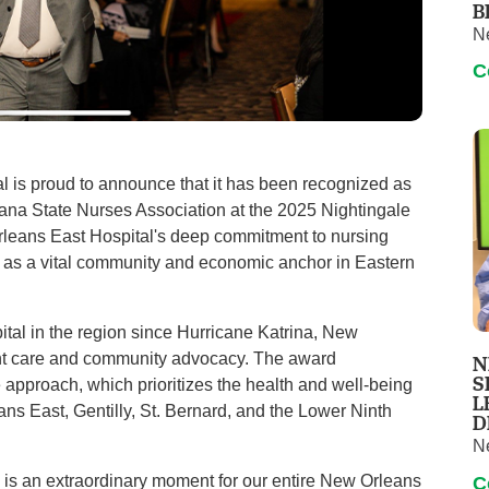
B
N
C
 is proud to announce that it has been recognized as
siana State Nurses Association at the 2025 Nightingale
leans East Hospital's deep commitment to nursing
us as a vital community and economic anchor in Eastern
spital in the region since Hurricane Katrina, New
ient care and community advocacy. The award
N
S
ce approach, which prioritizes the health and well-being
L
ns East, Gentilly, St. Bernard, and the Lower Ninth
D
N
) is an extraordinary moment for our entire New Orleans
C