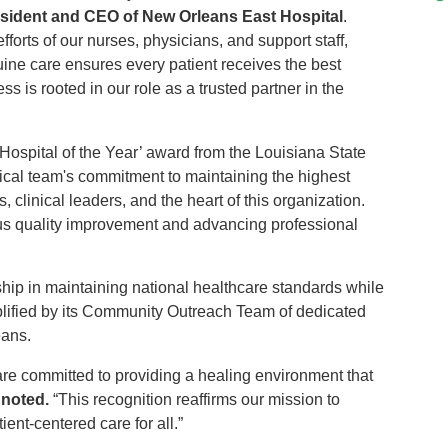
esident and CEO of New Orleans East Hospital
.
fforts of our nurses, physicians, and support staff,
ne care ensures every patient receives the best
s is rooted in our role as a trusted partner in the
‘Hospital of the Year’ award from the Louisiana State
inical team's commitment to maintaining the highest
 clinical leaders, and the heart of this organization.
ous quality improvement and advancing professional
ship in maintaining national healthcare standards while
emplified by its Community Outreach Team of dedicated
eans.
are committed to providing a healing environment that
 noted.
“This recognition reaffirms our mission to
ent-centered care for all.”