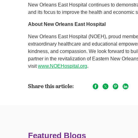
New Orleans East Hospital continues to demonstrat
and its focus to improve the health and economic 
About New Orleans East Hospital
New Orleans East Hospital (NOEH), proud member 
extraordinary healthcare and educational empower
kindness, and compassion. We look forward to buil
partner in the revitalization of Eastern New Orlea
visit
www.NOEHospital.org
.
Share this article:
Featured Blogs