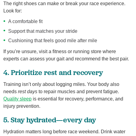
The right shoes can make or break your race experience.
Look for:
A comfortable fit
Support that matches your stride
Cushioning that feels good mile after mile
If you’re unsure, visit a fitness or running store where
experts can assess your gait and recommend the best pair.
4. Prioritize rest and recovery
Training isn’t only about logging miles. Your body also
needs
rest days
to repair muscles and prevent fatigue.
Quality sleep
is essential for recovery, performance, and
injury prevention.
5. Stay hydrated—every day
Hydration matters long before race weekend. Drink water