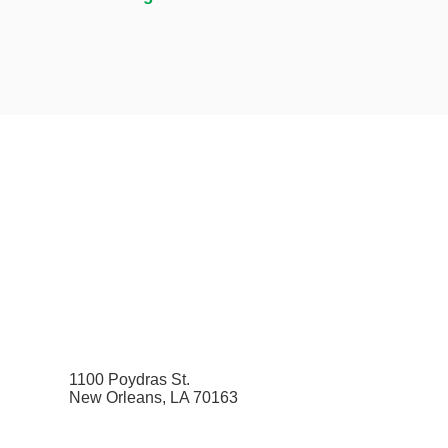
1100 Poydras St.
New Orleans, LA 70163