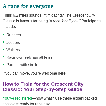
A race for everyone
Think 6.2 miles sounds intimidating? The Crescent City
Classic is famous for being
“a race for all y’all.”
Participants
include:
Runners
Joggers
Walkers
Racing‑wheelchair athletes
Parents with strollers
If you can move, you're welcome here.
How to Train for the Crescent City
Classic: Your Step‑by‑Step Guide
You’ve registered
—now what? Use these expert-backed
tips to get ready for race day.