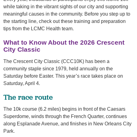
while taking in the vibrant sights of our city and supporting
meaningful causes in the community. Before you step up to
the starting line, check out these training and preparation
tips from the LCMC Health team.
What to Know About the 2026 Crescent
City Classic
The Crescent City Classic (CCC10K) has been a
community staple since 1979, held annually on the
Saturday before Easter. This year’s race takes place on
Saturday, April 4.
The race route
The 10k course (6.2 miles) begins in front of the Caesars
Superdome, winds through the French Quarter, continues
along Esplanade Avenue, and finishes in New Orleans City
Park.