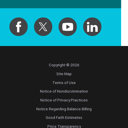
Copyright © 2026
Site Map
Terms of Use
Notice of Nondiscrimination
Notice of Privacy Practices
Notice Regarding Balance Billing
Good Faith Estimates
Price Transparency