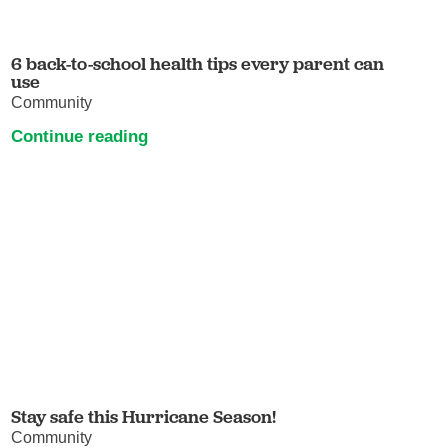
6 back-to-school health tips every parent can
use
Community
Continue reading
Stay safe this Hurricane Season!
Community