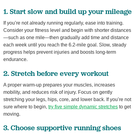
1. Start slow and build up your mileage
If you’re not already running regularly, ease into training.
Consider your fitness level and begin with shorter distances
—such as one mile—then gradually add time and distance
each week until you reach the 6.2‑mile goal. Slow, steady
progress helps prevent injuries and boosts long‑term
endurance.
2. Stretch before every workout
A proper warm‑up prepares your muscles, increases
mobility, and reduces risk of injury. Focus on gently
stretching your legs, hips, core, and lower back. If you’re not
sure where to begin,
try five simple dynamic stretches
to get
moving.
3. Choose supportive running shoes