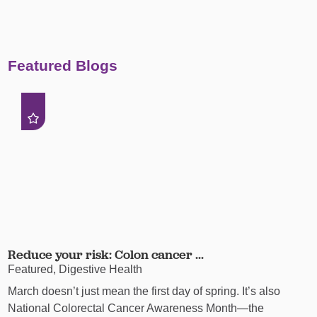
Featured Blogs
Reduce your risk: Colon cancer ...
Featured, Digestive Health
March doesn’t just mean the first day of spring. It’s also
National Colorectal Cancer Awareness Month—the