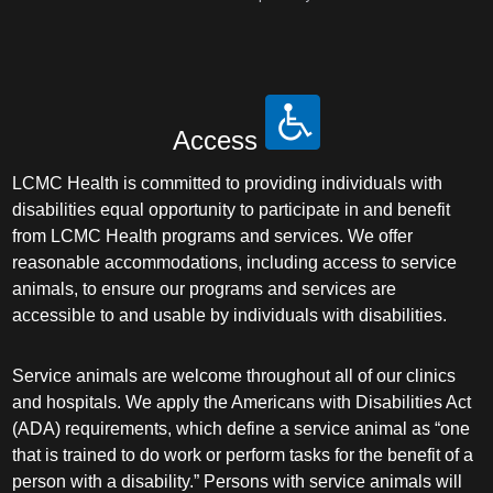
Access
LCMC Health is committed to providing individuals with
disabilities equal opportunity to participate in and benefit
from LCMC Health programs and services. We offer
reasonable accommodations, including access to service
animals, to ensure our programs and services are
accessible to and usable by individuals with disabilities.
Service animals are welcome throughout all of our clinics
and hospitals. We apply the Americans with Disabilities Act
(ADA) requirements, which define a service animal as “one
that is trained to do work or perform tasks for the benefit of a
person with a disability.” Persons with service animals will