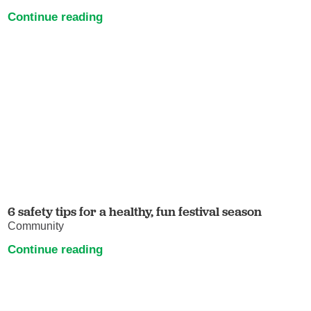
Continue reading
6 safety tips for a healthy, fun festival season
Community
Continue reading