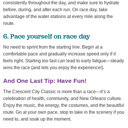
consistently throughout the day, and make sure to hydrate
before, during, and after each run. On race day, take
advantage of the water stations at every mile along the
route.
6. Pace yourself on race day
No need to sprint from the starting line. Begin at a
comfortable pace and gradually increase speed only if it
feels right. Starting too fast can lead to early fatigue—steady
wins the race (and lets you enjoy the experience!).
And One Last Tip: Have Fun!
The Crescent City Classic is more than a race—it’s a
celebration of health, community, and New Orleans culture.
Enjoy the music, the energy, the costumes, and the beautiful
route. Go at your own pace, stop to take in the scenery if you
need to, and soak up the moment.