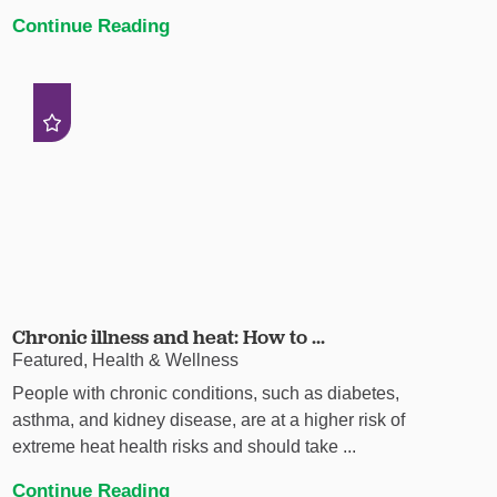
Continue Reading
Chronic illness and heat: How to ...
Featured, Health & Wellness
People with chronic conditions, such as diabetes,
asthma, and kidney disease, are at a higher risk of
extreme heat health risks and should take ...
Continue Reading