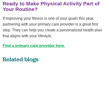
Ready to Make Physical Activity Part of
Your Routine?
If improving your fitness is one of your goals this year,
partnering with your primary care provider is a great first
step. They can help you create a personalized health plan
that aligns with your lifestyle.
Find a primary care provider here.
Related blogs