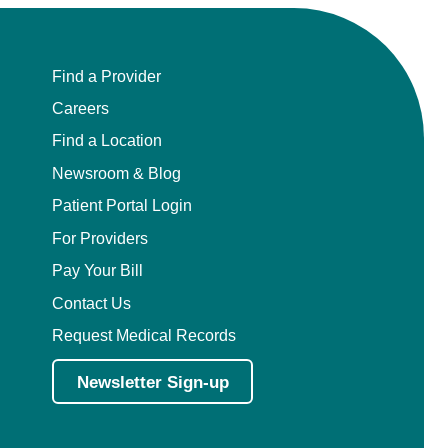
Find a Provider
Careers
Find a Location
Newsroom & Blog
Patient Portal Login
For Providers
Pay Your Bill
Contact Us
Request Medical Records
Newsletter Sign-up