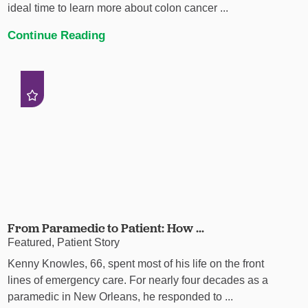
ideal time to learn more about colon cancer ...
Continue Reading
From Paramedic to Patient: How ...
Featured, Patient Story
Kenny Knowles, 66, spent most of his life on the front
lines of emergency care. For nearly four decades as a
paramedic in New Orleans, he responded to ...