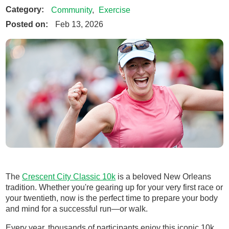
Category:
Community
,
Exercise
Posted on:
Feb 13, 2026
The
Crescent City Classic 10k
is a beloved New Orleans
tradition. Whether you're gearing up for your very first race or
your twentieth, now is the perfect time to prepare your body
and mind for a successful run—or walk.
Every year, thousands of participants enjoy this iconic 10k