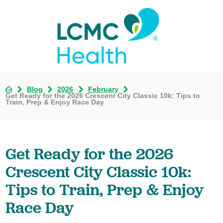
Blog
2026
February
Get Ready for the 2026 Crescent City Classic 10k: Tips to
Train, Prep & Enjoy Race Day
Get Ready for the 2026
Crescent City Classic 10k:
Tips to Train, Prep & Enjoy
Race Day