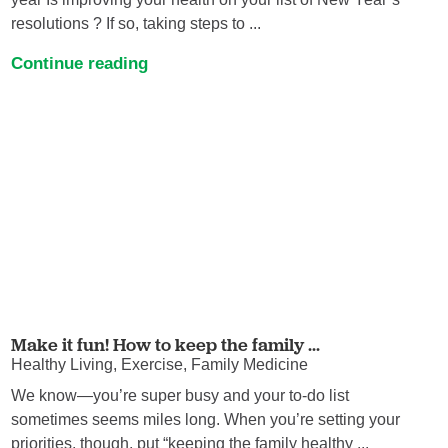
resolutions ? If so, taking steps to ...
Continue reading
Make it fun! How to keep the family ...
Healthy Living, Exercise, Family Medicine
We know—you’re super busy and your to-do list
sometimes seems miles long. When you’re setting your
priorities, though, put “keeping the family healthy ...