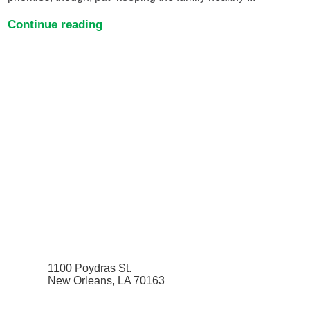
Continue reading
1100 Poydras St.
New Orleans, LA 70163