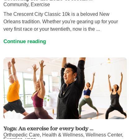
Community, Exercise
The Crescent City Classic 10k is a beloved New
Orleans tradition. Whether you're gearing up for your
very first race or your twentieth, now is the ...
Continue reading
Yoga: An exercise for every body ...
Orthopedic Care, Health & Wellness, Wellness Center,