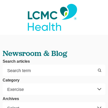
Newsroom & Blog
Search articles
Category
Archives