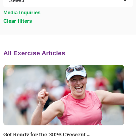
Media Inquiries
Clear filters
All Exercise Articles
Get Ready for the 2026 Crescent ...