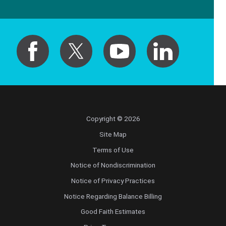
Copyright © 2026
Site Map
Terms of Use
Notice of Nondiscrimination
Notice of Privacy Practices
Notice Regarding Balance Billing
Good Faith Estimates