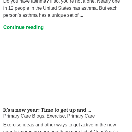
Do you have asthma? If so, you’re not alone. Nearly one
in 12 people in the United States has asthma. But each
person’s asthma has a unique set of ...
Continue reading
It’s a new year: Time to get up and ...
Primary Care Blogs, Exercise, Primary Care
Exercise ideas and other ways to get active in the new
year Is improving your health on your list of New Year’s