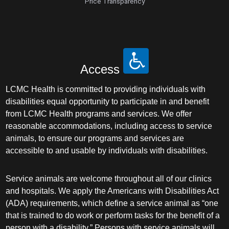
Price Transparency
Access
LCMC Health is committed to providing individuals with
disabilities equal opportunity to participate in and benefit
from LCMC Health programs and services. We offer
reasonable accommodations, including access to service
animals, to ensure our programs and services are
accessible to and usable by individuals with disabilities.
Service animals are welcome throughout all of our clinics
and hospitals. We apply the Americans with Disabilities Act
(ADA) requirements, which define a service animal as “one
that is trained to do work or perform tasks for the benefit of a
person with a disability.” Persons with service animals will