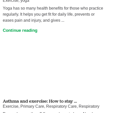
Exercise, yoga
Yoga has so many health benefits for those who practice
regularly. It helps you get fit for daily life, prevents or
eases pain and injury, and gives ...
Continue reading
Asthma and exercise: How to stay ...
Exercise, Primary Care, Respiratory Care, Respiratory