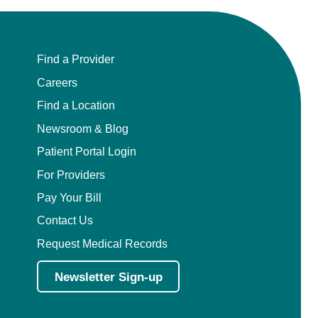
Find a Provider
Careers
Find a Location
Newsroom & Blog
Patient Portal Login
For Providers
Pay Your Bill
Contact Us
Request Medical Records
Newsletter Sign-up