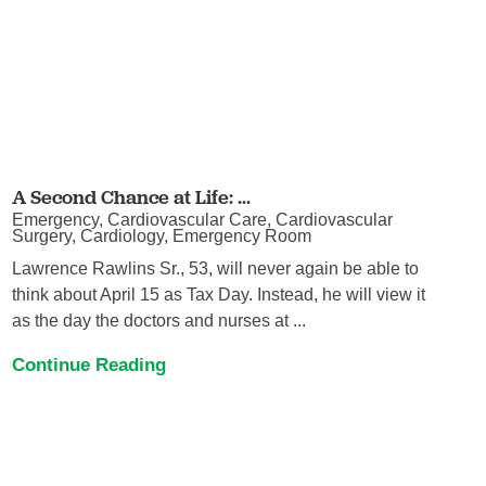
A Second Chance at Life: ...
Emergency, Cardiovascular Care, Cardiovascular
Surgery, Cardiology, Emergency Room
Lawrence Rawlins Sr., 53, will never again be able to
think about April 15 as Tax Day. Instead, he will view it
as the day the doctors and nurses at ...
Continue Reading