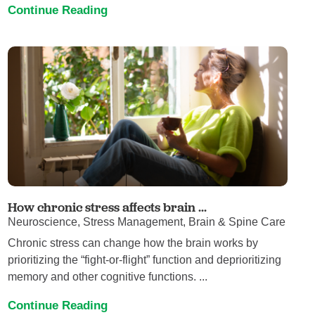
Continue Reading
How chronic stress affects brain ...
Neuroscience, Stress Management, Brain & Spine Care
Chronic stress can change how the brain works by
prioritizing the “fight-or-flight” function and deprioritizing
memory and other cognitive functions. ...
Continue Reading