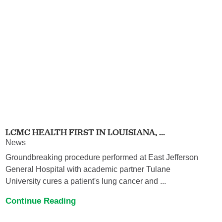
LCMC HEALTH FIRST IN LOUISIANA, ...
News
Groundbreaking procedure performed at East Jefferson
General Hospital with academic partner Tulane
University cures a patient's lung cancer and ...
Continue Reading