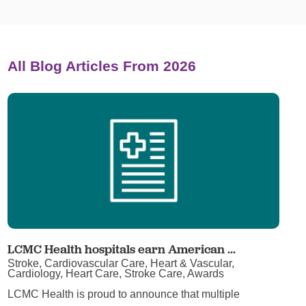
All Blog Articles
From 2026
LCMC Health hospitals earn American ...
Stroke, Cardiovascular Care, Heart & Vascular,
Cardiology, Heart Care, Stroke Care, Awards
LCMC Health is proud to announce that multiple