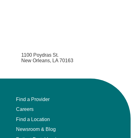
1100 Poydras St.
New Orleans, LA 70163
Find a Provider
Careers
Find a Location
Newsroom & Blog