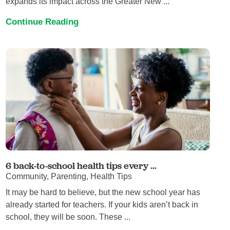
expands its impact across the Greater New ...
Continue Reading
6 back-to-school health tips every ...
Community, Parenting, Health Tips
It may be hard to believe, but the new school year has
already started for teachers. If your kids aren’t back in
school, they will be soon. These ...