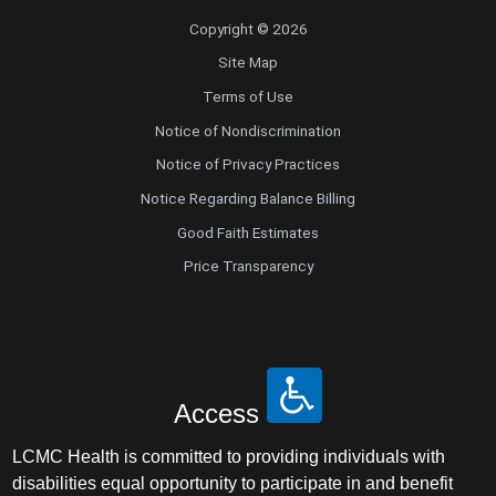
Copyright © 2026
Site Map
Terms of Use
Notice of Nondiscrimination
Notice of Privacy Practices
Notice Regarding Balance Billing
Good Faith Estimates
Price Transparency
Access
LCMC Health is committed to providing individuals with
disabilities equal opportunity to participate in and benefit