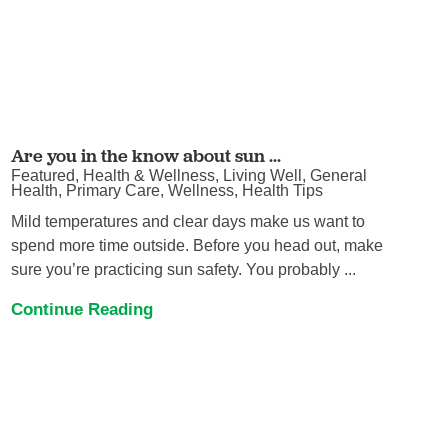
Are you in the know about sun ...
Featured, Health & Wellness, Living Well, General
Health, Primary Care, Wellness, Health Tips
Mild temperatures and clear days make us want to
spend more time outside. Before you head out, make
sure you’re practicing sun safety. You probably ...
Continue Reading