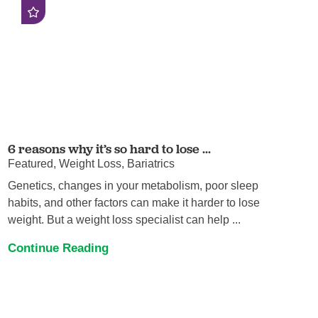
6 reasons why it’s so hard to lose ...
Featured, Weight Loss, Bariatrics
Genetics, changes in your metabolism, poor sleep
habits, and other factors can make it harder to lose
weight. But a weight loss specialist can help ...
Continue Reading