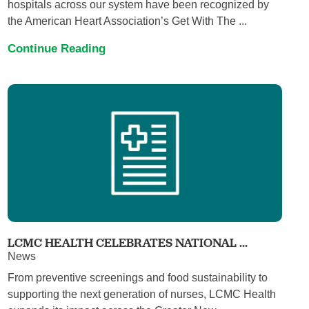
hospitals across our system have been recognized by
the American Heart Association’s Get With The ...
Continue Reading
LCMC HEALTH CELEBRATES NATIONAL ...
News
From preventive screenings and food sustainability to
supporting the next generation of nurses, LCMC Health