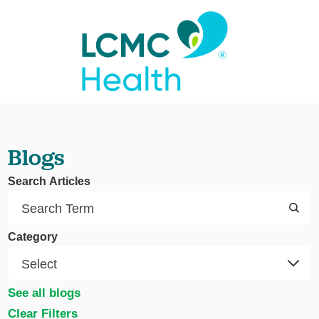
Blogs
Search Articles
Category
See all blogs
Clear Filters