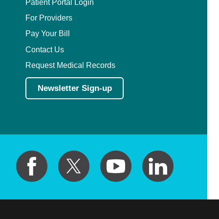
Patient Portal Login
For Providers
Pay Your Bill
Contact Us
Request Medical Records
Newsletter Sign-up