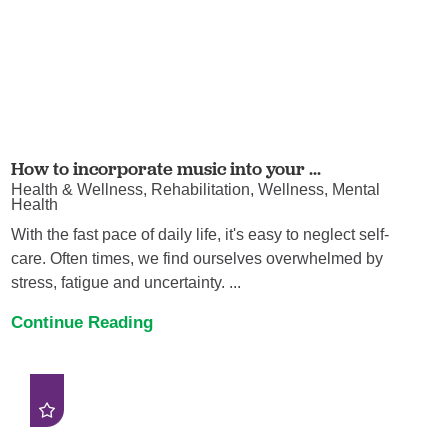
How to incorporate music into your ...
Health & Wellness, Rehabilitation, Wellness, Mental
Health
With the fast pace of daily life, it's easy to neglect self-
care. Often times, we find ourselves overwhelmed by
stress, fatigue and uncertainty. ...
Continue Reading