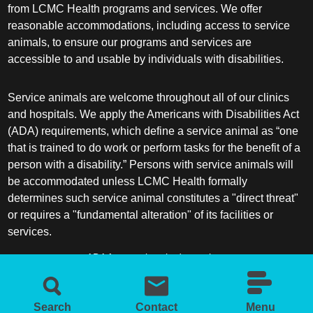
from LCMC Health programs and services. We offer
reasonable accommodations, including access to service
animals, to ensure our programs and services are
accessible to and usable by individuals with disabilities.
Service animals are welcome throughout all of our clinics
and hospitals. We apply the Americans with Disabilities Act
(ADA) requirements, which define a service animal as “one
that is trained to do work or perform tasks for the benefit of a
person with a disability.” Persons with service animals will
be accommodated unless LCMC Health formally
determines such service animal constitutes a "direct threat"
or requires a "fundamental alteration" of its facilities or
services.
ADA frequently asked questions
More information about service animals
Search
Contact
Menu