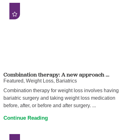
Combination therapy: A new approach ...
Featured, Weight Loss, Bariatrics
Combination therapy for weight loss involves having
bariatric surgery and taking weight loss medication
before, after, or before and after surgery. ...
Continue Reading