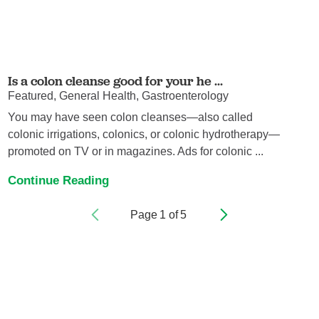
Is a colon cleanse good for your he ...
Featured, General Health, Gastroenterology
You may have seen colon cleanses—also called
colonic irrigations, colonics, or colonic hydrotherapy—
promoted on TV or in magazines. Ads for colonic ...
Continue Reading
Page
1
of
5