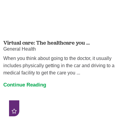
Virtual care: The healthcare you ...
General Health
When you think about going to the doctor, it usually
includes physically getting in the car and driving to a
medical facility to get the care you ...
Continue Reading