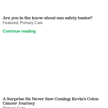
Are you in the know about sun safety basics?
Featured, Primary Care
Continue reading
A Surprise He Never Saw Coming: Kevin’s Colon
Cancer Journey