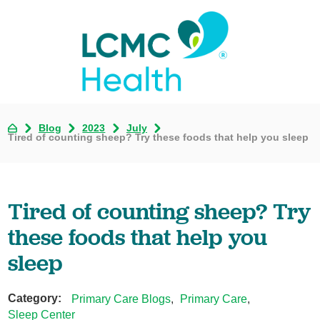
Blog
2023
July
Tired of counting sheep? Try these foods that help you sleep
Tired of counting sheep? Try
these foods that help you
sleep
Category:
Primary Care Blogs
,
Primary Care
,
Sleep Center