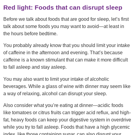
Red light: Foods that can disrupt sleep
Before we talk about foods that are good for sleep, let’s first
talk about some foods you may want to avoid—at least in
the hours before bedtime.
You probably already know that you should limit your intake
of caffeine in the afternoon and evening. That’s because
caffeine is a known stimulant that can make it more difficult
to fall asleep and stay asleep.
You may also want to limit your intake of alcoholic
beverages. While a glass of wine with dinner may seem like
a way of relaxing, alcohol can disrupt your sleep.
Also consider what you’re eating at dinner—acidic foods
like tomatoes or citrus fruits can trigger acid reflux, and high-
fat, heavy foods can keep your digestive system in overdrive
while you try to fall asleep. Foods that have a high glycemic
index, like those containing sugar, can also disrupt your