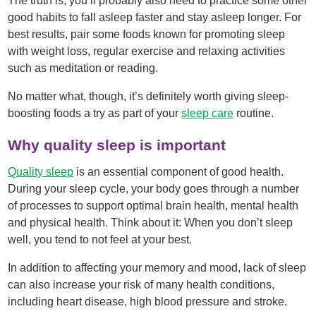
The truth is, you’ll probably also need to practice some other
good habits to fall asleep faster and stay asleep longer. For
best results, pair some foods known for promoting sleep
with weight loss, regular exercise and relaxing activities
such as meditation or reading.
No matter what, though, it’s definitely worth giving sleep-
boosting foods a try as part of your
sleep care
routine.
Why quality sleep is important
Quality sleep
is an essential component of good health.
During your sleep cycle, your body goes through a number
of processes to support optimal brain health, mental health
and physical health. Think about it: When you don’t sleep
well, you tend to not feel at your best.
In addition to affecting your memory and mood, lack of sleep
can also increase your risk of many health conditions,
including heart disease, high blood pressure and stroke.