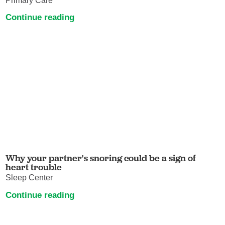
Primary Care
Continue reading
Why your partner's snoring could be a sign of
heart trouble
Sleep Center
Continue reading