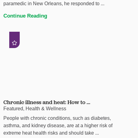
paramedic in New Orleans, he responded to ...
Continue Reading
Chronic illness and heat: How to ...
Featured, Health & Wellness
People with chronic conditions, such as diabetes,
asthma, and kidney disease, are at a higher risk of
extreme heat health risks and should take ...