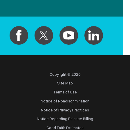
Copyright © 2026
Site Map
Terms of Use
Notice of Nondiscrimination
Notice of Privacy Practices
Notice Regarding Balance Billing
Good Faith Estimates