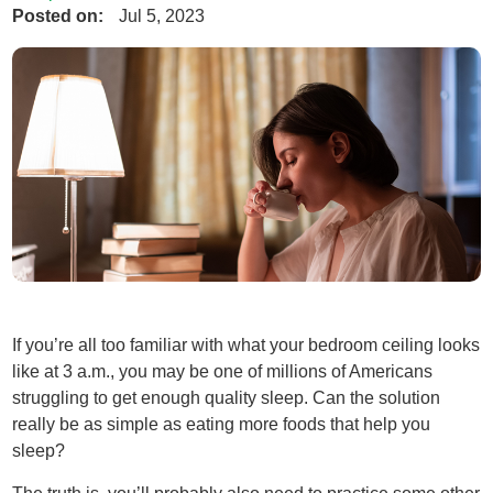
Posted on:
Jul 5, 2023
If you’re all too familiar with what your bedroom ceiling looks
like at 3 a.m., you may be one of millions of Americans
struggling to get enough quality sleep. Can the solution
really be as simple as eating more foods that help you
sleep?