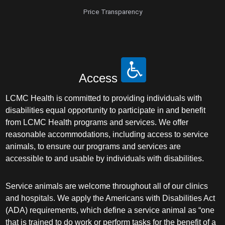
Price Transparency
Access
LCMC Health is committed to providing individuals with
disabilities equal opportunity to participate in and benefit
from LCMC Health programs and services. We offer
reasonable accommodations, including access to service
animals, to ensure our programs and services are
accessible to and usable by individuals with disabilities.
Service animals are welcome throughout all of our clinics
and hospitals. We apply the Americans with Disabilities Act
(ADA) requirements, which define a service animal as “one
that is trained to do work or perform tasks for the benefit of a