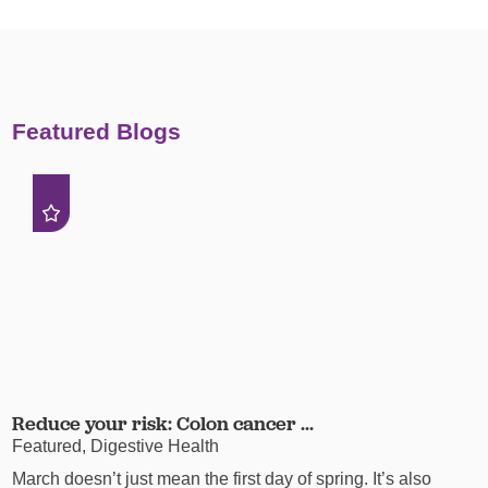
Featured Blogs
Reduce your risk: Colon cancer ...
Featured, Digestive Health
March doesn’t just mean the first day of spring. It’s also