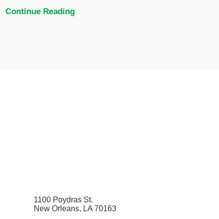
Continue Reading
1100 Poydras St.
New Orleans, LA 70163