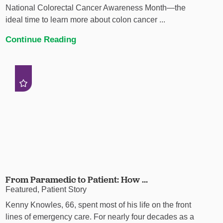
National Colorectal Cancer Awareness Month—the
ideal time to learn more about colon cancer ...
Continue Reading
From Paramedic to Patient: How ...
Featured, Patient Story
Kenny Knowles, 66, spent most of his life on the front
lines of emergency care. For nearly four decades as a