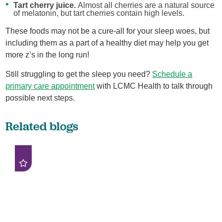
Tart cherry juice.
Almost all cherries are a natural source
of melatonin, but tart cherries contain high levels.
These foods may not be a cure-all for your sleep woes, but
including them as a part of a healthy diet may help you get
more z’s in the long run!
Still struggling to get the sleep you need?
Schedule a
primary care appointment
with LCMC Health to talk through
possible next steps.
Related blogs