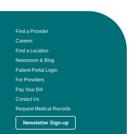
Find a Provider
Careers
Find a Location
Newsroom & Blog
Patient Portal Login
For Providers
Pay Your Bill
Contact Us
Request Medical Records
Newsletter Sign-up