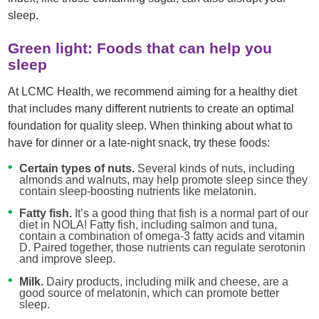
sleep.
Green light: Foods that can help you
sleep
At LCMC Health, we recommend aiming for a healthy diet
that includes many different nutrients to create an optimal
foundation for quality sleep. When thinking about what to
have for dinner or a late-night snack, try these foods:
Certain types of nuts.
Several kinds of nuts, including
almonds and walnuts, may help promote sleep since they
contain sleep-boosting nutrients like melatonin.
Fatty fish.
It’s a good thing that fish is a normal part of our
diet in NOLA! Fatty fish, including salmon and tuna,
contain a combination of omega-3 fatty acids and vitamin
D. Paired together, those nutrients can regulate serotonin
and improve sleep.
Milk.
Dairy products, including milk and cheese, are a
good source of melatonin, which can promote better
sleep.