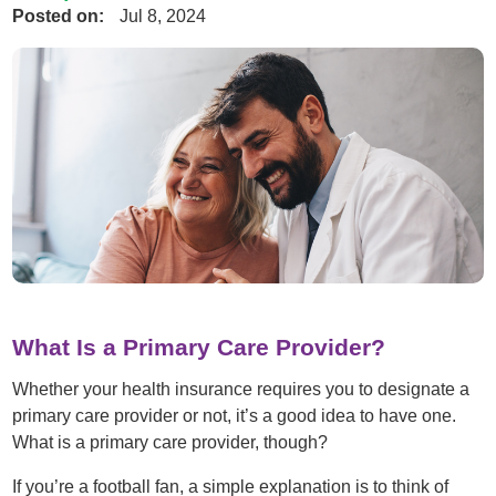
Posted on:
Jul 8, 2024
What Is a Primary Care Provider?
Whether your health insurance requires you to designate a
primary care provider or not, it’s a good idea to have one.
What is a primary care provider, though?
If you’re a football fan, a simple explanation is to think of