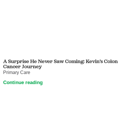
A Surprise He Never Saw Coming: Kevin’s Colon
Cancer Journey
Primary Care
Continue reading