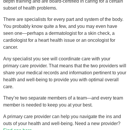
depth training and are board-certified in caring for a certain
subset of health problems.
There are specialists for every part and system of the body.
You probably know quite a few, and you may even have
seen one—perhaps a dermatologist for a skin check, a
cardiologist for a heart health issue or an oncologist for
cancer.
Any specialist you see will coordinate care with your
primary care provider. That means that the two providers will
share your medical records and information pertinent to your
health and well-being to provide you with optimal overall
care.
They’re two separate members of a team—and every team
member is needed to keep you at your best.
A primary care provider can help you navigate the ins and
outs of your health and well-being. Need a new provider?