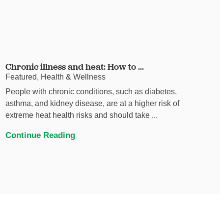
Chronic illness and heat: How to ...
Featured, Health & Wellness
People with chronic conditions, such as diabetes,
asthma, and kidney disease, are at a higher risk of
extreme heat health risks and should take ...
Continue Reading