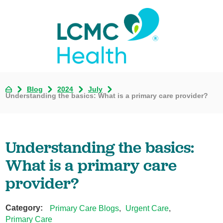
Blog
2024
July
Understanding the basics: What is a primary care provider?
Understanding the basics:
What is a primary care
provider?
Category:
Primary Care Blogs
,
Urgent Care
,
Primary Care