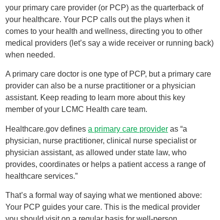
your primary care provider (or PCP) as the quarterback of
your healthcare. Your PCP calls out the plays when it
comes to your health and wellness, directing you to other
medical providers (let’s say a wide receiver or running back)
when needed.
A primary care doctor is one type of PCP, but a primary care
provider can also be a nurse practitioner or a physician
assistant. Keep reading to learn more about this key
member of your LCMC Health care team.
Healthcare.gov defines
a primary care provider
as “a
physician, nurse practitioner, clinical nurse specialist or
physician assistant, as allowed under state law, who
provides, coordinates or helps a patient access a range of
healthcare services.”
That’s a formal way of saying what we mentioned above:
Your PCP guides your care. This is the medical provider
you should visit on a regular basis for well-person