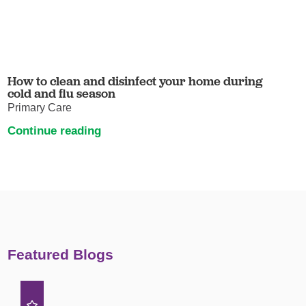
How to clean and disinfect your home during
cold and flu season
Primary Care
Continue reading
Featured Blogs