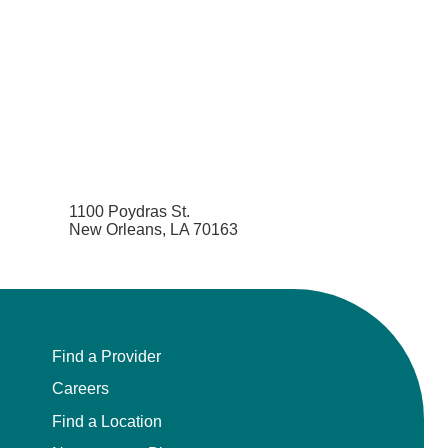
1100 Poydras St.
New Orleans, LA 70163
Find a Provider
Careers
Find a Location