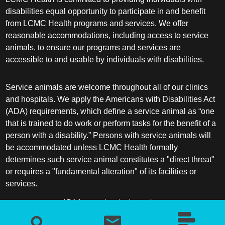
disabilities equal opportunity to participate in and benefit
from LCMC Health programs and services. We offer
reasonable accommodations, including access to service
animals, to ensure our programs and services are
accessible to and usable by individuals with disabilities.
Service animals are welcome throughout all of our clinics
and hospitals. We apply the Americans with Disabilities Act
(ADA) requirements, which define a service animal as “one
that is trained to do work or perform tasks for the benefit of a
person with a disability.” Persons with service animals will
be accommodated unless LCMC Health formally
determines such service animal constitutes a "direct threat"
or requires a "fundamental alteration" of its facilities or
services.
ADA frequently asked questions
More information about service animals