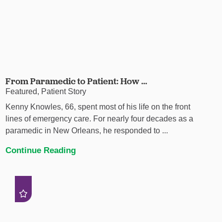
From Paramedic to Patient: How ...
Featured, Patient Story
Kenny Knowles, 66, spent most of his life on the front
lines of emergency care. For nearly four decades as a
paramedic in New Orleans, he responded to ...
Continue Reading