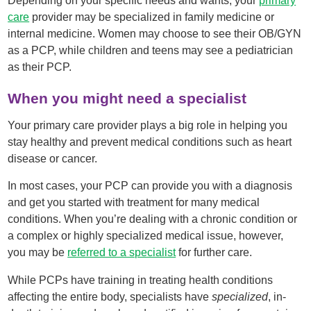
Depending on your specific needs and wants, your
primary
care
provider may be specialized in family medicine or
internal medicine. Women may choose to see their OB/GYN
as a PCP, while children and teens may see a pediatrician
as their PCP.
When you might need a specialist
Your primary care provider plays a big role in helping you
stay healthy and prevent medical conditions such as heart
disease or cancer.
In most cases, your PCP can provide you with a diagnosis
and get you started with treatment for many medical
conditions. When you’re dealing with a chronic condition or
a complex or highly specialized medical issue, however,
you may be
referred to a specialist
for further care.
While PCPs have training in treating health conditions
affecting the entire body, specialists have
specialized
, in-