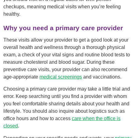
checkups, meaning medical visits when you’re feeling
healthy.
Why you need a primary care provider
These visits allow your provider to get a good look at your
overall health and wellness through a thorough physical
exam, a check of your vital signs and routine blood tests to
measure cholesterol and blood sugar. During these
preventive care visits, your provider can also recommend
age-appropriate
medical screenings
and vaccinations.
Choosing a primary care provider may take a little trial and
error. Keep searching until you find a provider with whom
you feel comfortable sharing details about your health and
lifestyle. You should also inquire about logistics such as
office hours and how to access
care when the office is
closed
.