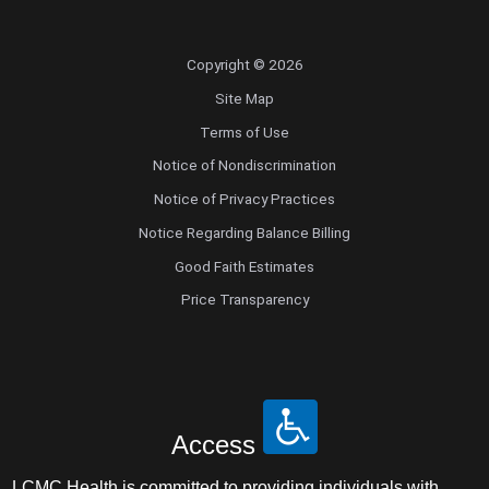
Copyright © 2026
Site Map
Terms of Use
Notice of Nondiscrimination
Notice of Privacy Practices
Notice Regarding Balance Billing
Good Faith Estimates
Price Transparency
Access
LCMC Health is committed to providing individuals with