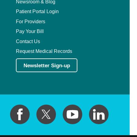
Newsroom & Blog
Patient Portal Login
For Providers
Pay Your Bill
Contact Us
Request Medical Records
Newsletter Sign-up