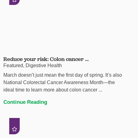
Reduce your risk: Colon cancer ...
Featured, Digestive Health
March doesn’t just mean the first day of spring. It’s also
National Colorectal Cancer Awareness Month—the
ideal time to learn more about colon cancer ...
Continue Reading