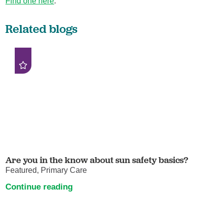
Find one here
.
Related blogs
Are you in the know about sun safety basics?
Featured, Primary Care
Continue reading