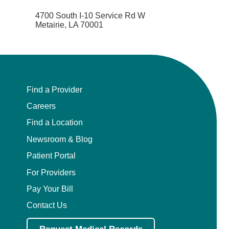
4700 South I-10 Service Rd W
Metairie, LA 70001
Find a Provider
Careers
Find a Location
Newsroom & Blog
Patient Portal
For Providers
Pay Your Bill
Contact Us