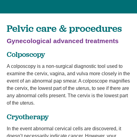
Pelvic care & procedures
Gynecological advanced treatments
Colposcopy
A colposcopy is a non-surgical diagnostic tool used to
examine the cervix, vagina, and vulva more closely in the
event of an abnormal pap smear. A colposcope magnifies
the cervix, the lowest part of the uterus, to see if there are
any abnormal cells present. The cervix is the lowest part
of the uterus.
Cryotherapy
In the event abnormal cervical cells are discovered, it
doesn’t necessarily indicate cancer. However, your