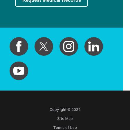
Request Medical Records
Copyright © 2026
Site Map
Terms of Use