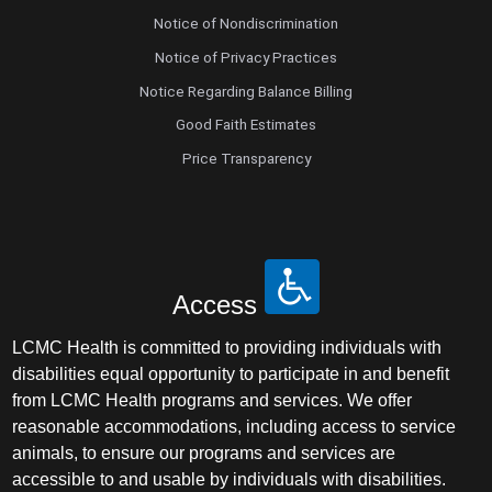
Notice of Nondiscrimination
Notice of Privacy Practices
Notice Regarding Balance Billing
Good Faith Estimates
Price Transparency
Access
LCMC Health is committed to providing individuals with
disabilities equal opportunity to participate in and benefit
from LCMC Health programs and services. We offer
reasonable accommodations, including access to service
animals, to ensure our programs and services are
accessible to and usable by individuals with disabilities.