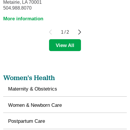
Metairie, LA 70001
504.988.8070
More information
1
/
2
View All
Women's Health
Maternity & Obstetrics
Women & Newborn Care
Postpartum Care