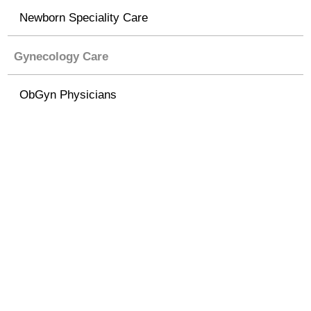
Newborn Speciality Care
Gynecology Care
ObGyn Physicians