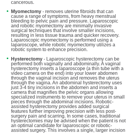
cancerous.
Myomectomy
- removes uterine fibroids that can
cause a range of symptoms, from heavy menstrual
bleeding to pelvic pain and pressure. Laparoscopic
and robotic myomectomy are minimally invasive
surgical techniques that involve smaller incisions,
resulting in less tissue trauma and quicker recovery.
Laparoscopic myomectomy is performed using a
laparoscope, while robotic myomectomy utilizes a
robotic system to enhance precision.
Hysterectomy
- Laparoscopic hysterectomy can be
performed both vaginally and abdominally. A vaginal
hysterectomy inserts a laparoscope (a thin tube with a
video camera on the end) into your lower abdomen
through the vaginal incision and removes the uterus
through the vagina. An abdominal hysterectomy uses
just 3-4 tiny incisions in the abdomen and inserts a
camera that magnifies the pelvic organs allowing
specialized instruments to remove your uterus in small
pieces through the abdominal incisions. Robotic-
assisted hysterectomy provides added surgical
features further improving precision with less post-
surgery pain and scarring. In some cases, traditional
hysterectomies may be advised when the patient is not
an optimal candidate for laparoscopic or robotic-
assisted surgery. This involves a single, larger incision