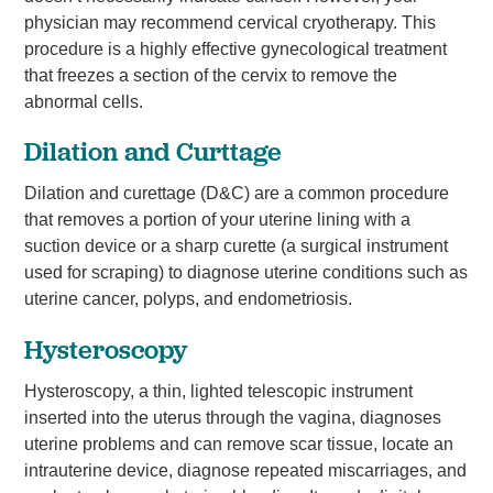
physician may recommend cervical cryotherapy. This
procedure is a highly effective gynecological treatment
that freezes a section of the cervix to remove the
abnormal cells.
Dilation and Curttage
Dilation and curettage (D&C) are a common procedure
that removes a portion of your uterine lining with a
suction device or a sharp curette (a surgical instrument
used for scraping) to diagnose uterine conditions such as
uterine cancer, polyps, and endometriosis.
Hysteroscopy
Hysteroscopy, a thin, lighted telescopic instrument
inserted into the uterus through the vagina, diagnoses
uterine problems and can remove scar tissue, locate an
intrauterine device, diagnose repeated miscarriages, and