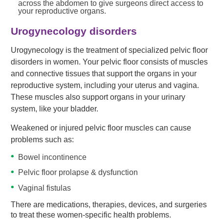
across the abdomen to give surgeons direct access to
your reproductive organs.
Urogynecology disorders
Urogynecology is the treatment of specialized pelvic floor
disorders in women. Your pelvic floor consists of muscles
and connective tissues that support the organs in your
reproductive system, including your uterus and vagina.
These muscles also support organs in your urinary
system, like your bladder.
Weakened or injured pelvic floor muscles can cause
problems such as:
Bowel incontinence
Pelvic floor prolapse & dysfunction
Vaginal fistulas
There are medications, therapies, devices, and surgeries
to treat these women-specific health problems.