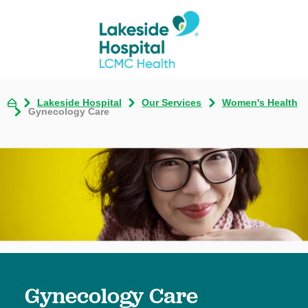
Lakeside Hospital
Our Services
Women's Health
Gynecology Care
Gynecology Care