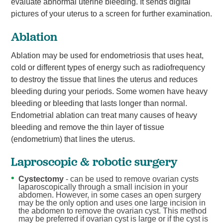
evaluate abnormal uterine bleeding. It sends digital
pictures of your uterus to a screen for further examination.
Ablation
Ablation may be used for endometriosis that uses heat,
cold or different types of energy such as radiofrequency
to destroy the tissue that lines the uterus and reduces
bleeding during your periods. Some women have heavy
bleeding or bleeding that lasts longer than normal.
Endometrial ablation can treat many causes of heavy
bleeding and remove the thin layer of tissue
(endometrium) that lines the uterus.
Laproscopic & robotic surgery
Cystectomy
- can be used to remove ovarian cysts
laparoscopically through a small incision in your
abdomen. However, in some cases an open surgery
may be the only option and uses one large incision in
the abdomen to remove the ovarian cyst. This method
may be preferred if ovarian cyst is large or if the cyst is