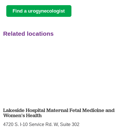
Find a urogynecologist
Related locations
Lakeside Hospital Maternal Fetal Medicine and
Women's Health
4720 S. I-10 Service Rd. W, Suite 302