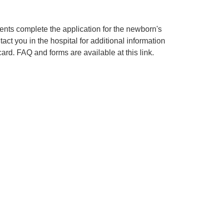
rents complete the application for the newborn's
ontact you in the hospital for additional information
 card. FAQ and forms are available at this link.