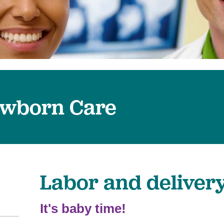
Surgical Care
Virtual Care
Women's Health
wborn Care
Labor and deliver
It's baby time!