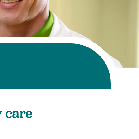
y care