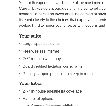
Your birth experience will be one of the most memo
Care at Lakeside encourages a family-centered appr
mothers, fathers, and loved ones the comfort of priva
listened closely to the choices that expectant paren
worked hard to honor your choices with options and
Your suite
Large, spacious suites
Free wireless internet
24/7 room-in with baby
Board certified lactation consultants
Primary support person can sleep in room
Your labor
24-7 In-house anesthesia coverage
Pain relief options
Support for natural childbirth