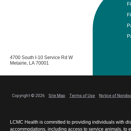
F
F
P
P
4700 South I-10 Service Rd W
Metairie, LA 70001
Copyright © 2026
Site Map
Terms of Use
Notice of Nondis
LCMC Health is committed to providing individuals with dis
accommodations, including access to service animals, to en