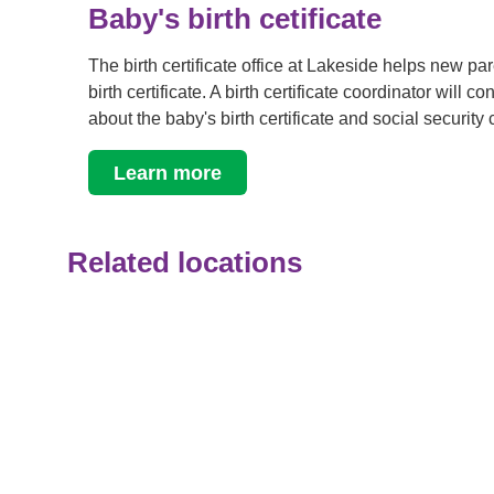
Baby's birth cetificate
The birth certificate office at Lakeside helps new pa
birth certificate. A birth certificate coordinator will c
about the baby's birth certificate and social security
Learn more
Related locations