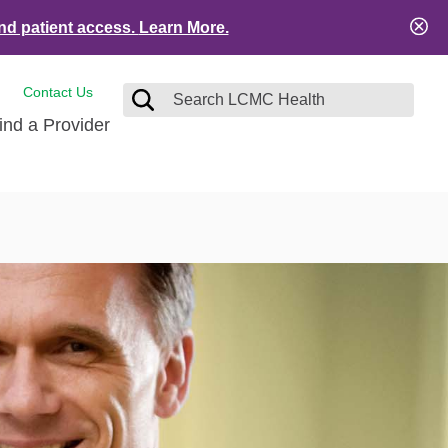
nd patient access.
Learn More.
Contact Us
ind a Provider
tact and Feedback
Visitors
e
ical Records
ient Financial Resources
es
ation Safety
Services