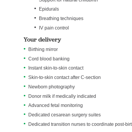
Epidurals
Breathing techniques
IV pain control
Your delivery
Birthing mirror
Cord blood banking
Instant skin-to-skin contact
Skin-to-skin contact after C-section
Newborn photography
Donor milk if medically indicated
Advanced fetal monitoring
Dedicated cesarean surgery suites
Dedicated transition nurses to coordinate post-bir