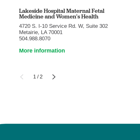
Lakeside Hospital Maternal Fetal
Medicine and Women's Health
4720 S. I-10 Service Rd. W, Suite 302
Metairie, LA 70001
504.988.8070
More information
1
/
2