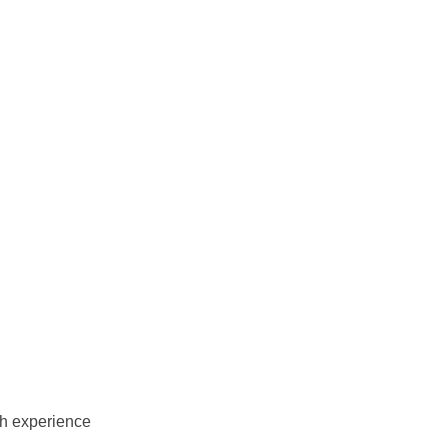
th experience