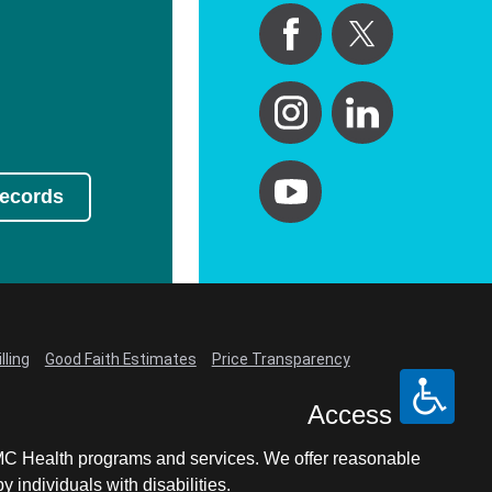
Records
lling
Good Faith Estimates
Price Transparency
Access
LCMC Health programs and services. We offer reasonable
individuals with disabilities.