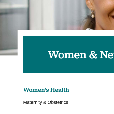
Women & Ne
Women's Health
Maternity & Obstetrics