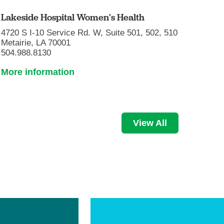
Lakeside Hospital Women's Health
4720 S I-10 Service Rd. W, Suite 501, 502, 510
Metairie, LA 70001
504.988.8130
More information
View All