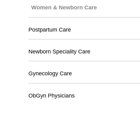
Women & Newborn Care
Postpartum Care
Newborn Speciality Care
Gynecology Care
ObGyn Physicians