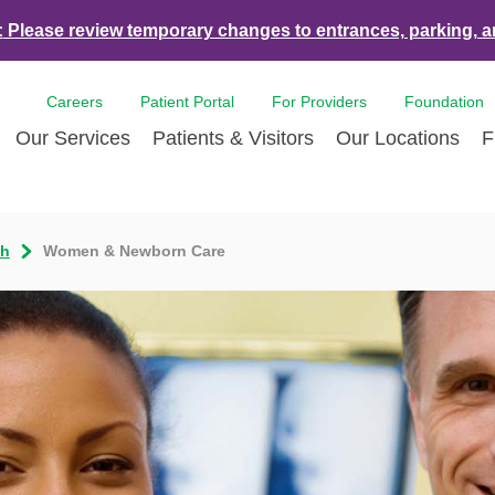
:
Please review temporary changes to entrances, parking, a
Careers
Patient Portal
For Providers
Foundation
Our Services
Patients & Visitors
Our Locations
F
es & Events
Bone & Joint Care
Accepted Insurance Plans
Contact Us
Breast Care
Con
th
Women & Newborn Care
ds
Dermatology
LCMC Health FindHelp
Volunteer
Diabetes Care
For 
Health and Tulane University
Ear Nose Throat
Hurricane Resources
Newsroom
Emergency Car
Med
nce Partnership
Endoscopy
Pay Your Bill | Payment Estimates
Eye Care
Pat
nity Health Needs
Heart Care
Pre-Registration
Imaging Servic
Radi
sment
LCMC Health Tulane Weight Loss
Pediatric Care
Center
Pulmonary Respiratory Care
Rehabilitation 