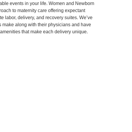
rable events in your life. Women and Newborn
oach to maternity care offering expectant
te labor, delivery, and recovery suites. We’ve
ts make along with their physicians and have
 amenities that make each delivery unique.