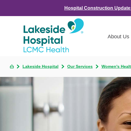
Hospital Construction Update
About Us
Class
Lakeside Hospital
Our Services
Women's Heal
Awar
LCMC 
Annou
Commu
Asses