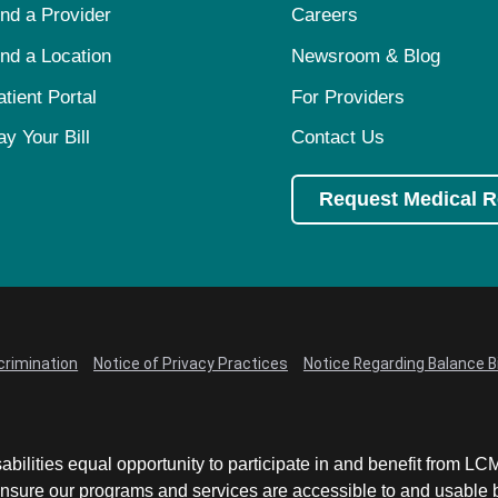
ind a Provider
Careers
ind a Location
Newsroom & Blog
atient Portal
For Providers
ay Your Bill
Contact Us
Request Medical 
crimination
Notice of Privacy Practices
Notice Regarding Balance Bi
abilities equal opportunity to participate in and benefit from 
sure our programs and services are accessible to and usable by 